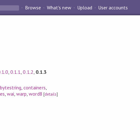
Browse
What's new
Upload
User accounts
.1.0
,
0.1.1
,
0.1.2
,
0.1.3
,
bytestring
,
containers
,
es
,
wai
,
warp
,
word8
[
details
]