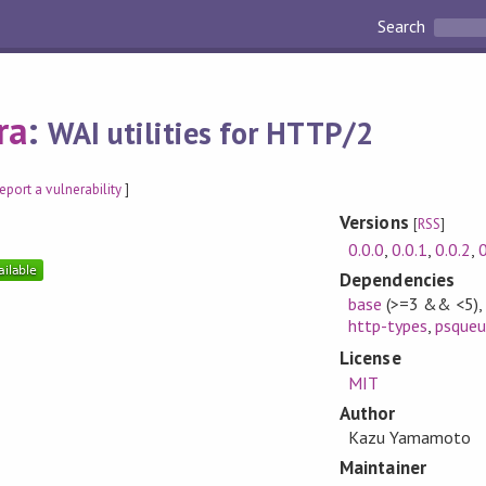
Search
ra
:
WAI utilities for HTTP/2
eport a vulnerability
]
Versions
[
RSS
]
0.0.0
,
0.0.1
,
0.0.2
,
0
Dependencies
base
(>=3 && <5)
http-types
,
psqueu
License
MIT
Author
Kazu Yamamoto
Maintainer