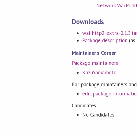
Network.Wai.Midd
Downloads
wai-http2-extra-0.1.3.tar
Package description
(as 
Maintainer's Corner
Package maintainers
KazuYamamoto
For package maintainers and
edit package informati
Candidates
No Candidates