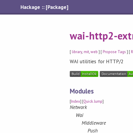
Hackage :: [Package]
wai-http2-ext
[
library
,
mit
,
web
] [
Propose Tags
] [
R
WAI utilities for HTTP/2
Modules
[
Index
] [
Quick Jump
]
Network
Wai
Middleware
Push