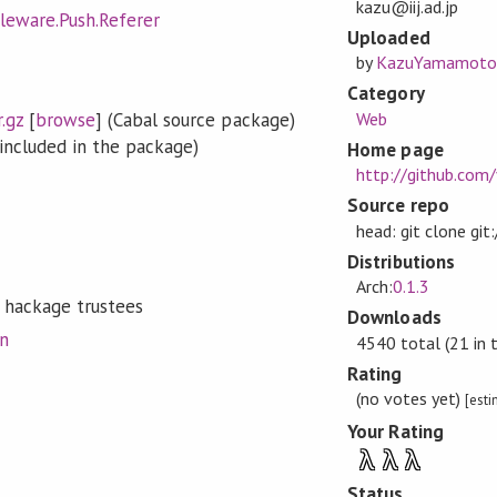
kazu@iij.ad.jp
leware.Push.Referer
Uploaded
by
KazuYamamoto
Category
.gz
[
browse
] (Cabal source package)
Web
included in the package)
Home page
http://github.com
Source repo
head: git clone gi
Distributions
Arch:
0.1.3
 hackage trustees
Downloads
on
4540 total (21 in 
Rating
(no votes yet)
[est
Your Rating
λ
λ
λ
Status