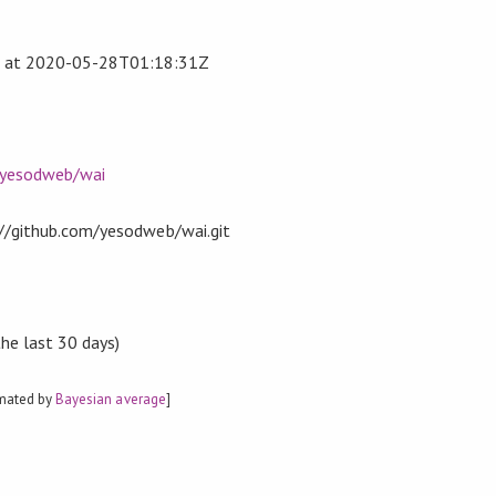
at
2020-05-28T01:18:31Z
/yesodweb/wai
t://github.com/yesodweb/wai.git
the last 30 days)
imated by
Bayesian average
]