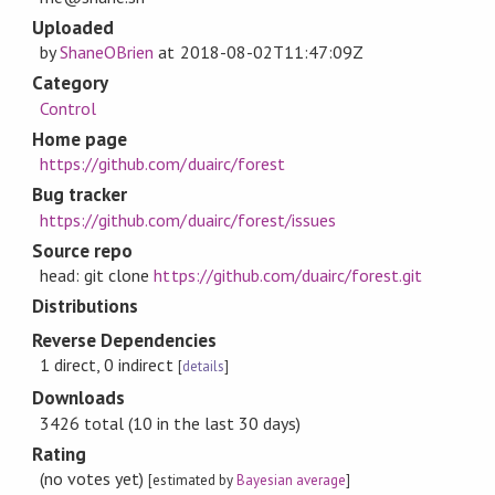
Uploaded
by
ShaneOBrien
at
2018-08-02T11:47:09Z
Category
Control
Home page
https://github.com/duairc/forest
Bug tracker
https://github.com/duairc/forest/issues
Source repo
head: git clone
https://github.com/duairc/forest.git
Distributions
Reverse Dependencies
1 direct, 0 indirect
[
details
]
Downloads
3426 total (10 in the last 30 days)
Rating
(no votes yet)
[estimated by
Bayesian average
]