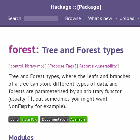
Hackage :: [Package]
Search
Browse
What's new
Upload
forest
:
Tree and Forest types
[
control
,
library
,
mpl
] [
Propose Tags
] [
Report a vulnerability
]
Tree and Forest types, where the leafs and branches
of a tree can store different types of data, and
forests are parameterised by an arbitrary functor
(usually
, but sometimes you might want
[]
for example).
NonEmpty
Modules