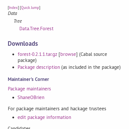
[
Index
] [
Quick Jump
]
Data
Tree
Data.Tree.Forest
Downloads
forest-0.2.1.1.tar.gz
[
browse
] (Cabal source
package)
Package description
(as included in the package)
Maintainer's Corner
Package maintainers
ShaneOBrien
For package maintainers and hackage trustees
edit package information
Candidates