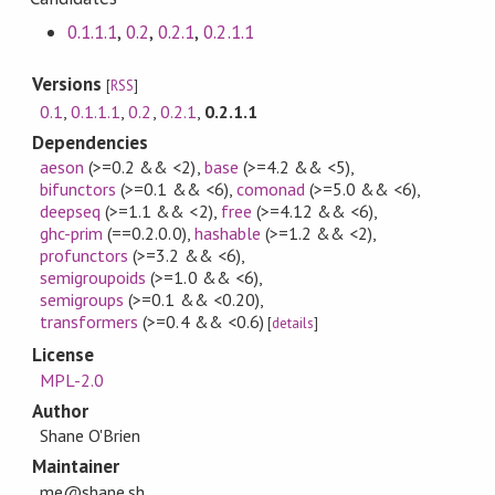
0.1.1.1
,
0.2
,
0.2.1
,
0.2.1.1
Versions
[
RSS
]
0.1
,
0.1.1.1
,
0.2
,
0.2.1
,
0.2.1.1
Dependencies
aeson
(>=0.2 && <2)
,
base
(>=4.2 && <5)
,
bifunctors
(>=0.1 && <6)
,
comonad
(>=5.0 && <6)
,
deepseq
(>=1.1 && <2)
,
free
(>=4.12 && <6)
,
ghc-prim
(==0.2.0.0)
,
hashable
(>=1.2 && <2)
,
profunctors
(>=3.2 && <6)
,
semigroupoids
(>=1.0 && <6)
,
semigroups
(>=0.1 && <0.20)
,
transformers
(>=0.4 && <0.6)
[
details
]
License
MPL-2.0
Author
Shane O'Brien
Maintainer
me@shane.sh