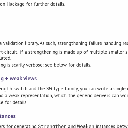
n Hackage for further details.
 validation library. As such, strengthening failure handling re
t-circuit; if a strengthening is made up of multiple smaller s
lated.
ng is scarily verbose: see below for details.
ng + weak views
switch and the
type family, you can write a single
ength
SW
nd a weak representation, which the generic derivers can wor
 for details.
stances
ers for generating
and
instances bet
Strengthen
Weaken