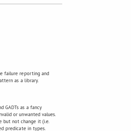
e failure reporting and
ttern as a library.
and GADTs as a fancy
nvalid or unwanted values.
but not change it (i.e.
ed predicate in types.