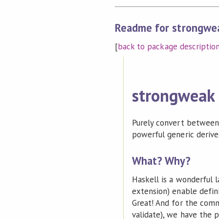
Readme for strongwe
[
back to package descriptio
strongweak
Purely convert between 
powerful generic derivers
What? Why?
Haskell is a wonderful 
extension) enable defin
Great! And for the comm
validate), we have the