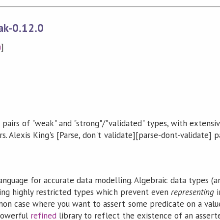
ak-0.12.0
n
]
pairs of "weak" and "strong"/"validated" types, with extensiv
. Alexis King's [Parse, don't validate][parse-dont-validate] pa
language for accurate data modelling. Algebraic data types (
ing highly restricted types which prevent even
representing
i
on case where you want to assert some predicate on a value 
 powerful
refined
library to reflect the existence of an assert