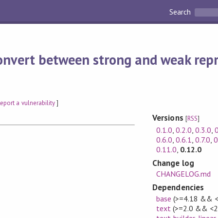
Search
onvert between strong and weak repr
eport a vulnerability
]
Versions
[
RSS
]
0.1.0
,
0.2.0
,
0.3.0
,
0
0.6.0
,
0.6.1
,
0.7.0
,
0
0.11.0
,
0.12.0
Change log
CHANGELOG.md
Dependencies
base
(>=4.18 && <
text
(>=2.0 && <2
text-builder-linear