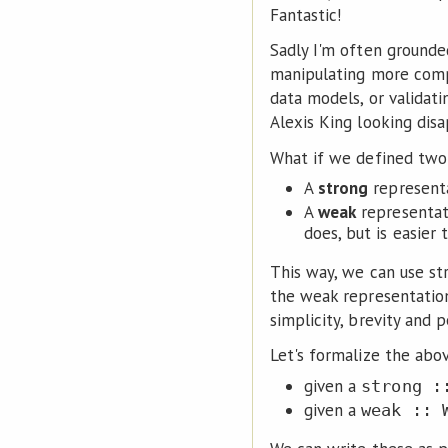
Fantastic!
Sadly I'm often grounde
manipulating more compl
data models, or validat
Alexis King looking disa
What if we defined two 
A
strong
representa
A
weak
representati
does, but is easier 
This way, we can use st
the weak representation
simplicity, brevity and
Let's formalize the abo
given a
strong :
given a
weak :: 