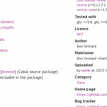
vector
(>=0.12.3.1
vector-sized
(>=1.
Tested with
.Generic
ghc ==9.8, ghc ==9
.Unsafe
License
MIT
ats
Author
Ben Orchard
neric
Maintainer
Ben Orchard <the
Uploaded
by
raehik
at
2025-
[
browse
] (Cabal source package)
Category
included in the package)
Data
Home page
https://github.co
Bug tracker
https://github.com