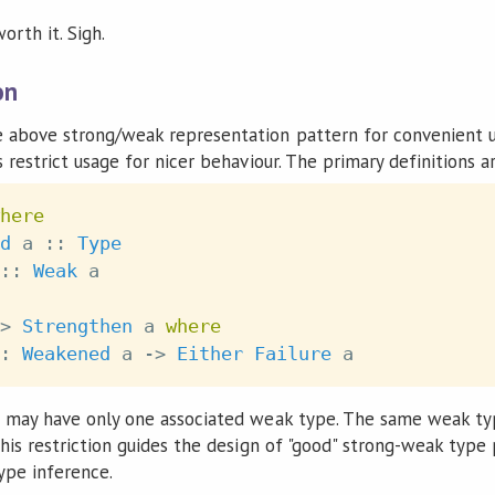
orth it. Sigh.
on
 above strong/weak representation pattern for convenient u
 restrict usage for nicer behaviour. The primary definitions a
here
d
a
::
Type
::
Weak
a
>
Strengthen
a
where
:
Weakened
a
->
Either
Failure
a
e may have only one associated weak type. The same weak ty
his restriction guides the design of "good" strong-weak type
ype inference.