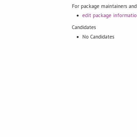
For package maintainers and
edit package informati
Candidates
No Candidates