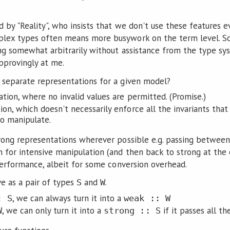
d by "Reality", who insists that we don't use these features
ex types often means more busywork on the term level. So I
ing somewhat arbitrarily without assistance from the type sys
pprovingly at me.
separate representations for a given model?
tion, where no invalid values are permitted. (Promise.)
on, which doesn't necessarily enforce all the invariants tha
to manipulate.
rong representations wherever possible e.g. passing between
 for intensive manipulation (and then back to strong at the e
 performance, albeit for some conversion overhead.
ve as a pair of types
and
.
S
W
, we can always turn it into a
: S
weak :: W
, we can only turn it into a
if it passes all t
W
strong :: S