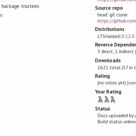
 hackage trustees
Source repo
head: git clone
on
https://github.co
Distributions
LTSHaskell:
0.12.0
Reverse Dependen
3 direct, 1 indirect
Downloads
1621 total (57 in 
Rating
(no votes yet)
[est
Your Rating
λ
λ
λ
Status
Docs uploaded by 
Build status unk