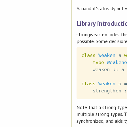
Aaaand it's already not w
Library introducti
strongweak encodes the
possible. Some decisions
class
Weaken
a
w
type
Weakene
weaken
::
a
class
Weaken
a
=
strengthen
:
Note that a strong typ
multiple strong types. T
synchronized, and aids t