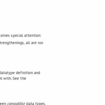
ceives special attention:
trengthenings, all are run
 datatype definition and
k with. See the
ween
compatible
data types.