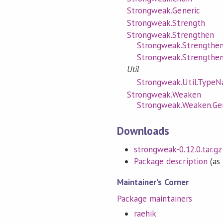
Strongweak.Generic
Strongweak.Strength
Strongweak.Strengthen
Strongweak.Strengthen
Strongweak.Strengthen
Util
Strongweak.Util.TypeN
Strongweak.Weaken
Strongweak.Weaken.Ge
Downloads
strongweak-0.12.0.tar.gz
Package description
(as 
Maintainer's Corner
Package maintainers
raehik