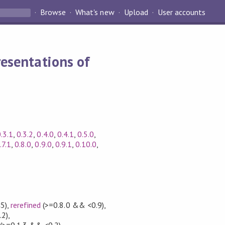
Browse
What's new
Upload
User accounts
esentations of
.3.1
,
0.3.2
,
0.4.0
,
0.4.1
,
0.5.0
,
.7.1
,
0.8.0
,
0.9.0
,
0.9.1
,
0.10.0
,
5)
,
rerefined
(>=0.8.0 && <0.9)
,
.2)
,
(>=0.1.3 && <0.2)
,