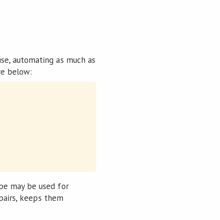
se, automating as much as
re below:
pe may be used for
 pairs, keeps them