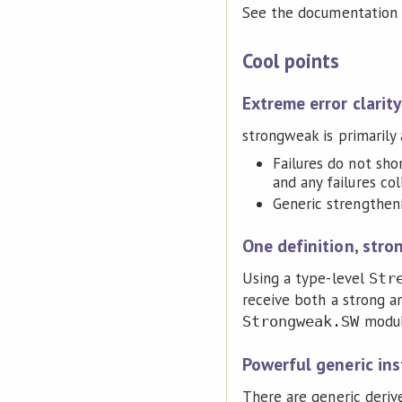
See the documentation o
Cool points
Extreme error clarity
strongweak is primarily a
Failures do not shor
and any failures col
Generic strengtheni
One definition, stro
Using a type-level
Str
receive both a strong a
module
Strongweak.SW
Powerful generic in
There are generic deriv