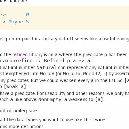
ure functions.
->
W
->
Maybe
S
ser-printer pair for arbitrary data. It seems like a useful enou
m the
refined
library is an
where the predicate
has been 
a
p
via
.
a
unrefine :: Refined p a -> a
d natural number.
can represent any natural numbe
Natural
 strengthened into
(or
,
, ...) by asse
Word8
Word16
Word32
any predicates. But we could weaken every
in the list. So
a
[
to
.
[Weak a]
have a predicate. For useability and other reasons, we only ha
 each
like above.
weakens to
.
a
NonEmpty a
[a]
nt of boilerplate:
ll the data types you want to use like this twice.
ons more definitions.