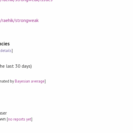
m/raehik/strongweak
cies
[
details
]
the last 30 days)
imated by
Bayesian average
]
user
nown
[
no reports yet
]