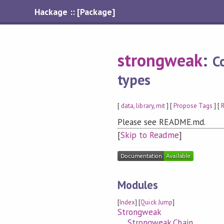
Hackage :: [Package]
strongweak
:
C
types
[
data
,
library
,
mit
] [
Propose Tags
] [
R
Please see README.md.
[
Skip to Readme
]
Modules
[
Index
] [
Quick Jump
]
Strongweak
Strongweak.Chain