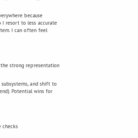
 everywhere because
 resort to less accurate
tem. I can often feel
t the strong representation
 subsystems, and shift to
nd). Potential wins for
he checks