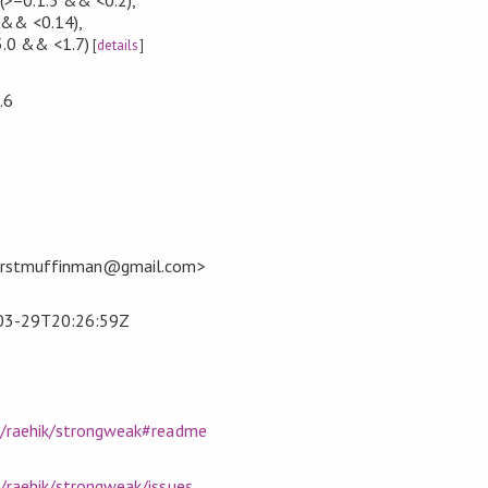
 && <0.14)
,
5.0 && <1.7)
[
details
]
.6
firstmuffinman@gmail.com>
03-29T20:26:59Z
m/raehik/strongweak#readme
/raehik/strongweak/issues