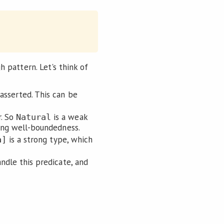
gh pattern. Let's think of
asserted. This can be
r. So
is a weak
Natural
rting well-boundedness.
is a strong type, which
a]
ndle this predicate, and