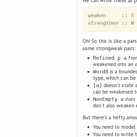
We can write these as p
weaken
::
S
strengthen
::
W
Oh! So this is like a par
some strongweak pairs:
fro
Refined p a
weakened into an
is a bounde
Word8
type, which can be
doesn't state 
[a]
can be weakened 
does
NonEmpty a
don't also weaken
But there's a hefty amou
You need to model a
You need to write t