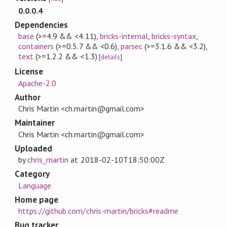
0.0.0.4
Dependencies
base
(>=4.9 && <4.11)
,
bricks-internal
,
bricks-syntax
,
containers
(>=0.5.7 && <0.6)
,
parsec
(>=3.1.6 && <3.2)
,
text
(>=1.2.2 && <1.3)
[
details
]
License
Apache-2.0
Author
Chris Martin <ch.martin@gmail.com>
Maintainer
Chris Martin <ch.martin@gmail.com>
Uploaded
by
chris_martin
at
2018-02-10T18:50:00Z
Category
Language
Home page
https://github.com/chris-martin/bricks#readme
Bug tracker