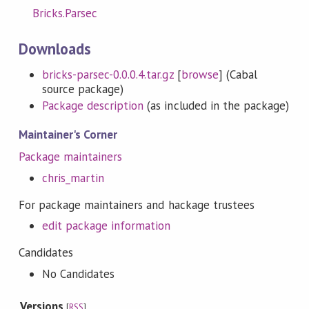
Bricks.Parsec
Downloads
bricks-parsec-0.0.0.4.tar.gz
[
browse
] (Cabal
source package)
Package description
(as included in the package)
Maintainer's Corner
Package maintainers
chris_martin
For package maintainers and hackage trustees
edit package information
Candidates
No Candidates
Versions
[
RSS
]