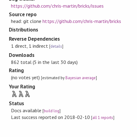
https://github.com/chris-martin/bricks/issues
Source repo
head: git clone
https://github.com/chris-martin/bricks
Distributions
Reverse Dependencies
1 direct, 1 indirect
[
details
]
Downloads
862 total (5 in the last 30 days)
Rating
(no votes yet)
[estimated by
Bayesian average
]
Your Rating
λ
λ
λ
Status
Docs available
[
build log
]
Last success reported on 2018-02-10
[
all 1 reports
]