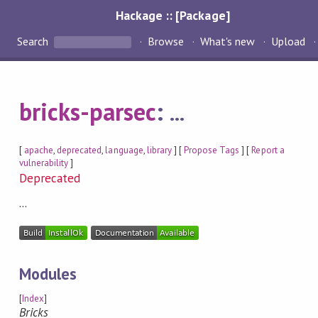
Hackage :: [Package]
Search
Browse
What's new
Upload
bricks-parsec
:
...
[
apache
,
deprecated
,
language
,
library
] [
Propose Tags
] [
Report a
vulnerability
]
Deprecated
...
Modules
[
Index
]
Bricks