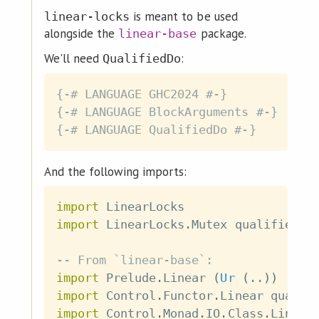
is meant to be used
linear-locks
alongside the
package.
linear-base
We'll need
:
QualifiedDo
{-# LANGUAGE GHC2024 #-}
{-# LANGUAGE BlockArguments #-}
{-# LANGUAGE QualifiedDo #-}
And the following imports:
import
 LinearLocks
import
 LinearLocks
.
Mutex
qualified
a
-- From `linear-base`:
import
 Prelude
.
Linear
(
Ur
(
..
)
)
import
 Control
.
Functor
.
Linear
qualif
import
 Control
.
Monad
.
IO
.
Class
.
Linear