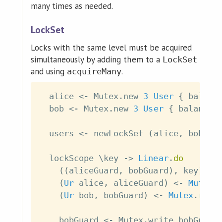
many times as needed.
LockSet
Locks with the same level must be acquired
simultaneously by adding them to a
LockSet
and using
.
acquireMany
alice
<-
Mutex
.
new
3
User
{
balanc
bob
<-
Mutex
.
new
3
User
{
balance
users
<-
newLockSet
(
alice
,
bob
)
lockScope
\
key
->
Linear
.
do
(
(
aliceGuard
,
bobGuard
)
,
key
)
<-
(
Ur
alice
,
aliceGuard
)
<-
Mutex
.
(
Ur
bob
,
bobGuard
)
<-
Mutex
.
read
bobGuard
<-
Mutex
.
write
bobGuard