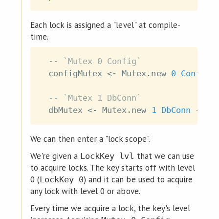
Each lock is assigned a "level" at compile-
time.
-- `Mutex 0 Config`
configMutex
<-
Mutex
.
new
0
Config
-- `Mutex 1 DbConn`
dbMutex
<-
Mutex
.
new
1
DbConn
{
}
We can then enter a "lock scope".
We're given a
that we can use
LockKey lvl
to acquire locks. The key starts off with level
0 (
) and it can be used to acquire
LockKey 0
any lock with level 0 or above.
Every time we acquire a lock, the key's level