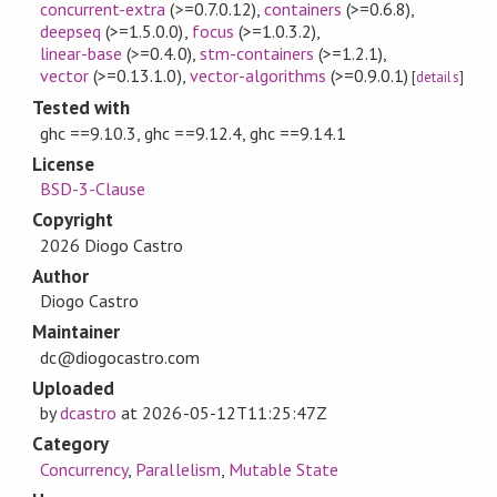
concurrent-extra
(>=0.7.0.12)
,
containers
(>=0.6.8)
,
deepseq
(>=1.5.0.0)
,
focus
(>=1.0.3.2)
,
linear-base
(>=0.4.0)
,
stm-containers
(>=1.2.1)
,
vector
(>=0.13.1.0)
,
vector-algorithms
(>=0.9.0.1)
[
details
]
Tested with
ghc ==9.10.3, ghc ==9.12.4, ghc ==9.14.1
License
BSD-3-Clause
Copyright
2026 Diogo Castro
Author
Diogo Castro
Maintainer
dc@diogocastro.com
Uploaded
by
dcastro
at
2026-05-12T11:25:47Z
Category
Concurrency
,
Parallelism
,
Mutable State