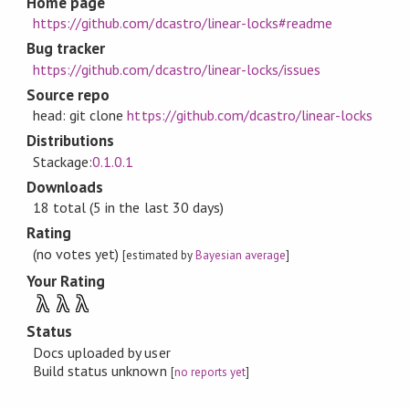
Home page
https://github.com/dcastro/linear-locks#readme
Bug tracker
https://github.com/dcastro/linear-locks/issues
Source repo
head: git clone
https://github.com/dcastro/linear-locks
Distributions
Stackage:
0.1.0.1
Downloads
18 total (5 in the last 30 days)
Rating
(no votes yet)
[estimated by
Bayesian average
]
Your Rating
λ
λ
λ
Status
Docs uploaded by user
Build status unknown
[
no reports yet
]