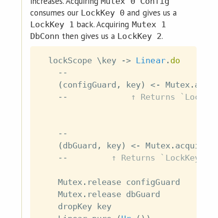
increases. Acquiring
Mutex 0 Config
consumes our
and gives us a
LockKey 0
back. Acquiring
LockKey 1
Mutex 1
then gives us a
.
DbConn
LockKey 2
lockScope
\
key
->
Linear
.
do
--                              
(
configGuard
,
key
)
<-
Mutex
.
acqu
--             ↑ Returns `LockKe
--                              
(
dbGuard
,
key
)
<-
Mutex
.
acquire
--         ↑ Returns `LockKey 2`
Mutex
.
release
configGuard
Mutex
.
release
dbGuard
dropKey
key