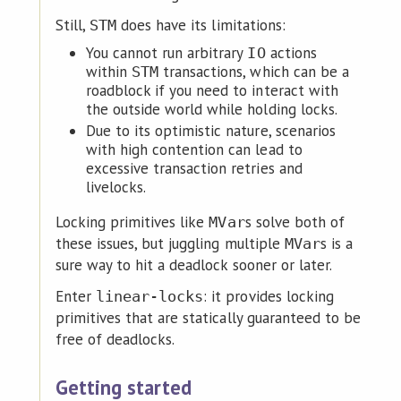
Still,
does have its limitations:
STM
You cannot run arbitrary
actions
IO
within
transactions, which can be a
STM
roadblock if you need to interact with
the outside world while holding locks.
Due to its optimistic nature, scenarios
with high contention can lead to
excessive transaction retries and
livelocks.
Locking primitives like
s solve both of
MVar
these issues, but juggling multiple
s is a
MVar
sure way to hit a deadlock sooner or later.
Enter
: it provides locking
linear-locks
primitives that are statically guaranteed to be
free of deadlocks.
Getting started