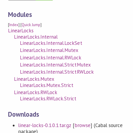
Modules
[
Index
] [
Quick Jump
]
LinearLocks
LinearLocks.Internal
LinearLocks.Internal.LockSet
LinearLocks.Internal.Mutex
LinearLocks.Internal.RWLock
LinearLocks.Internal.StrictMutex
LinearLocks.Internal.StrictRWLock
LinearLocks.Mutex
LinearLocks.Mutex.Strict
LinearLocks.RWLock
LinearLocks.RWLock.Strict
Downloads
linear-locks-0.1.0.1.tar.gz
[
browse
] (Cabal source
package)