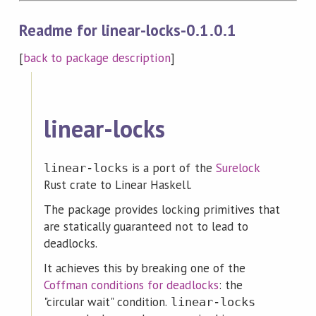
Readme for linear-locks-0.1.0.1
[
back to package description
]
linear-locks
is a port of the
Surelock
linear-locks
Rust crate to Linear Haskell.
The package provides locking primitives that
are statically guaranteed not to lead to
deadlocks.
It achieves this by breaking one of the
Coffman conditions for deadlocks
: the
"circular wait" condition.
linear-locks