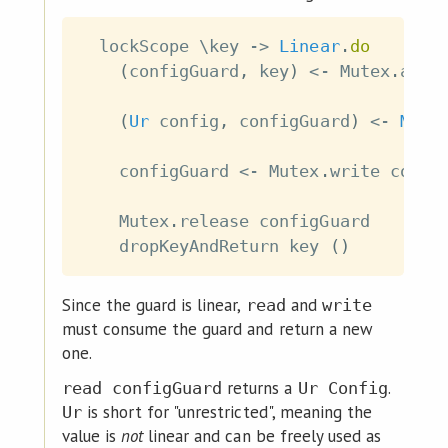
lockScope
\
key
->
Linear
.
do
(
configGuard
,
key
)
<-
Mutex
.
acqu
(
Ur
config
,
configGuard
)
<-
Mute
configGuard
<-
Mutex
.
write
confi
Mutex
.
release
configGuard
dropKeyAndReturn
key
(
)
Since the guard is linear,
and
read
write
must consume the guard and return a new
one.
returns a
.
read configGuard
Ur Config
is short for "unrestricted", meaning the
Ur
value is
not
linear and can be freely used as