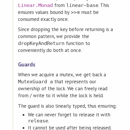
from
. This
Linear.Monad
linear-base
ensures values bound by
must be
>>=
consumed exactly once.
Since dropping the key before returning is a
common pattern, we provide the
function to
dropKeyAndReturn
conveniently do both at once.
Guards
When we acquire a mutex, we get back a
that represents our
MutexGuard a
ownership of the lock. We can freely read
from / write to it while the lock is held.
The guard is also linearly typed, thus ensuring:
We can never forget to release it with
.
release
It cannot be used after being released.