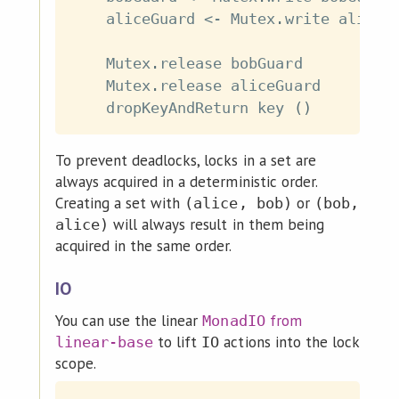
aliceGuard
<-
Mutex
.
write
aliceG
Mutex
.
release
bobGuard
Mutex
.
release
aliceGuard
dropKeyAndReturn
key
(
)
To prevent deadlocks, locks in a set are
always acquired in a deterministic order.
Creating a set with
or
(alice, bob)
(bob,
will always result in them being
alice)
acquired in the same order.
IO
You can use the linear
from
MonadIO
to lift
actions into the lock
linear-base
IO
scope.