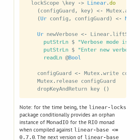
lockScope
\
key
->
Linear
.
do
(
configGuard
,
key
)
<-
Mutex
.
acqu
(
Ur
config
,
configGuard
)
<-
Mute
Ur
newVerbose
<-
Linear
.
liftSyst
putStrLn
$
"Verbose mode is: "
putStrLn
$
"Enter new verbose 
readLn
@
Bool
configGuard
<-
Mutex
.
write
confi
Mutex
.
release
configGuard
dropKeyAndReturn
key
(
)
Note: for the time being, the
linear-locks
package conditionally provides an orphan
instance of
for the
monad
MonadIO
RIO
when compiled against
linear-base <=
. The next version of
0.7.0
linear-base