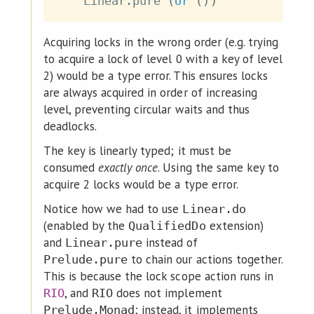
Linear
.
pure
(
Ur
(
)
)
Acquiring locks in the wrong order (e.g. trying
to acquire a lock of level 0 with a key of level
2) would be a type error. This ensures locks
are always acquired in order of increasing
level, preventing circular waits and thus
deadlocks.
The key is linearly typed; it must be
consumed
exactly once
. Using the same key to
acquire 2 locks would be a type error.
Notice how we had to use
Linear.do
(enabled by the
extension)
QualifiedDo
and
instead of
Linear.pure
to chain our actions together.
Prelude.pure
This is because the lock scope action runs in
, and
does not implement
RIO
RIO
; instead, it implements
Prelude.Monad