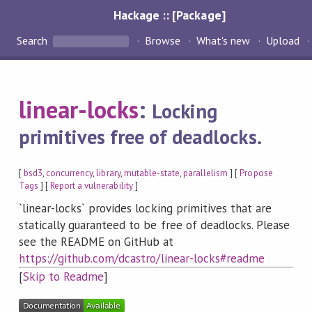
Hackage :: [Package]
Search
Browse
What's new
Upload
linear-locks
:
Locking
primitives free of deadlocks.
[
bsd3
,
concurrency
,
library
,
mutable-state
,
parallelism
] [
Propose
Tags
] [
Report a vulnerability
]
`linear-locks` provides locking primitives that are
statically guaranteed to be free of deadlocks. Please
see the README on GitHub at
https://github.com/dcastro/linear-locks#readme
[
Skip to Readme
]