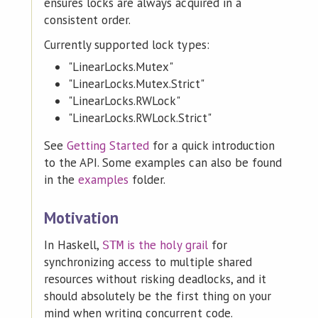
ensures locks are always acquired in a
consistent order.
Currently supported lock types:
"LinearLocks.Mutex"
"LinearLocks.Mutex.Strict"
"LinearLocks.RWLock"
"LinearLocks.RWLock.Strict"
See
Getting Started
for a quick introduction
to the API. Some examples can also be found
in the
examples
folder.
Motivation
In Haskell,
is the holy grail
for
STM
synchronizing access to multiple shared
resources without risking deadlocks, and it
should absolutely be the first thing on your
mind when writing concurrent code.