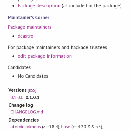
Package description
(as included in the package)
Maintainer's Corner
Package maintainers
dcastro
For package maintainers and hackage trustees
edit package information
Candidates
No Candidates
Versions
[
RSS
]
0.1.0.0
,
0.1.0.1
Change log
CHANGELOG.md
Dependencies
atomic-primops
(>=0.8.4)
,
base
(>=4.20 && <5)
,