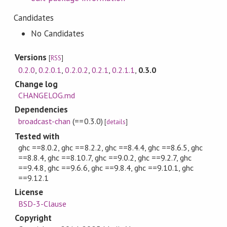
Candidates
No Candidates
Versions
[
RSS
]
0.2.0
,
0.2.0.1
,
0.2.0.2
,
0.2.1
,
0.2.1.1
,
0.3.0
Change log
CHANGELOG.md
Dependencies
broadcast-chan
(==0.3.0)
[
details
]
Tested with
ghc ==8.0.2, ghc ==8.2.2, ghc ==8.4.4, ghc ==8.6.5, ghc
==8.8.4, ghc ==8.10.7, ghc ==9.0.2, ghc ==9.2.7, ghc
==9.4.8, ghc ==9.6.6, ghc ==9.8.4, ghc ==9.10.1, ghc
==9.12.1
License
BSD-3-Clause
Copyright