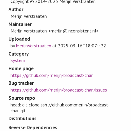
Copyright © 2014-2025 Merijn Verstraaten
Author
Merijn Verstraaten
Maintainer
Merijn Verstraaten <merijn@inconsistent.nl>
Uploaded
by
MerijnVerstraaten
at
2025-03-16T18:07:42Z
Category
System
Home page
https://github.com/merijn/broadcast-chan
Bug tracker
https://github.com/merijn/broadcast-chan/issues
Source repo
head: git clone ssh://github.com:merijn/broadcast-
chan.git
Distributions
Reverse Dependencies