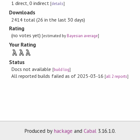
1 direct, 0 indirect
[
details
]
Downloads
2414 total (26 in the last 30 days)
Rating
(no votes yet)
[estimated by
Bayesian average
]
Your Rating
λ
λ
λ
Status
Docs not available
[
build log
]
All reported builds failed as of 2025-03-16
[
all 2 reports
]
Produced by
hackage
and
Cabal
3.16.1.0.