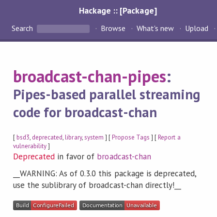
Hackage :: [Package]
Search
Browse
What's new
Upload
broadcast-chan-pipes
:
Pipes-based parallel streaming
code for broadcast-chan
[
bsd3
,
deprecated
,
library
,
system
] [
Propose Tags
] [
Report a
vulnerability
]
Deprecated
in favor of
broadcast-chan
__WARNING: As of 0.3.0 this package is deprecated,
use the sublibrary of broadcast-chan directly!__