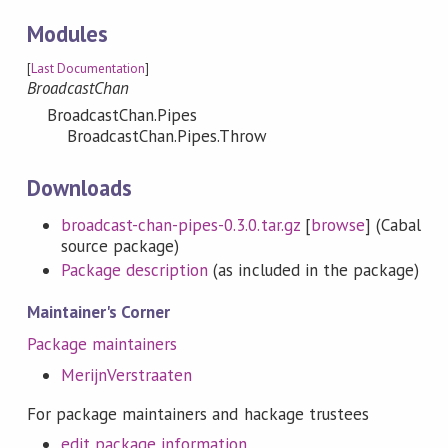
Modules
[
Last Documentation
]
BroadcastChan
BroadcastChan.Pipes
BroadcastChan.Pipes.Throw
Downloads
broadcast-chan-pipes-0.3.0.tar.gz
[
browse
] (Cabal
source package)
Package description
(as included in the package)
Maintainer's Corner
Package maintainers
MerijnVerstraaten
For package maintainers and hackage trustees
edit package information