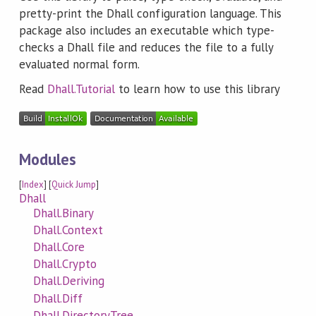
pretty-print the Dhall configuration language. This
package also includes an executable which type-
checks a Dhall file and reduces the file to a fully
evaluated normal form.
Read
Dhall.Tutorial
to learn how to use this library
Modules
[
Index
] [
Quick Jump
]
Dhall
Dhall.Binary
Dhall.Context
Dhall.Core
Dhall.Crypto
Dhall.Deriving
Dhall.Diff
Dhall.DirectoryTree