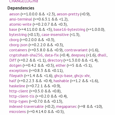
CHANGELOG.md
Dependencies
aeson
(>=1.0.0.0 && <2.3)
,
aeson-pretty
(<0.9)
,
ansi-terminal
(>=0.6.3.1 && <1.2)
,
atomic-write
(>=0.2.0.7 && <0.3)
,
base
(>=4.11.0.0 && <5)
,
base16-bytestring
(>=1.0.0.0)
,
bytestring
(<0.13)
,
case-insensitive
(<1.3)
,
cborg
(>=0.2.0.0 && <0.3)
,
cborg-json
(>=0.2.2.0 && <0.3)
,
containers
(>=0.5.8.0 && <0.9)
,
contravariant
(<1.6)
,
cryptohash-sha256
,
data-fix
(<0.4)
,
deepseq
(<1.6)
,
dhall
,
Diff
(>=0.2 && <1.1)
,
directory
(>=1.3.0.0 && <1.4)
,
dotgen
(>=0.4.2 && <0.5)
,
either
(>=5 && <5.1)
,
exceptions
(>=0.8.3 && <0.11)
,
filepath
(>=1.4 && <1.6)
,
ghcjs-base
,
ghcjs-xhr
,
half
(>=0.2.2.3 && <0.4)
,
hashable
(>=1.2 && <1.6)
,
haskeline
(>=0.7.2.1 && <0.9)
,
http-client
(>=0.5.0 && <0.8)
,
http-client-tls
(>=0.2.0 && <0.4)
,
http-types
(>=0.7.0 && <0.13)
,
indexed-traversable
(<0.2)
,
megaparsec
(>=8 && <10)
,
microlens
(>=0.4.14.0 && <0.5)
,