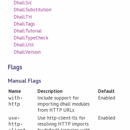
Dhall.Src
Dhall.Substitution
Dhall.TH
Dhall.Tags
Dhall.Tutorial
Dhall.TypeCheck
Dhall.Util
Dhall.Version
Flags
Manual Flags
Name
Description
Default
Include support for
Enabled
with-
importing dhall modules
http
from HTTP URLs
Use http-client-tls for
Enabled
use-
resolving HTTP imports
http-