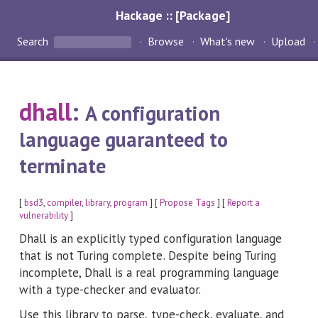
Hackage :: [Package]
Search
Browse
What's new
Upload
dhall
:
A configuration
language guaranteed to
terminate
[
bsd3
,
compiler
,
library
,
program
] [
Propose Tags
] [
Report a
vulnerability
]
Dhall is an explicitly typed configuration language
that is not Turing complete. Despite being Turing
incomplete, Dhall is a real programming language
with a type-checker and evaluator.
Use this library to parse, type-check, evaluate, and