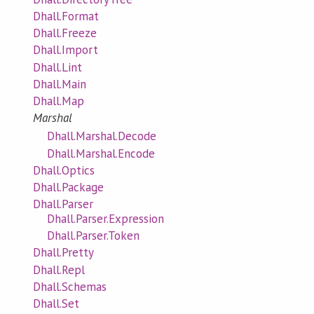
Dhall.Format
Dhall.Freeze
Dhall.Import
Dhall.Lint
Dhall.Main
Dhall.Map
Marshal
Dhall.Marshal.Decode
Dhall.Marshal.Encode
Dhall.Optics
Dhall.Package
Dhall.Parser
Dhall.Parser.Expression
Dhall.Parser.Token
Dhall.Pretty
Dhall.Repl
Dhall.Schemas
Dhall.Set