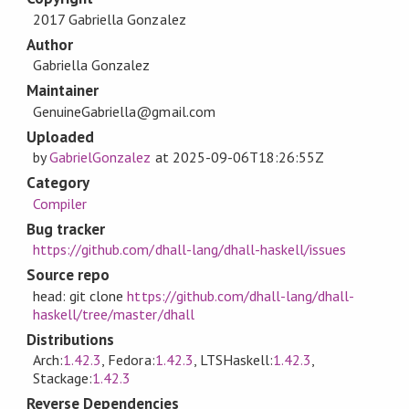
2017 Gabriella Gonzalez
Author
Gabriella Gonzalez
Maintainer
GenuineGabriella@gmail.com
Uploaded
by
GabrielGonzalez
at
2025-09-06T18:26:55Z
Category
Compiler
Bug tracker
https://github.com/dhall-lang/dhall-haskell/issues
Source repo
head: git clone
https://github.com/dhall-lang/dhall-
haskell/tree/master/dhall
Distributions
Arch:
1.42.3
, Fedora:
1.42.3
, LTSHaskell:
1.42.3
,
Stackage:
1.42.3
Reverse Dependencies