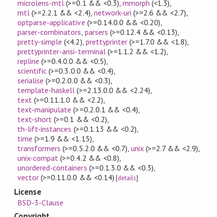
microlens-mtl
(>=0.1 && <0.3)
,
mmorph
(<1.3)
,
mtl
(>=2.2.1 && <2.4)
,
network-uri
(>=2.6 && <2.7)
,
optparse-applicative
(>=0.14.0.0 && <0.20)
,
parser-combinators
,
parsers
(>=0.12.4 && <0.13)
,
pretty-simple
(<4.2)
,
prettyprinter
(>=1.7.0 && <1.8)
,
prettyprinter-ansi-terminal
(>=1.1.2 && <1.2)
,
repline
(>=0.4.0.0 && <0.5)
,
scientific
(>=0.3.0.0 && <0.4)
,
serialise
(>=0.2.0.0 && <0.3)
,
template-haskell
(>=2.13.0.0 && <2.24)
,
text
(>=0.11.1.0 && <2.2)
,
text-manipulate
(>=0.2.0.1 && <0.4)
,
text-short
(>=0.1 && <0.2)
,
th-lift-instances
(>=0.1.13 && <0.2)
,
time
(>=1.9 && <1.15)
,
transformers
(>=0.5.2.0 && <0.7)
,
unix
(>=2.7 && <2.9)
,
unix-compat
(>=0.4.2 && <0.8)
,
unordered-containers
(>=0.1.3.0 && <0.3)
,
vector
(>=0.11.0.0 && <0.14)
[
details
]
License
BSD-3-Clause
Copyright