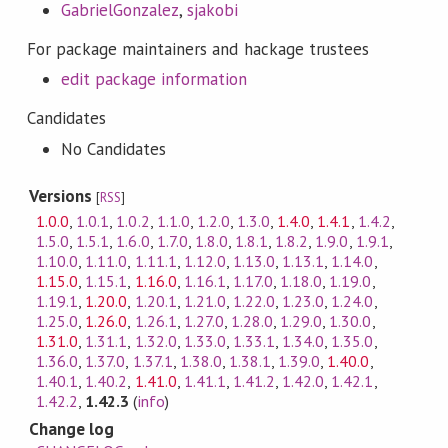
GabrielGonzalez
,
sjakobi
For package maintainers and hackage trustees
edit package information
Candidates
No Candidates
Versions
[
RSS
]
1.0.0
,
1.0.1
,
1.0.2
,
1.1.0
,
1.2.0
,
1.3.0
,
1.4.0
,
1.4.1
,
1.4.2
,
1.5.0
,
1.5.1
,
1.6.0
,
1.7.0
,
1.8.0
,
1.8.1
,
1.8.2
,
1.9.0
,
1.9.1
,
1.10.0
,
1.11.0
,
1.11.1
,
1.12.0
,
1.13.0
,
1.13.1
,
1.14.0
,
1.15.0
,
1.15.1
,
1.16.0
,
1.16.1
,
1.17.0
,
1.18.0
,
1.19.0
,
1.19.1
,
1.20.0
,
1.20.1
,
1.21.0
,
1.22.0
,
1.23.0
,
1.24.0
,
1.25.0
,
1.26.0
,
1.26.1
,
1.27.0
,
1.28.0
,
1.29.0
,
1.30.0
,
1.31.0
,
1.31.1
,
1.32.0
,
1.33.0
,
1.33.1
,
1.34.0
,
1.35.0
,
1.36.0
,
1.37.0
,
1.37.1
,
1.38.0
,
1.38.1
,
1.39.0
,
1.40.0
,
1.40.1
,
1.40.2
,
1.41.0
,
1.41.1
,
1.41.2
,
1.42.0
,
1.42.1
,
1.42.2
,
1.42.3
(
info
)
Change log