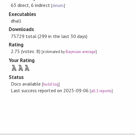
63 direct, 6 indirect
[
details
]
Executables
dhall
Downloads
75729 total (299 in the last 30 days)
Rating
2.75 (votes: 8)
[estimated by
Bayesian average
]
Your Rating
λ
λ
λ
Status
Docs available
[
build log
]
Last success reported on 2025-09-06
[
all 1 reports
]