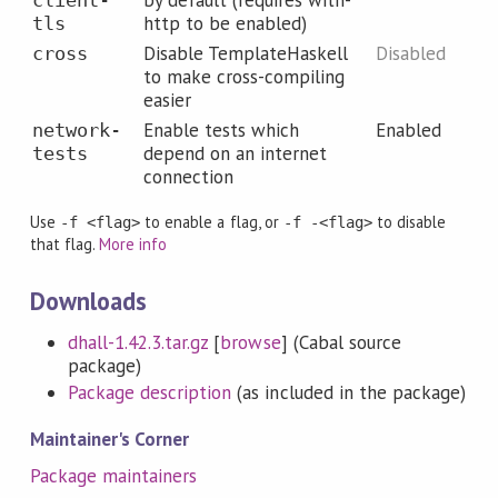
by default (requires with-
client-
http to be enabled)
tls
Disable TemplateHaskell
Disabled
cross
to make cross-compiling
easier
Enable tests which
Enabled
network-
depend on an internet
tests
connection
Use
to enable a flag, or
to disable
-f <flag>
-f -<flag>
that flag.
More info
Downloads
dhall-1.42.3.tar.gz
[
browse
] (Cabal source
package)
Package description
(as included in the package)
Maintainer's Corner
Package maintainers