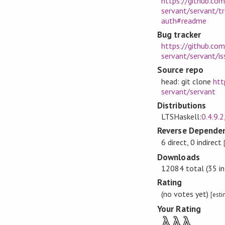
https://github.com
servant/servant/t
auth#readme
Bug tracker
https://github.com
servant/servant/is
Source repo
head: git clone
htt
servant/servant
Distributions
LTSHaskell:
0.4.9.2
Reverse Dependen
6 direct, 0 indirect
Downloads
12084 total (35 in
Rating
(no votes yet)
[est
Your Rating
λ
λ
λ