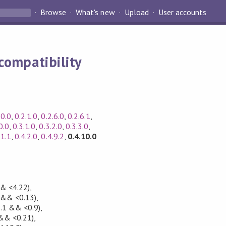
Browse
What's new
Upload
User accounts
compatibility
.0.0
,
0.2.1.0
,
0.2.6.0
,
0.2.6.1
,
0.0
,
0.3.1.0
,
0.3.2.0
,
0.3.3.0
,
.1.1
,
0.4.2.0
,
0.4.9.2
,
0.4.10.0
& <4.22)
,
 && <0.13)
,
5.1 && <0.9)
,
&& <0.21)
,