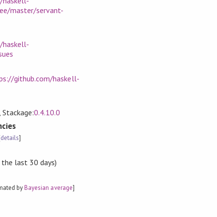
/haskell-
ree/master/servant-
/haskell-
sues
ps://github.com/haskell-
, Stackage:
0.4.10.0
cies
[
details
]
 the last 30 days)
imated by
Bayesian average
]