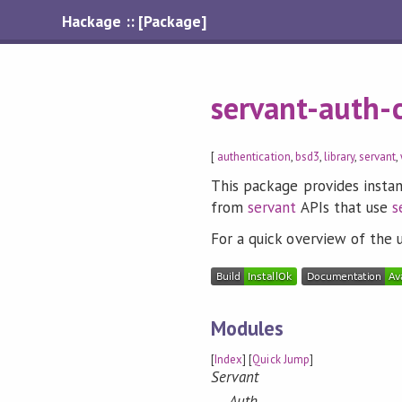
Hackage :: [Package]
servant-auth-c
[
authentication
,
bsd3
,
library
,
servant
,
This package provides instan
from
servant
APIs that use
s
For a quick overview of the 
Modules
[
Index
] [
Quick Jump
]
Servant
Auth