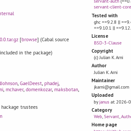
servant-auth
(==0.
servant-client-cor
nternal
Tested with
ghc ==9.2.8 || ==9.4
==9.10.1 || ==9.12
License
0.0.tar.gz
[
browse
] (Cabal source
BSD-3-Clause
Copyright
included in the package)
(c) Julian K. Arni
Author
Julian K. Arni
Maintainer
dJohnson
,
GaelDeest
,
phadej
,
jkarni@gmail.com
ni
,
mchaver
,
domenkozar
,
maksbotan
,
Uploaded
by
janus
at
2026-0
 hackage trustees
Category
on
Web
,
Servant
,
Auth
Home page