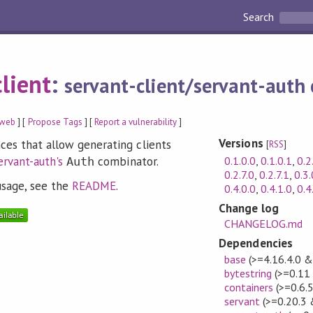
Search
lient
:
servant-client/servant-auth 
web
] [
Propose Tags
] [
Report a vulnerability
]
Versions
ces that allow generating clients
[
RSS
]
0.1.0.0
,
0.1.0.1
,
0.2
ervant-auth's
combinator.
Auth
0.2.7.0
,
0.2.7.1
,
0.3.
usage, see the
README
.
0.4.0.0
,
0.4.1.0
,
0.4
Change log
CHANGELOG.md
Dependencies
base
(>=4.16.4.0 &
bytestring
(>=0.11
containers
(>=0.6.
servant
(>=0.20.3 