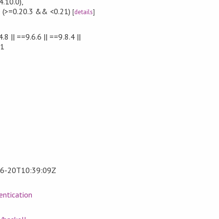
4.10.0)
,
e
(>=0.20.3 && <0.21)
[
details
]
.8 || ==9.6.6 || ==9.8.4 ||
.1
6-20T10:39:09Z
entication