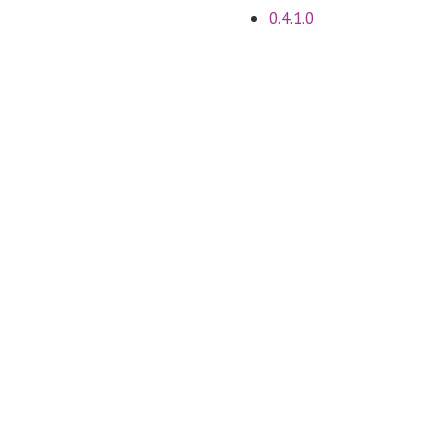
0.4.1.0