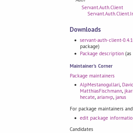
Servant.Auth.Client
Servant.Auth.Client.I
Downloads
servant-auth-client-0.4.1
package)
Package description
(as 
Maintainer's Corner
Package maintainers
AlpMestanogullari
,
Davi
MatthiasFischmann
,
jkar
hecate
,
arianvp
,
janus
For package maintainers and
edit package informati
Candidates