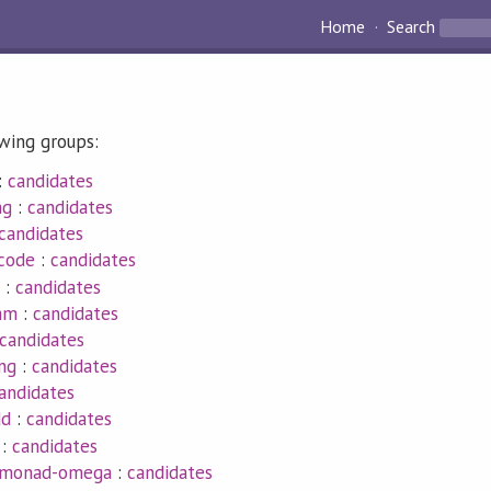
Home
Search
owing groups:
:
candidates
ng
:
candidates
candidates
ncode
:
candidates
:
candidates
eam
:
candidates
candidates
ng
:
candidates
andidates
dd
:
candidates
:
candidates
-monad-omega
:
candidates