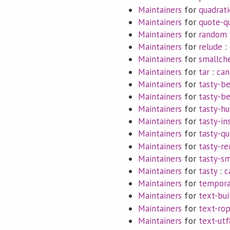
Maintainers
for
quadrati
Maintainers
for
quote-q
Maintainers
for
random
Maintainers
for
relude
:
Maintainers
for
smallch
Maintainers
for
tar
:
can
Maintainers
for
tasty-be
Maintainers
for
tasty-b
Maintainers
for
tasty-hu
Maintainers
for
tasty-in
Maintainers
for
tasty-q
Maintainers
for
tasty-re
Maintainers
for
tasty-s
Maintainers
for
tasty
:
c
Maintainers
for
tempora
Maintainers
for
text-bui
Maintainers
for
text-ro
Maintainers
for
text-utf