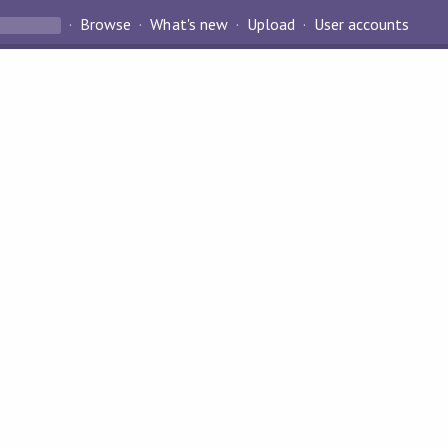
Browse
What's new
Upload
User accounts