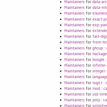
Maintainers
for
data-arr
Maintainers
for
data-int
Maintainers
for
enumera
Maintainers
for
exact-pi
Maintainers
for
exp-pai
Maintainers
for
extende
Maintainers
for
fast-digi
Maintainers
for
from-te
Maintainers
for
ghcup
:
Maintainers
for
hackage
Maintainers
for
hoogle
Maintainers
for
infinite-
Maintainers
for
integer-
Maintainers
for
languag
Maintainers
for
logict
:
Maintainers
for
mod
:
c
Maintainers
for
old-tim
Maintainers
for
poly
:
ca
Maintainers
for
primitiv