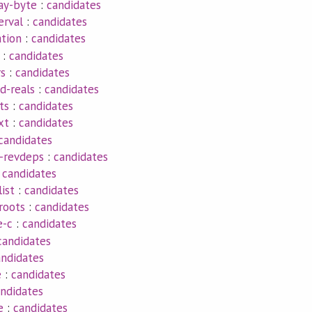
ay-byte
:
candidates
erval
:
candidates
tion
:
candidates
:
candidates
rs
:
candidates
d-reals
:
candidates
ts
:
candidates
xt
:
candidates
candidates
-revdeps
:
candidates
:
candidates
list
:
candidates
roots
:
candidates
e-c
:
candidates
candidates
andidates
e
:
candidates
ndidates
e
:
candidates