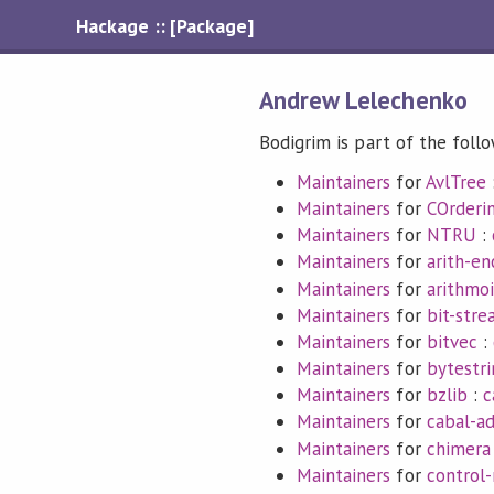
Hackage :: [Package]
Andrew Lelechenko
Bodigrim is part of the foll
Maintainers
for
AvlTree
Maintainers
for
COrderi
Maintainers
for
NTRU
:
Maintainers
for
arith-e
Maintainers
for
arithmoi
Maintainers
for
bit-str
Maintainers
for
bitvec
:
Maintainers
for
bytestri
Maintainers
for
bzlib
:
c
Maintainers
for
cabal-a
Maintainers
for
chimera
Maintainers
for
control