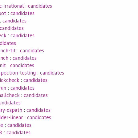
c-irrational
:
candidates
uot
:
candidates
:
candidates
candidates
eck
:
candidates
didates
nch-fit
:
candidates
ench
:
candidates
nit
:
candidates
spection-testing
:
candidates
uickcheck
:
candidates
run
:
candidates
mallcheck
:
candidates
andidates
ry-ospath
:
candidates
lder-linear
:
candidates
pe
:
candidates
8
:
candidates