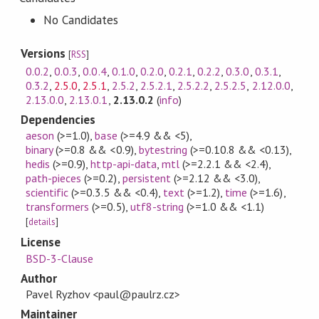
No Candidates
Versions
[
RSS
]
0.0.2
,
0.0.3
,
0.0.4
,
0.1.0
,
0.2.0
,
0.2.1
,
0.2.2
,
0.3.0
,
0.3.1
,
0.3.2
,
2.5.0
,
2.5.1
,
2.5.2
,
2.5.2.1
,
2.5.2.2
,
2.5.2.5
,
2.12.0.0
,
2.13.0.0
,
2.13.0.1
,
2.13.0.2
(
info
)
Dependencies
aeson
(>=1.0)
,
base
(>=4.9 && <5)
,
binary
(>=0.8 && <0.9)
,
bytestring
(>=0.10.8 && <0.13)
,
hedis
(>=0.9)
,
http-api-data
,
mtl
(>=2.2.1 && <2.4)
,
path-pieces
(>=0.2)
,
persistent
(>=2.12 && <3.0)
,
scientific
(>=0.3.5 && <0.4)
,
text
(>=1.2)
,
time
(>=1.6)
,
transformers
(>=0.5)
,
utf8-string
(>=1.0 && <1.1)
[
details
]
License
BSD-3-Clause
Author
Pavel Ryzhov <paul@paulrz.cz>
Maintainer