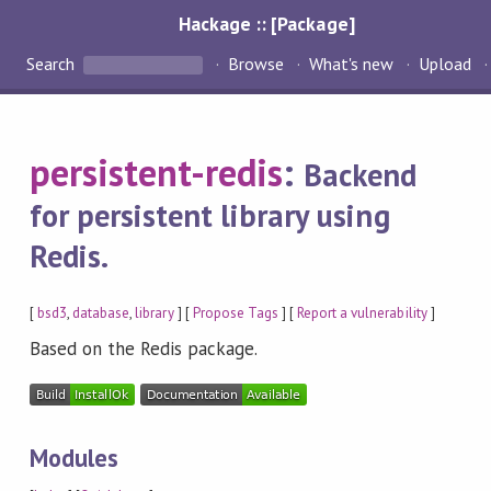
Hackage :: [Package]
Search
Browse
What's new
Upload
persistent-redis
:
Backend
for persistent library using
Redis.
[
bsd3
,
database
,
library
] [
Propose Tags
] [
Report a vulnerability
]
Based on the Redis package.
Modules