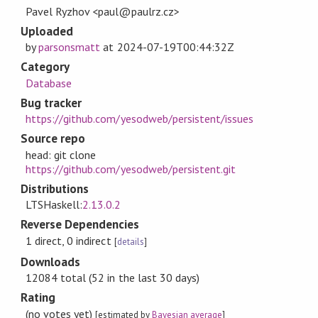
Pavel Ryzhov <paul@paulrz.cz>
Uploaded
by
parsonsmatt
at
2024-07-19T00:44:32Z
Category
Database
Bug tracker
https://github.com/yesodweb/persistent/issues
Source repo
head: git clone
https://github.com/yesodweb/persistent.git
Distributions
LTSHaskell:
2.13.0.2
Reverse Dependencies
1 direct, 0 indirect
[
details
]
Downloads
12084 total (52 in the last 30 days)
Rating
(no votes yet)
[estimated by
Bayesian average
]