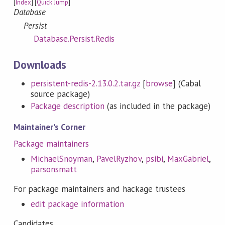
[
Index
] [
Quick Jump
]
Database
Persist
Database.Persist.Redis
Downloads
persistent-redis-2.13.0.2.tar.gz
[
browse
] (Cabal
source package)
Package description
(as included in the package)
Maintainer's Corner
Package maintainers
MichaelSnoyman
,
PavelRyzhov
,
psibi
,
MaxGabriel
,
parsonsmatt
For package maintainers and hackage trustees
edit package information
Candidates