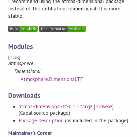
I recommend using the atmos-dimensional package
instead of this until atmos-dimensional-tf is more
stable.
Modules
[
Index
]
Atmosphere
Dimensional
Atmosphere.Dimensional.TF
Downloads
atmos-dimensional-tf-0.1.2.tar.gz
[
browse
]
(Cabal source package)
Package description
(as included in the package)
Maintainer's Corner