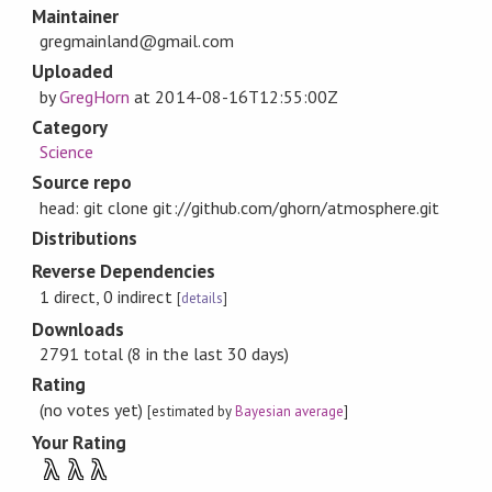
Maintainer
gregmainland@gmail.com
Uploaded
by
GregHorn
at
2014-08-16T12:55:00Z
Category
Science
Source repo
head: git clone git://github.com/ghorn/atmosphere.git
Distributions
Reverse Dependencies
1 direct, 0 indirect
[
details
]
Downloads
2791 total (8 in the last 30 days)
Rating
(no votes yet)
[estimated by
Bayesian average
]
Your Rating
λ
λ
λ