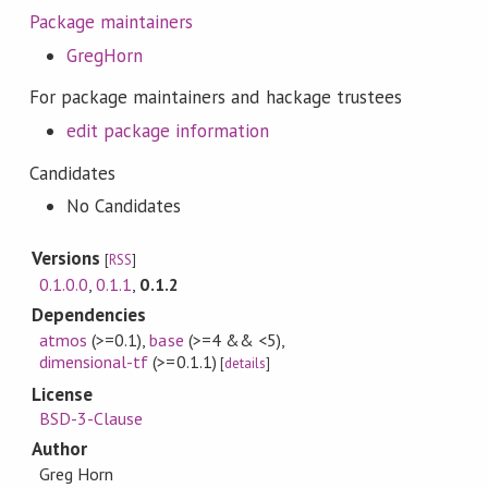
Package maintainers
GregHorn
For package maintainers and hackage trustees
edit package information
Candidates
No Candidates
Versions
[
RSS
]
0.1.0.0
,
0.1.1
,
0.1.2
Dependencies
atmos
(>=0.1)
,
base
(>=4 && <5)
,
dimensional-tf
(>=0.1.1)
[
details
]
License
BSD-3-Clause
Author
Greg Horn