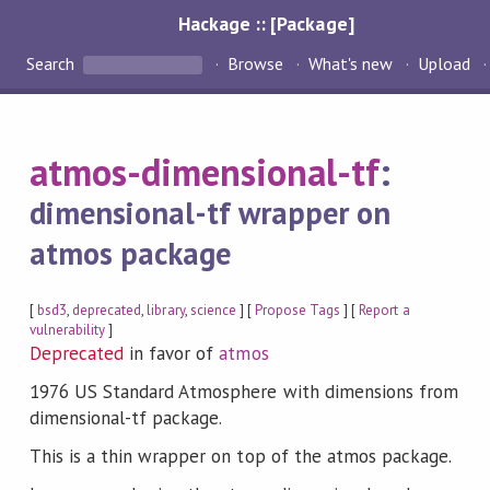
Hackage :: [Package]
Search
Browse
What's new
Upload
atmos-dimensional-tf
:
dimensional-tf wrapper on
atmos package
[
bsd3
,
deprecated
,
library
,
science
] [
Propose Tags
] [
Report a
vulnerability
]
Deprecated
in favor of
atmos
1976 US Standard Atmosphere with dimensions from
dimensional-tf package.
This is a thin wrapper on top of the atmos package.