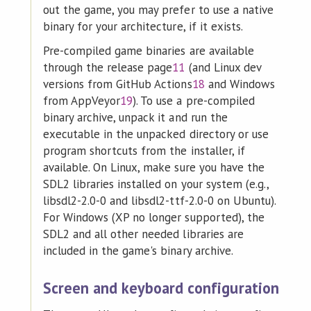
out the game, you may prefer to use a native
binary for your architecture, if it exists.
Pre-compiled game binaries are available
through the release page
11
(and Linux dev
versions from GitHub Actions
18
and Windows
from AppVeyor
19
). To use a pre-compiled
binary archive, unpack it and run the
executable in the unpacked directory or use
program shortcuts from the installer, if
available. On Linux, make sure you have the
SDL2 libraries installed on your system (e.g.,
libsdl2-2.0-0 and libsdl2-ttf-2.0-0 on Ubuntu).
For Windows (XP no longer supported), the
SDL2 and all other needed libraries are
included in the game's binary archive.
Screen and keyboard configuration