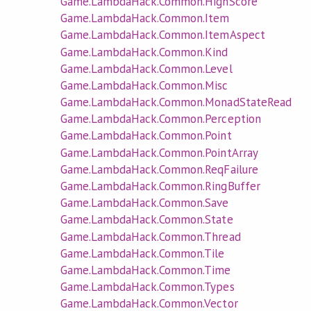
Game.LambdaHack.Common.HighScore
Game.LambdaHack.Common.Item
Game.LambdaHack.Common.ItemAspect
Game.LambdaHack.Common.Kind
Game.LambdaHack.Common.Level
Game.LambdaHack.Common.Misc
Game.LambdaHack.Common.MonadStateRead
Game.LambdaHack.Common.Perception
Game.LambdaHack.Common.Point
Game.LambdaHack.Common.PointArray
Game.LambdaHack.Common.ReqFailure
Game.LambdaHack.Common.RingBuffer
Game.LambdaHack.Common.Save
Game.LambdaHack.Common.State
Game.LambdaHack.Common.Thread
Game.LambdaHack.Common.Tile
Game.LambdaHack.Common.Time
Game.LambdaHack.Common.Types
Game.LambdaHack.Common.Vector