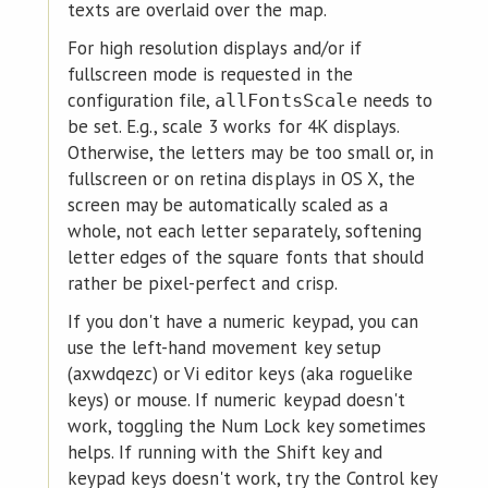
texts are overlaid over the map.
For high resolution displays and/or if
fullscreen mode is requested in the
configuration file,
needs to
allFontsScale
be set. E.g., scale 3 works for 4K displays.
Otherwise, the letters may be too small or, in
fullscreen or on retina displays in OS X, the
screen may be automatically scaled as a
whole, not each letter separately, softening
letter edges of the square fonts that should
rather be pixel-perfect and crisp.
If you don't have a numeric keypad, you can
use the left-hand movement key setup
(axwdqezc) or Vi editor keys (aka roguelike
keys) or mouse. If numeric keypad doesn't
work, toggling the Num Lock key sometimes
helps. If running with the Shift key and
keypad keys doesn't work, try the Control key