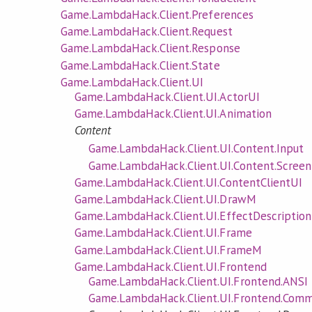
Game.LambdaHack.Client.Preferences
Game.LambdaHack.Client.Request
Game.LambdaHack.Client.Response
Game.LambdaHack.Client.State
Game.LambdaHack.Client.UI
Game.LambdaHack.Client.UI.ActorUI
Game.LambdaHack.Client.UI.Animation
Content
Game.LambdaHack.Client.UI.Content.Input
Game.LambdaHack.Client.UI.Content.Screen
Game.LambdaHack.Client.UI.ContentClientUI
Game.LambdaHack.Client.UI.DrawM
Game.LambdaHack.Client.UI.EffectDescription
Game.LambdaHack.Client.UI.Frame
Game.LambdaHack.Client.UI.FrameM
Game.LambdaHack.Client.UI.Frontend
Game.LambdaHack.Client.UI.Frontend.ANSI
Game.LambdaHack.Client.UI.Frontend.Com