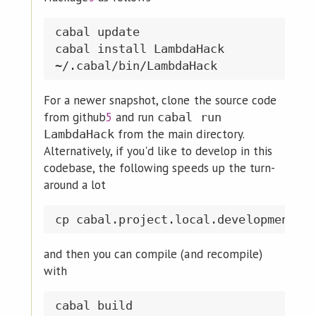
cabal update

cabal install LambdaHack

For a newer snapshot, clone the source code
from github
5
and run
cabal run
from the main directory.
LambdaHack
Alternatively, if you'd like to develop in this
codebase, the following speeds up the turn-
around a lot
and then you can compile (and recompile)
with