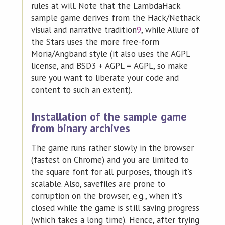
rules at will. Note that the LambdaHack
sample game derives from the Hack/Nethack
visual and narrative tradition
9
, while Allure of
the Stars uses the more free-form
Moria/Angband style (it also uses the AGPL
license, and BSD3 + AGPL = AGPL, so make
sure you want to liberate your code and
content to such an extent).
Installation of the sample game
from binary archives
The game runs rather slowly in the browser
(fastest on Chrome) and you are limited to
the square font for all purposes, though it's
scalable. Also, savefiles are prone to
corruption on the browser, e.g., when it's
closed while the game is still saving progress
(which takes a long time). Hence, after trying