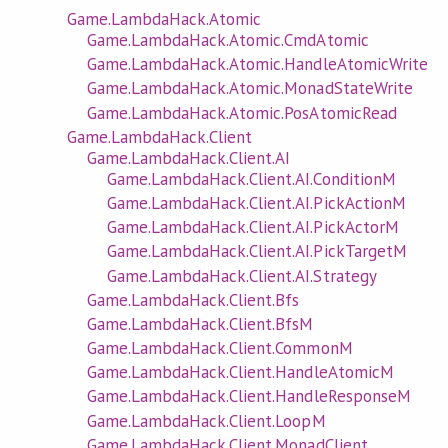
Game.LambdaHack.Atomic
Game.LambdaHack.Atomic.CmdAtomic
Game.LambdaHack.Atomic.HandleAtomicWrite
Game.LambdaHack.Atomic.MonadStateWrite
Game.LambdaHack.Atomic.PosAtomicRead
Game.LambdaHack.Client
Game.LambdaHack.Client.AI
Game.LambdaHack.Client.AI.ConditionM
Game.LambdaHack.Client.AI.PickActionM
Game.LambdaHack.Client.AI.PickActorM
Game.LambdaHack.Client.AI.PickTargetM
Game.LambdaHack.Client.AI.Strategy
Game.LambdaHack.Client.Bfs
Game.LambdaHack.Client.BfsM
Game.LambdaHack.Client.CommonM
Game.LambdaHack.Client.HandleAtomicM
Game.LambdaHack.Client.HandleResponseM
Game.LambdaHack.Client.LoopM
Game.LambdaHack.Client.MonadClient