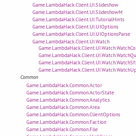
Game.LambdaHack.Client.UI.Slideshow
Game.LambdaHack.Client.UI.SlideshowM
Game.LambdaHack.Client.UI.TutorialHints
Game.LambdaHack.Client.UI.UIOptions
Game.LambdaHack.Client.UI.UIOptionsParse
Game.LambdaHack.Client.UI.Watch
Game.LambdaHack.Client.UI.Watch.Watch
Game.LambdaHack.Client.UI.Watch.WatchQ
Game.LambdaHack.Client.UI.Watch.WatchS
Game.LambdaHack.Client.UI.Watch.Watch
Common
Game.LambdaHack.Common.Actor
Game.LambdaHack.Common.ActorState
Game.LambdaHack.Common.Analytics
Game.LambdaHack.Common.Area
Game.LambdaHack.Common.ClientOptions
Game.LambdaHack.Common.Faction
Game.LambdaHack.Common.File