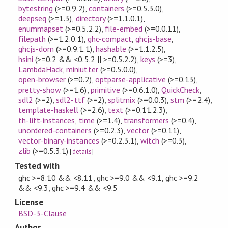
bytestring
(>=0.9.2)
,
containers
(>=0.5.3.0)
,
deepseq
(>=1.3)
,
directory
(>=1.1.0.1)
,
enummapset
(>=0.5.2.2)
,
file-embed
(>=0.0.11)
,
filepath
(>=1.2.0.1)
,
ghc-compact
,
ghcjs-base
,
ghcjs-dom
(>=0.9.1.1)
,
hashable
(>=1.1.2.5)
,
hsini
(>=0.2 && <0.5.2 || >=0.5.2.2)
,
keys
(>=3)
,
LambdaHack
,
miniutter
(>=0.5.0.0)
,
open-browser
(>=0.2)
,
optparse-applicative
(>=0.13)
,
pretty-show
(>=1.6)
,
primitive
(>=0.6.1.0)
,
QuickCheck
,
sdl2
(>=2)
,
sdl2-ttf
(>=2)
,
splitmix
(>=0.0.3)
,
stm
(>=2.4)
,
template-haskell
(>=2.6)
,
text
(>=0.11.2.3)
,
th-lift-instances
,
time
(>=1.4)
,
transformers
(>=0.4)
,
unordered-containers
(>=0.2.3)
,
vector
(>=0.11)
,
vector-binary-instances
(>=0.2.3.1)
,
witch
(>=0.3)
,
zlib
(>=0.5.3.1)
[
details
]
Tested with
ghc >=8.10 && <8.11, ghc >=9.0 && <9.1, ghc >=9.2
&& <9.3, ghc >=9.4 && <9.5
License
BSD-3-Clause
Author