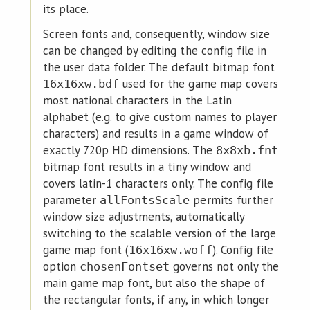
its place.
Screen fonts and, consequently, window size
can be changed by editing the config file in
the user data folder. The default bitmap font
used for the game map covers
16x16xw.bdf
most national characters in the Latin
alphabet (e.g. to give custom names to player
characters) and results in a game window of
exactly 720p HD dimensions. The
8x8xb.fnt
bitmap font results in a tiny window and
covers latin-1 characters only. The config file
parameter
permits further
allFontsScale
window size adjustments, automatically
switching to the scalable version of the large
game map font (
). Config file
16x16xw.woff
option
governs not only the
chosenFontset
main game map font, but also the shape of
the rectangular fonts, if any, in which longer