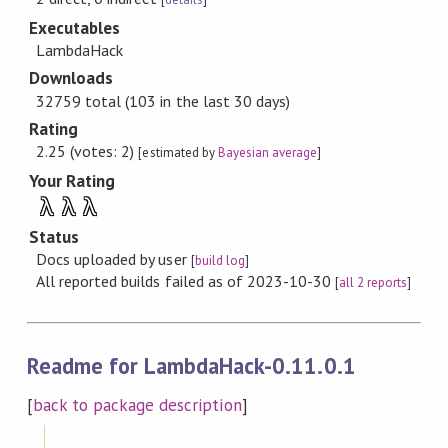
Executables
LambdaHack
Downloads
32759 total (103 in the last 30 days)
Rating
2.25 (votes: 2)
[estimated by
Bayesian average
]
Your Rating
λ
λ
λ
Status
Docs uploaded by user
[
build log
]
All reported builds failed as of 2023-10-30
[
all 2 reports
]
Readme for LambdaHack-0.11.0.1
[
back to package description
]