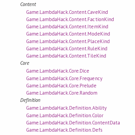
Content
Game.LambdaHack.Content.CaveKind
Game.LambdaHack.Content.FactionKind
Game.LambdaHack.Content.ItemKind
Game.LambdaHack.Content.ModeKind
Game.LambdaHack.Content.PlaceKind
Game.LambdaHack.Content.RuleKind
Game.LambdaHack.Content.TileKind
Core
Game.LambdaHack.Core.Dice
Game.LambdaHack.Core.Frequency
Game.LambdaHack.Core.Prelude
Game.LambdaHack.Core.Random
Definition
Game.LambdaHack.Definition.Ability
Game.LambdaHack.Definition.Color
Game.LambdaHack.Definition.ContentData
Game.LambdaHack.Definition.Defs