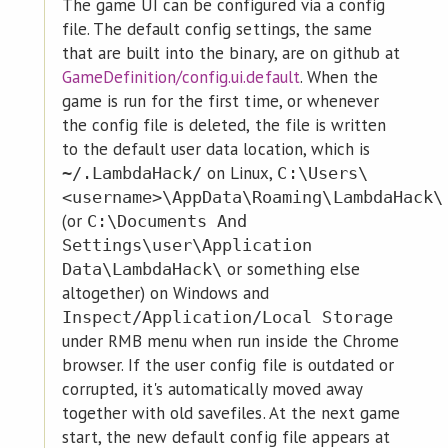
The game UI can be configured via a config
file. The default config settings, the same
that are built into the binary, are on github at
GameDefinition/config.ui.default
. When the
game is run for the first time, or whenever
the config file is deleted, the file is written
to the default user data location, which is
on Linux,
~/.LambdaHack/
C:\Users\
<username>\AppData\Roaming\LambdaHack\
(or
C:\Documents And
Settings\user\Application
or something else
Data\LambdaHack\
altogether) on Windows and
Inspect/Application/Local Storage
under RMB menu when run inside the Chrome
browser. If the user config file is outdated or
corrupted, it's automatically moved away
together with old savefiles. At the next game
start, the new default config file appears at