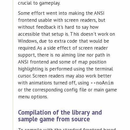
crucial to gameplay.
Some effort went into making the ANSI
frontend usable with screen readers, but
without feedback it's hard to say how
accessible that setup is. This doesn't work on
Windows, due to extra code that would be
required. As a side effect of screen reader
support, there is no aiming line nor path in
ANSI frontend and some of map position
highlighting is performed using the terminal
cursor. Screen readers may also work better
with animations turned off, using
--noAnim
or the corresponding config file or main game
menu options.
Compilation of the library and
sample game from source