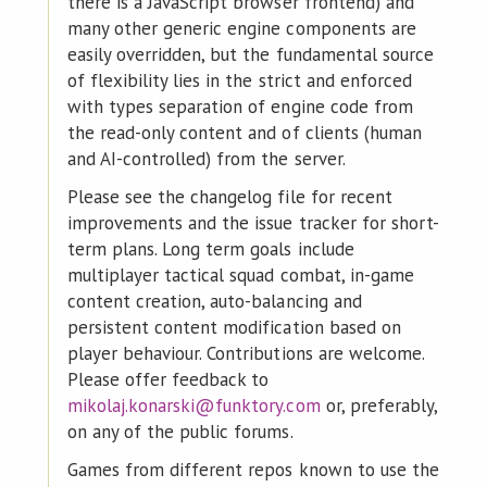
there is a JavaScript browser frontend) and
many other generic engine components are
easily overridden, but the fundamental source
of flexibility lies in the strict and enforced
with types separation of engine code from
the read-only content and of clients (human
and AI-controlled) from the server.
Please see the changelog file for recent
improvements and the issue tracker for short-
term plans. Long term goals include
multiplayer tactical squad combat, in-game
content creation, auto-balancing and
persistent content modification based on
player behaviour. Contributions are welcome.
Please offer feedback to
mikolaj.konarski@funktory.com
or, preferably,
on any of the public forums.
Games from different repos known to use the