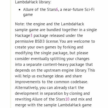
LambdaHack library:
Allure of the Stars
6
, a near-future Sci-Fi
game
Note: the engine and the LambdaHack
sample game are bundled together in a single
Hackage
3
package released under the
permissive
license. You are welcome to
BSD3
create your own games by forking and
modifying the single package, but please
consider eventually splitting your changes
into a separate content-heavy package that
depends on the upstream engine library. This
will help us exchange ideas and share
improvements to the common codebase.
Alternatively, you can already start the
development in separation by cloning and
rewriting Allure of the Stars
10
and mix and
merge with the sample LambdaHack game