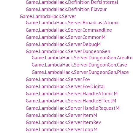
Game.LambdaHack.Definition.DefsInternal
Game.LambdaHack.Definition.Flavour
Game.LambdaHack.Server
Game.LambdaHack.Server.BroadcastAtomic
Game.LambdaHack.Server.Commandline
Game.LambdaHack.Server.CommonM
Game.LambdaHack.Server.DebugM
Game.LambdaHack.Server.DungeonGen
Game.LambdaHack.Server.DungeonGen.AreaRn
Game.LambdaHack.Server.DungeonGen.Cave
Game.LambdaHack.Server.DungeonGen.Place
Game.LambdaHack.Server.Fov
Game.LambdaHack.Server.FovDigital
Game.LambdaHack.Server.HandleAtomicM
Game.LambdaHack.Server.HandleEffectM
Game.LambdaHack.Server.HandleRequestM
Game.LambdaHack.Server.ItemM
Game.LambdaHack.Server.ItemRev
Game.LambdaHack.Server.LoopM