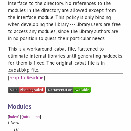
interface to the directory. No references to the
modules in the directory are allowed except from
the interface module. This policy is only binding
when developing the library --- library users are free
to access any modules, since the library authors are
in no position to guess their particular needs.
This is a workaround .cabal file, flattened to
eliminate internal libraries until generating haddocks
for them is fixed. The original .cabal file is in
.cabal.bkp file.
[
Skip to Readme
]
Modules
[
Index
] [
Quick Jump
]
Client
UI