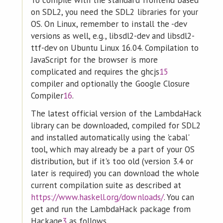
To compile with the standard frontend based
on SDL2, you need the SDL2 libraries for your
OS. On Linux, remember to install the -dev
versions as well, e.g., libsdl2-dev and libsdl2-
ttf-dev on Ubuntu Linux 16.04. Compilation to
JavaScript for the browser is more
complicated and requires the ghcjs
15
compiler and optionally the Google Closure
Compiler
16
.
The latest official version of the LambdaHack
library can be downloaded, compiled for SDL2
and installed automatically using the 'cabal'
tool, which may already be a part of your OS
distribution, but if it's too old (version 3.4 or
later is required) you can download the whole
current compilation suite as described at
https://www.haskell.org/downloads/
. You can
get and run the LambdaHack package from
Hackage
3
as follows