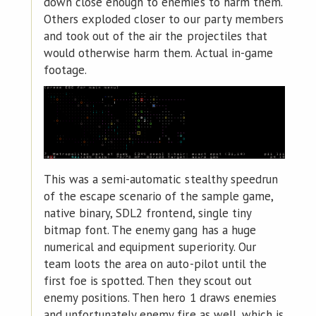
down close enough to enemies to harm them.
Others exploded closer to our party members
and took out of the air the projectiles that
would otherwise harm them. Actual in-game
footage.
This was a semi-automatic stealthy speedrun
of the escape scenario of the sample game,
native binary, SDL2 frontend, single tiny
bitmap font. The enemy gang has a huge
numerical and equipment superiority. Our
team loots the area on auto-pilot until the
first foe is spotted. Then they scout out
enemy positions. Then hero 1 draws enemies
and unfortunately enemy fire as well, which is