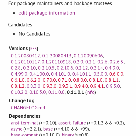
For package maintainers and hackage trustees
edit package information
Candidates
No Candidates
Versions
[
RSS
]
0.1.20080412
,
0.1.20080413
,
0.1.20090606
,
0.1.20110117
,
0.1.20110918
,
0.2.0
,
0.2.1
,
0.2.6
,
0.2.6.5
,
0.2.8
,
0.2.10
,
0.2.10.5
,
0.2.10.6
,
0.2.12
,
0.2.14
,
0.4.9.0
,
0.4.99.0
,
0.4.100.0
,
0.4.101.0
,
0.4.101.1
,
0.5.0.0
,
0.6.0.0
,
0.6.1.0
,
0.6.2.0
,
0.7.0.0
,
0.7.1.0
,
0.8.0.0
,
0.8.1.0
,
0.8.1.1
,
0.8.1.2
,
0.8.3.0
,
0.9.3.0
,
0.9.3.1
,
0.9.4.0
,
0.9.4.1
,
0.9.5.0
,
0.10.2.0
,
0.10.3.0
,
0.11.0.0
,
0.11.0.1
(
info
)
Change log
CHANGELOG.md
Dependencies
ansi-terminal
(>=0.10)
,
assert-failure
(>=0.1.2 && <0.2)
,
async
(>=2.2.1)
,
base
(>=4.10 && <99)
,
base-compat
(>=0.10.0)
,
binary
(>=0.8)
,