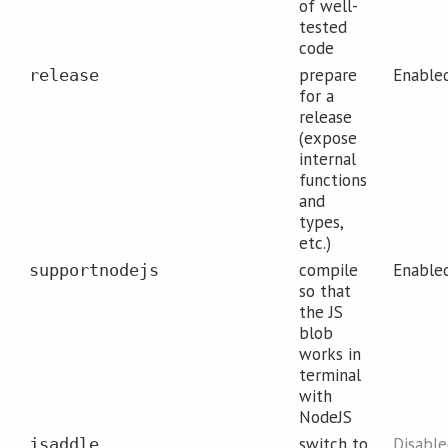
of well-
tested
code
prepare
Enable
release
for a
release
(expose
internal
functions
and
types,
etc.)
compile
Enable
supportnodejs
so that
the JS
blob
works in
terminal
with
NodeJS
switch to
Disabl
jsaddle