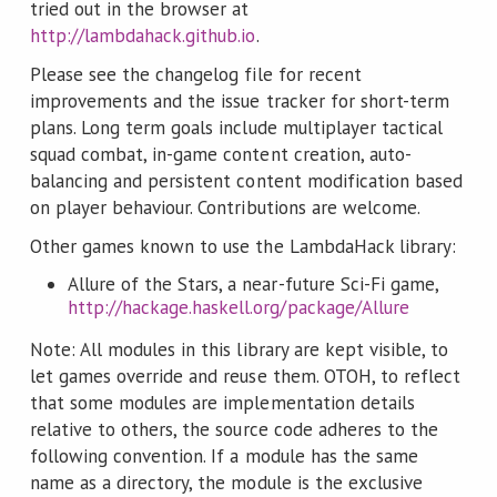
tried out in the browser at
http://lambdahack.github.io
.
Please see the changelog file for recent
improvements and the issue tracker for short-term
plans. Long term goals include multiplayer tactical
squad combat, in-game content creation, auto-
balancing and persistent content modification based
on player behaviour. Contributions are welcome.
Other games known to use the LambdaHack library:
Allure of the Stars, a near-future Sci-Fi game,
http://hackage.haskell.org/package/Allure
Note: All modules in this library are kept visible, to
let games override and reuse them. OTOH, to reflect
that some modules are implementation details
relative to others, the source code adheres to the
following convention. If a module has the same
name as a directory, the module is the exclusive