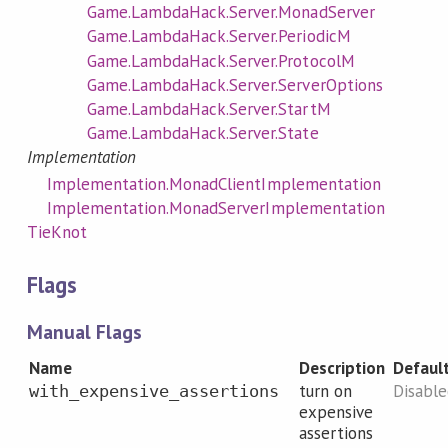
Game.LambdaHack.Server.MonadServer
Game.LambdaHack.Server.PeriodicM
Game.LambdaHack.Server.ProtocolM
Game.LambdaHack.Server.ServerOptions
Game.LambdaHack.Server.StartM
Game.LambdaHack.Server.State
Implementation
Implementation.MonadClientImplementation
Implementation.MonadServerImplementation
TieKnot
Flags
Manual Flags
Name
Description
Defaul
turn on
Disabl
with_expensive_assertions
expensive
assertions