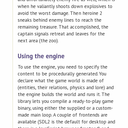
when he valiantly shoots down explosives to
avoid the worst damage. Then heroine 2
sneaks behind enemy lines to reach the
remaining treasure. That accomplished, the
captain signals retreat and leaves for the
next area (the zoo).
Using the engine
To use the engine, you need to specify the
content to be procedurally generated. You
declare what the game world is made of
(entities, their relations, physics and lore) and
the engine builds the world and runs it. The
library lets you compile a ready-to-play game
binary, using either the supplied or a custom-
made main loop. A couple of frontends are
available (SDL2 is the default for desktop and