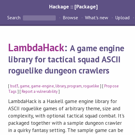
Hackage :: [Package]
Search
Browse
What's new
Upload
LambdaHack
:
A game engine
library for tactical squad ASCII
roguelike dungeon crawlers
[
bsd3
,
game
,
game-engine
,
library
,
program
,
roguelike
] [
Propose
Tags
] [
Report a vulnerability
]
LambdaHack is a Haskell game engine library for
ASCII roguelike games of arbitrary theme, size and
complexity, with optional tactical squad combat. It's
packaged together with a sample dungeon crawler
in a quirky fantasy setting. The sample game can be