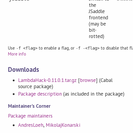
the
JSaddle
frontend
(may be
bit-
rotted)
Use
to enable a flag, or
to disable that fl
-f <flag>
-f -<flag>
More info
Downloads
LambdaHack-0.11.0.1.tar.gz
[
browse
] (Cabal
source package)
Package description
(as included in the package)
Maintainer's Corner
Package maintainers
AndresLoeh
,
MikolajKonarski