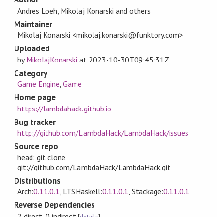
Andres Loeh, Mikolaj Konarski and others
Maintainer
Mikolaj Konarski <mikolaj.konarski@funktory.com>
Uploaded
by
MikolajKonarski
at
2023-10-30T09:45:31Z
Category
Game Engine
,
Game
Home page
https://lambdahack.github.io
Bug tracker
http://github.com/LambdaHack/LambdaHack/issues
Source repo
head: git clone
git://github.com/LambdaHack/LambdaHack.git
Distributions
Arch:
0.11.0.1
, LTSHaskell:
0.11.0.1
, Stackage:
0.11.0.1
Reverse Dependencies
2 direct, 0 indirect
[
details
]