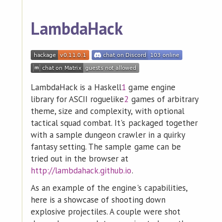
LambdaHack
LambdaHack is a Haskell
1
game engine
library for ASCII roguelike
2
games of arbitrary
theme, size and complexity, with optional
tactical squad combat. It's packaged together
with a sample dungeon crawler in a quirky
fantasy setting. The sample game can be
tried out in the browser at
http://lambdahack.github.io
.
As an example of the engine's capabilities,
here is a showcase of shooting down
explosive projectiles. A couple were shot