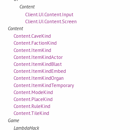
Content
Client.UI.Content.Input
Client.UI.Content.Screen
Content
Content.CaveKind
Content.FactionKind
Content.ItemKind
Content.ItemKindActor
Content.ItemKindBlast
Content.ItemKindEmbed
Content.ItemKindOrgan
Content.ItemKindTemporary
Content.ModeKind
Content.PlaceKind
Content.RuleKind
Content.TileKind
Game
LambdaHack