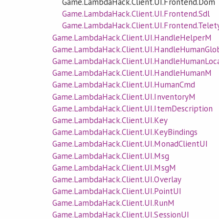
Game.LambdaHack.Client.UI.Frontend.Dom
Game.LambdaHack.Client.UI.Frontend.Sdl
Game.LambdaHack.Client.UI.Frontend.Telet
Game.LambdaHack.Client.UI.HandleHelperM
Game.LambdaHack.Client.UI.HandleHumanGlo
Game.LambdaHack.Client.UI.HandleHumanLoc
Game.LambdaHack.Client.UI.HandleHumanM
Game.LambdaHack.Client.UI.HumanCmd
Game.LambdaHack.Client.UI.InventoryM
Game.LambdaHack.Client.UI.ItemDescription
Game.LambdaHack.Client.UI.Key
Game.LambdaHack.Client.UI.KeyBindings
Game.LambdaHack.Client.UI.MonadClientUI
Game.LambdaHack.Client.UI.Msg
Game.LambdaHack.Client.UI.MsgM
Game.LambdaHack.Client.UI.Overlay
Game.LambdaHack.Client.UI.PointUI
Game.LambdaHack.Client.UI.RunM
Game.LambdaHack.Client.UI.SessionUI