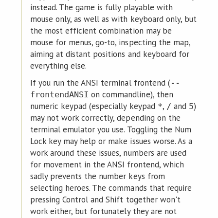
instead. The game is fully playable with
mouse only, as well as with keyboard only, but
the most efficient combination may be
mouse for menus, go-to, inspecting the map,
aiming at distant positions and keyboard for
everything else.
If you run the ANSI terminal frontend (
--
on commandline), then
frontendANSI
numeric keypad (especially keypad
,
and
)
*
/
5
may not work correctly, depending on the
terminal emulator you use. Toggling the Num
Lock key may help or make issues worse. As a
work around these issues, numbers are used
for movement in the ANSI frontend, which
sadly prevents the number keys from
selecting heroes. The commands that require
pressing Control and Shift together won't
work either, but fortunately they are not