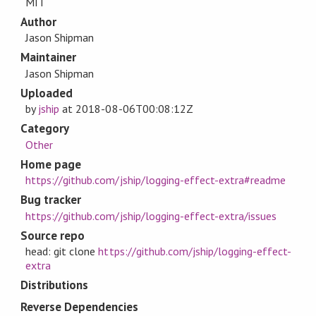
MIT
Author
Jason Shipman
Maintainer
Jason Shipman
Uploaded
by
jship
at
2018-08-06T00:08:12Z
Category
Other
Home page
https://github.com/jship/logging-effect-extra#readme
Bug tracker
https://github.com/jship/logging-effect-extra/issues
Source repo
head: git clone
https://github.com/jship/logging-effect-
extra
Distributions
Reverse Dependencies