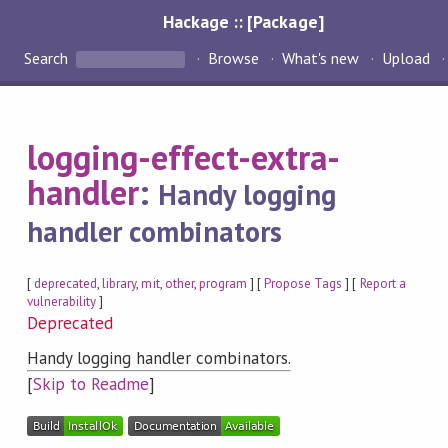
Hackage :: [Package]
Search
Browse
What's new
Upload
logging-effect-extra-
handler
:
Handy logging
handler combinators
[
deprecated
,
library
,
mit
,
other
,
program
] [
Propose Tags
] [
Report a
vulnerability
]
Deprecated
Handy logging handler combinators.
[
Skip to Readme
]