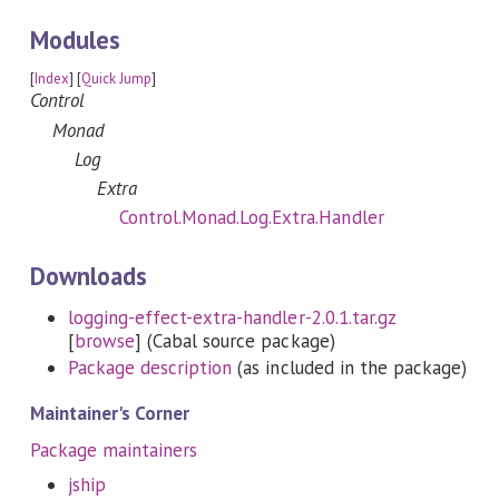
Modules
[
Index
] [
Quick Jump
]
Control
Monad
Log
Extra
Control.Monad.Log.Extra.Handler
Downloads
logging-effect-extra-handler-2.0.1.tar.gz
[
browse
] (Cabal source package)
Package description
(as included in the package)
Maintainer's Corner
Package maintainers
jship