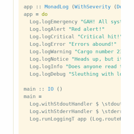
app
::
MonadLog
(
WithSeverity
(
Doc
a
app
=
do
Log
.
logEmergency
"GAH! All systems
Log
.
logAlert
"Red alert!"
Log
.
logCritical
"Critical hit!"
Log
.
logError
"Errors abound!"
Log
.
logWarning
"Cargo number 2331 
Log
.
logNotice
"Heads up, but it's 
Log
.
logInfo
"Does anyone read thes
Log
.
logDebug
"Sleuthing with log m
main
::
IO
(
)
main
=
Log
.
withStdoutHandler
$
\
stdoutHan
Log
.
withStderrHandler
$
\
stderrHan
Log
.
runLoggingT
app
(
Log
.
routeHand