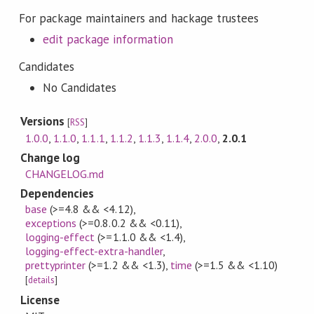
For package maintainers and hackage trustees
edit package information
Candidates
No Candidates
Versions
[
RSS
]
1.0.0
,
1.1.0
,
1.1.1
,
1.1.2
,
1.1.3
,
1.1.4
,
2.0.0
,
2.0.1
Change log
CHANGELOG.md
Dependencies
base
(>=4.8 && <4.12)
,
exceptions
(>=0.8.0.2 && <0.11)
,
logging-effect
(>=1.1.0 && <1.4)
,
logging-effect-extra-handler
,
prettyprinter
(>=1.2 && <1.3)
,
time
(>=1.5 && <1.10)
[
details
]
License