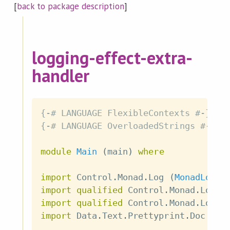
[
back to package description
]
logging-effect-extra-
handler
{-# LANGUAGE FlexibleContexts #-}
{-# LANGUAGE OverloadedStrings #-}
module
Main
(
main
)
where
import
 Control
.
Monad
.
Log
(
MonadLog
,
import
qualified
 Control
.
Monad
.
Log 
a
import
qualified
 Control
.
Monad
.
Log
.
E
import
 Data
.
Text
.
Prettyprint
.
Doc
(
Do