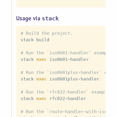
Usage via
stack
# Build the project.
stack build

# Run the `iso8601-handler` example
stack 
exec
 iso8601-handler

# Run the `iso8601plus-handler` exam
stack 
exec
 iso8601plus-handler

# Run the `rfc822-handler` example
stack 
exec
 rfc822-handler

# Run the `route-handler-with-iso860