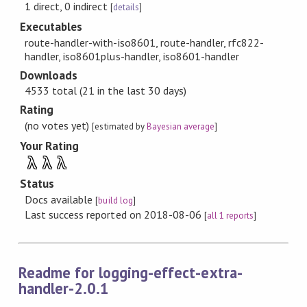
1 direct, 0 indirect
[
details
]
Executables
route-handler-with-iso8601, route-handler, rfc822-
handler, iso8601plus-handler, iso8601-handler
Downloads
4533 total (21 in the last 30 days)
Rating
(no votes yet)
[estimated by
Bayesian average
]
Your Rating
λ
λ
λ
Status
Docs available
[
build log
]
Last success reported on 2018-08-06
[
all 1 reports
]
Readme for logging-effect-extra-
handler-2.0.1