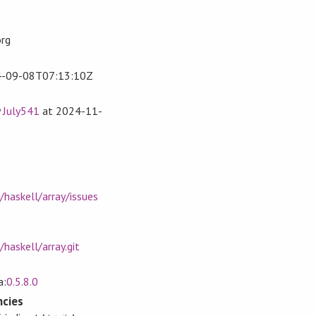
org
-09-08T07:13:10Z
y
July541
at
2024-11-
/haskell/array/issues
haskell/array.git
a:
0.5.8.0
cies