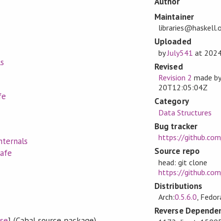
Author
Maintainer
libraries@haskell.
Uploaded
by
July541
at
2024
ls
Revised
Revision 2
made b
20T12:05:04Z
fe
Category
Data Structures
Bug tracker
https://github.com
nternals
Source repo
Safe
head: git clone
https://github.com/
Distributions
Arch:
0.5.6.0
, Fedor
Reverse Dependen
se
] (Cabal source package)