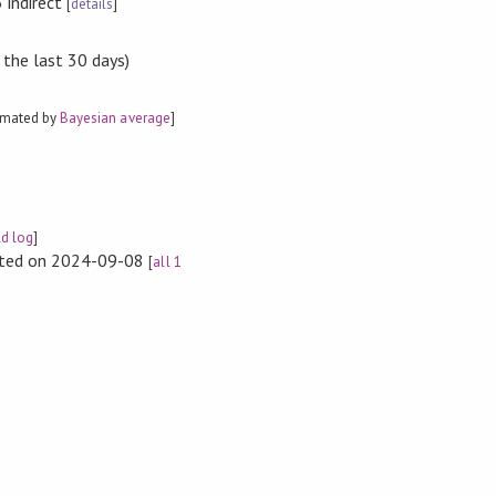
 indirect
[
details
]
 the last 30 days)
imated by
Bayesian average
]
ld log
]
rted on 2024-09-08
[
all 1