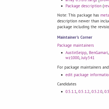
Package description
(
re
Note: This package has
meta
description newer than inclu
package including the revision
Maintainer's Corner
Package maintainers
AustinSeipp
,
BenGamari
wz1000
,
July541
For package maintainers and
edit package informati
Candidates
0.5.1.1
,
0.5.1.2
,
0.5.2.0
,
0.