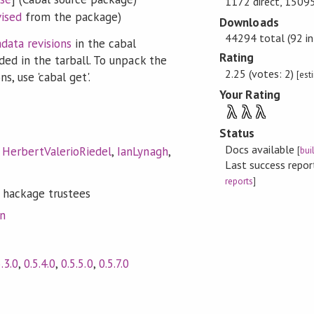
1172 direct, 15095
vised
from the package)
Downloads
44294 total (92 in
data revisions
in the cabal
Rating
ded in the tarball. To unpack the
2.25 (votes: 2)
[est
s, use 'cabal get'.
Your Rating
λ
λ
λ
Status
Docs available
,
HerbertValerioRiedel
,
IanLynagh
,
[
bui
Last success repo
reports
]
 hackage trustees
on
5.3.0
,
0.5.4.0
,
0.5.5.0
,
0.5.7.0