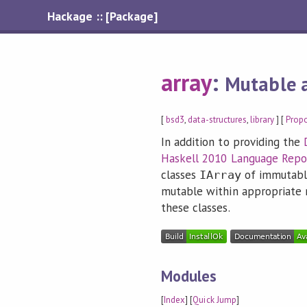
Hackage :: [Package]
array
:
Mutable 
[
bsd3
,
data-structures
,
library
] [
Prop
In addition to providing the
Haskell 2010 Language Repo
classes
of immutabl
IArray
mutable within appropriate 
these classes.
Modules
[
Index
] [
Quick Jump
]