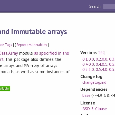
Search
and immutable arrays
ose Tags
] [
Report a vulnerability
]
Versions
Data.Array
module
as specified in the
[
RSS
]
0.1.0.0
,
0.2.0.0
,
0.3
rt
, this package also defines the
0.4.0.0
,
0.4.0.1
,
0.5
e arrays and
of arrays
MArray
0.5.3.0
,
0.5.4.0
,
0.5
monads, as well as some instances of
Change log
changelog.md
Dependencies
base
(>=4.9 && <4
License
BSD-3-Clause