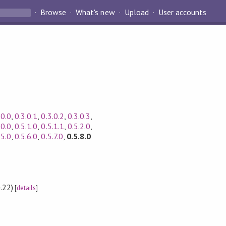
Browse
What's new
Upload
User accounts
.0.0
,
0.3.0.1
,
0.3.0.2
,
0.3.0.3
,
.0.0
,
0.5.1.0
,
0.5.1.1
,
0.5.2.0
,
.5.0
,
0.5.6.0
,
0.5.7.0
,
0.5.8.0
.22)
[
details
]