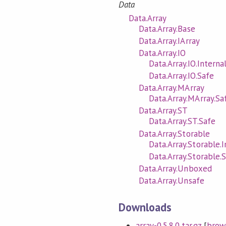
Data
Data.Array
Data.Array.Base
Data.Array.IArray
Data.Array.IO
Data.Array.IO.Interna
Data.Array.IO.Safe
Data.Array.MArray
Data.Array.MArray.Sa
Data.Array.ST
Data.Array.ST.Safe
Data.Array.Storable
Data.Array.Storable.I
Data.Array.Storable.
Data.Array.Unboxed
Data.Array.Unsafe
Downloads
array-0.5.8.0.tar.gz
[
brow