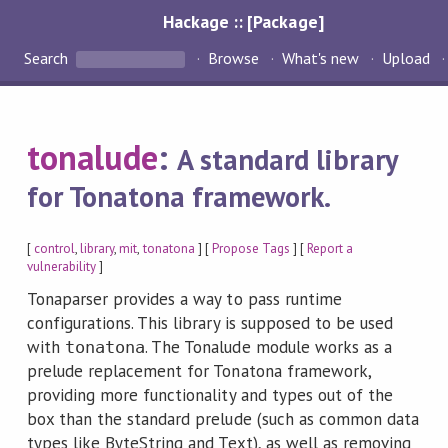
Hackage :: [Package]
Search
Browse
What's new
Upload
tonalude
:
A standard library
for Tonatona framework.
[
control
,
library
,
mit
,
tonatona
] [
Propose Tags
] [
Report a
vulnerability
]
Tonaparser provides a way to pass runtime
configurations. This library is supposed to be used
with
. The Tonalude module works as a
tonatona
prelude replacement for Tonatona framework,
providing more functionality and types out of the
box than the standard prelude (such as common data
types like ByteString and Text), as well as removing