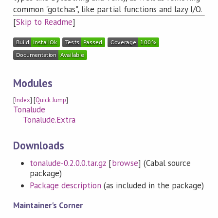
common "gotchas", like partial functions and lazy I/O.
[
Skip to Readme
]
Modules
[
Index
] [
Quick Jump
]
Tonalude
Tonalude.Extra
Downloads
tonalude-0.2.0.0.tar.gz
[
browse
] (Cabal source
package)
Package description
(as included in the package)
Maintainer's Corner