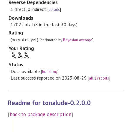
Reverse Dependencies
1 direct, 0 indirect
[
details
]
Downloads
1702 total (8 in the last 30 days)
Rating
(no votes yet)
[estimated by
Bayesian average
]
Your Rating
λ
λ
λ
Status
Docs available
[
build log
]
Last success reported on 2023-08-29
[
all 1 reports
]
Readme for tonalude-0.2.0.0
[
back to package description
]