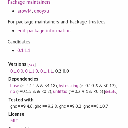
Package maintainers
arowM
,
qnoyxu
For package maintainers and hackage trustees
edit package information
Candidates
0.1.1.1
Versions
[
RSS
]
0.1.0.0
,
0.1.1.0
,
0.1.1.1
,
0.2.0.0
Dependencies
base
(>=4.14 && <4.18)
,
bytestring
(>=0.10 && <0.12)
,
rio
(>=0.1.5 && <0.2)
,
unliftio
(>=0.2.4 && <0.3)
[
details
]
Tested with
ghc ==9.4.6, ghc ==9.2.8, ghc ==9.0.2, ghc ==8.10.7
License
MIT