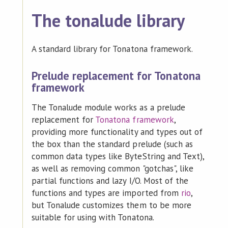
The tonalude library
A standard library for Tonatona framework.
Prelude replacement for Tonatona
framework
The Tonalude module works as a prelude
replacement for
Tonatona framework
,
providing more functionality and types out of
the box than the standard prelude (such as
common data types like ByteString and Text),
as well as removing common "gotchas", like
partial functions and lazy I/O. Most of the
functions and types are imported from
rio
,
but Tonalude customizes them to be more
suitable for using with Tonatona.