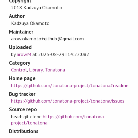
Copyright
2018 Kadzuya Okamoto
Author
Kadzuya Okamoto
Maintainer
arow.okamoto+github@gmail.com
Uploaded
by
arowM
at
2023-08-29T14:22:08Z
Category
Control
,
Library
,
Tonatona
Home page
https://github.com/tonatona-project/tonatona#readme
Bug tracker
https://github.com/tonatona-project/tonatona/issues
Source repo
head: git clone
https://github.com/tonatona-
project/tonatona
Distributions