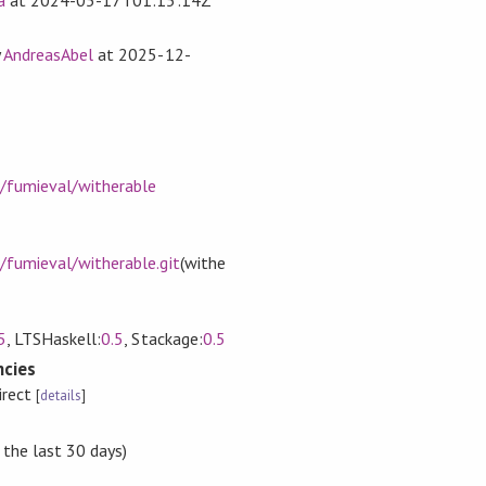
y
AndreasAbel
at
2025-12-
m/fumieval/witherable
/fumieval/witherable.git
(withe
5
, LTSHaskell:
0.5
, Stackage:
0.5
cies
irect
[
details
]
 the last 30 days)