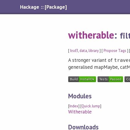
Hackage :: [Package]
witherable
:
fi
[
bsd3
,
data
,
library
] [
Propose Tags
] 
A stronger variant of
trave
generalised mapMaybe, catMa
Modules
[
Index
] [
Quick Jump
]
Witherable
Downloads