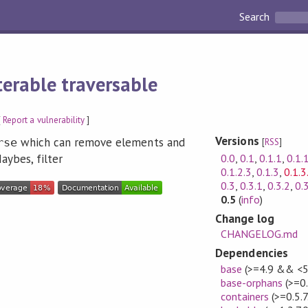
Search
lterable traversable
[
Report a vulnerability
]
Versions
which can remove elements and
rse
[
RSS
]
0.0
,
0.1
,
0.1.1
,
0.1.
ybes, filter
0.1.2.3
,
0.1.3
,
0.1.3
0.3
,
0.3.1
,
0.3.2
,
0.
0.5
(
info
)
Change log
CHANGELOG.md
Dependencies
base
(>=4.9 && <5
base-orphans
(>=0
containers
(>=0.5.7