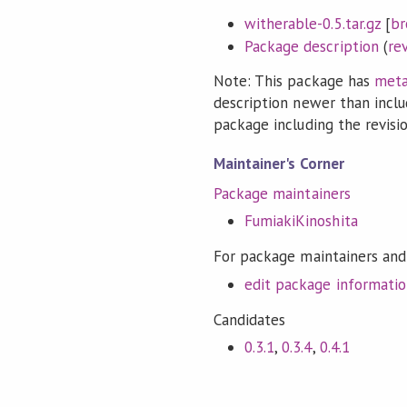
witherable-0.5.tar.gz
[
br
Package description
(
re
Note: This package has
meta
description newer than inclu
package including the revision
Maintainer's Corner
Package maintainers
FumiakiKinoshita
For package maintainers and
edit package informati
Candidates
0.3.1
,
0.3.4
,
0.4.1