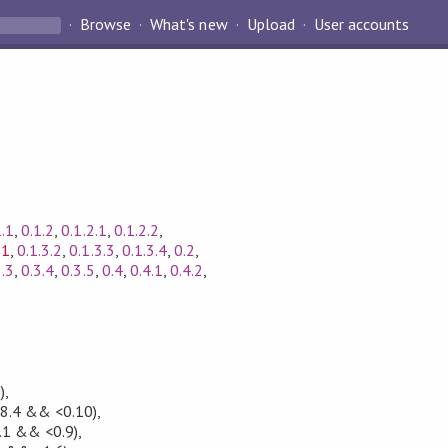
Browse
What's new
Upload
User accounts
1.1
,
0.1.2
,
0.1.2.1
,
0.1.2.2
,
.1
,
0.1.3.2
,
0.1.3.3
,
0.1.3.4
,
0.2
,
3.3
,
0.3.4
,
0.3.5
,
0.4
,
0.4.1
,
0.4.2
,
)
,
.8.4 && <0.10)
,
.1 && <0.9)
,