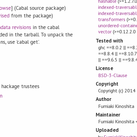
hashable
(>=1.2.7.
indexed-traversabl
owse
] (Cabal source package)
indexed-traversabl
vised
from the package)
transformers
(>=0.
unordered-contain
data revisions
in the cabal
vector
(>=0.12.2.0
ded in the tarball. To unpack the
Tested with
s, use 'cabal get'.
ghc ==8.0.2 || ==8.2
==8.8.4 || ==8.10.7 
|| ==9.6.5 || ==9.8.
License
BSD-3-Clause
Copyright
 hackage trustees
Copyright (c) 2014
on
Author
Fumiaki Kinoshita
Maintainer
Fumiaki Kinoshita
Uploaded
by
FumiakiKinoshit