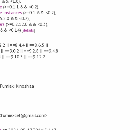
0 && <1.6)
,
e
(>=0.1.1 && <0.2)
,
e-instances
(>=0.1 && <0.2)
,
5.2.0 && <0.7)
,
ers
(>=0.2.12.0 && <0.3)
,
 && <0.14)
[
details
]
.2 || ==8.4.4 || ==8.6.5 ||
|| ==9.0.2 || ==9.2.8 || ==9.4.8
4 || ==9.10.3 || ==9.12.2
 Fumiaki Kinoshita
 <fumiexcel@gmail.com>
a
at
2024-05-17T01:15:14Z