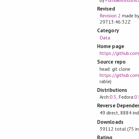
Revised
Revision 2
made b
29T13:46:32Z
Category
Data
Home page
https://github.co
Source repo
head: git clone
https://github.com
rable)
Distributions
Arch:
0.5
, Fedora:
0.
Reverse Dependen
49 direct, 8884 ind
Downloads
39112 total (75 in
Rating