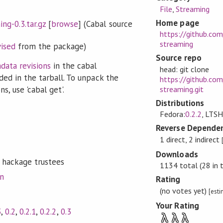
File
,
Streaming
Home page
ng-0.3.tar.gz
[
browse
] (Cabal source
https://github.com
streaming
vised
from the package)
Source repo
data revisions
in the cabal
head: git clone
ded in the tarball. To unpack the
https://github.com
streaming.git
s, use 'cabal get'.
Distributions
Fedora:
0.2.2
, LTSH
Reverse Dependen
1 direct, 2 indirect
Downloads
 hackage trustees
1134 total (28 in 
on
Rating
(no votes yet)
[est
Your Rating
3
,
0.2
,
0.2.1
,
0.2.2
,
0.3
λ
λ
λ