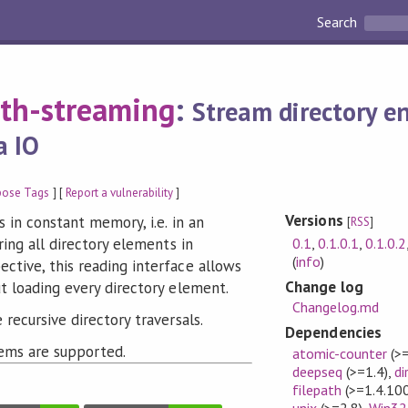
Search
ath-streaming
:
Stream directory en
a IO
pose Tags
] [
Report a vulnerability
]
Versions
 in constant memory, i.e. in an
[
RSS
]
0.1
,
0.1.0.1
,
0.1.0.2
ring all directory elements in
(
info
)
tive, this reading interface allows
Change log
t loading every directory element.
Changelog.md
recursive directory traversals.
Dependencies
ems are supported.
atomic-counter
(>=
deepseq
(>=1.4)
,
di
filepath
(>=1.4.100
unix
(>=2.8)
,
Win32