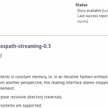
Status
Docs available
[
bui
Last success repo
reports
]
-ospath-streaming-0.3
n
]
tents in constant memory, i.e. in an iterative fashion without 
m another perspective, this reading interface allows stoppi
 element.
pose recursive directory traversals.
systems are supported.