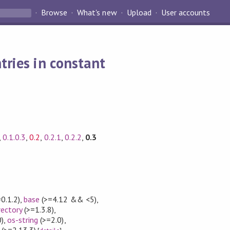
Browse
What's new
Upload
User accounts
tries in constant
,
0.1.0.3
,
0.2
,
0.2.1
,
0.2.2
,
0.3
0.1.2)
,
base
(>=4.12 && <5)
,
rectory
(>=1.3.8)
,
)
,
os-string
(>=2.0)
,
(>=2.13.3)