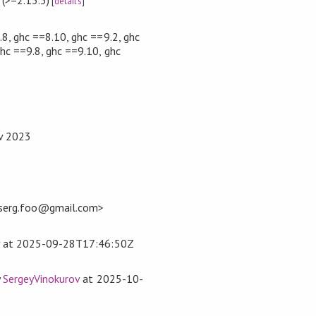
[
details
]
.8, ghc ==8.10, ghc ==9.2, ghc
ghc ==9.8, ghc ==9.10, ghc
ov 2023
<serg.foo@gmail.com>
at
2025-09-28T17:46:50Z
y
SergeyVinokurov
at
2025-10-