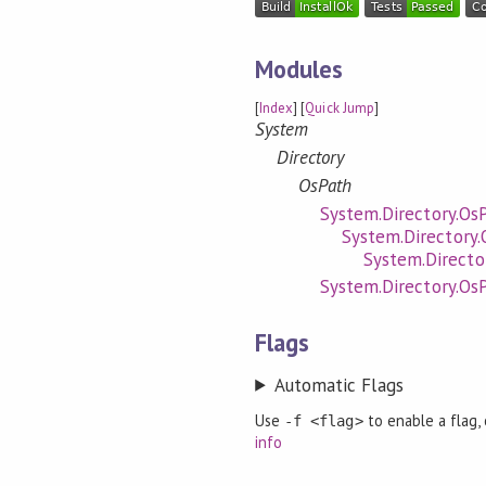
Modules
[
Index
] [
Quick Jump
]
System
Directory
OsPath
System.Directory.Os
System.Directory.
System.Directo
System.Directory.Os
Flags
Automatic Flags
Use
to enable a flag,
-f <flag>
info