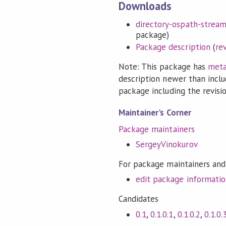
Downloads
directory-ospath-streami
package)
Package description
(
re
Note: This package has
meta
description newer than inclu
package including the revision
Maintainer's Corner
Package maintainers
SergeyVinokurov
For package maintainers and
edit package informati
Candidates
0.1
,
0.1.0.1
,
0.1.0.2
,
0.1.0.