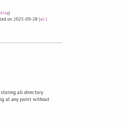
ld log
]
rted on 2025-09-28
[
all 1
storing all directory
ng at any point without