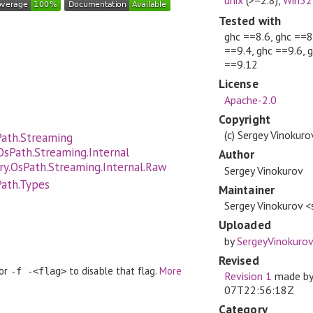
Tested with
ghc ==8.6, ghc ==8
==9.4, ghc ==9.6, 
==9.12
License
Apache-2.0
Copyright
(c) Sergey Vinokur
Path.Streaming
OsPath.Streaming.Internal
Author
ry.OsPath.Streaming.Internal.Raw
Sergey Vinokurov
Path.Types
Maintainer
Sergey Vinokurov 
Uploaded
by
SergeyVinokurov
Revised
 or
to disable that flag.
More
-f -<flag>
Revision 1
made b
07T22:56:18Z
Category