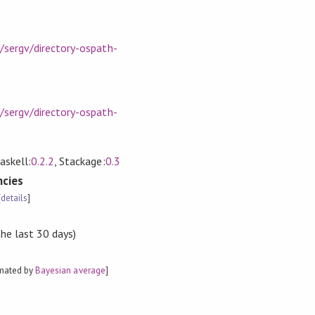
/sergv/directory-ospath-
/sergv/directory-ospath-
askell:
0.2.2
, Stackage:
0.3
cies
[
details
]
the last 30 days)
imated by
Bayesian average
]