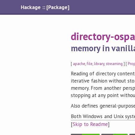
Hackage :: [Package]
directory-osp
memory in vanill
[
apache
,
file
,
library
,
streaming
] [
Pro
Reading of directory contents
iterative fashion without sto
memory. From another perspec
stopping at any point withou
Also defines general-purpose 
Both Windows and Unix syst
[
Skip to Readme
]