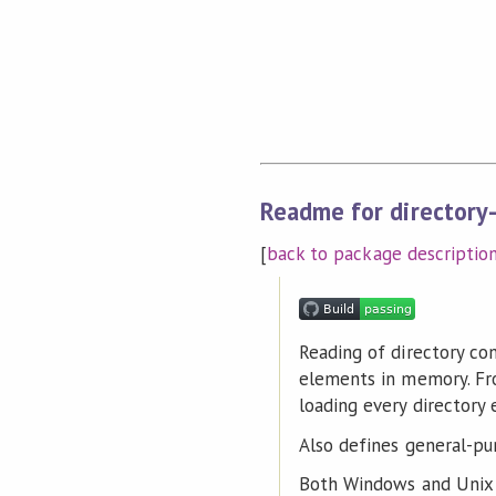
Readme for directory
[
back to package descriptio
Reading of directory con
elements in memory. Fro
loading every directory
Also defines general-pur
Both Windows and Unix 