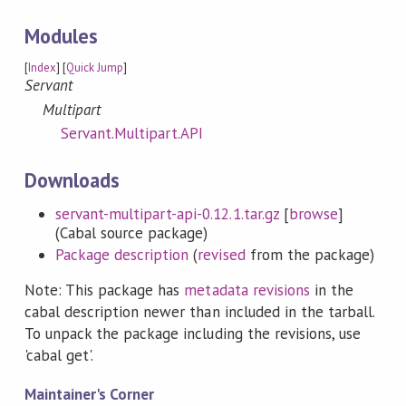
Modules
[
Index
] [
Quick Jump
]
Servant
Multipart
Servant.Multipart.API
Downloads
servant-multipart-api-0.12.1.tar.gz
[
browse
]
(Cabal source package)
Package description
(
revised
from the package)
Note: This package has
metadata revisions
in the
cabal description newer than included in the tarball.
To unpack the package including the revisions, use
'cabal get'.
Maintainer's Corner