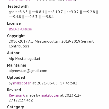
Tested with
ghc ==8.6.5 || ==8.8.4 || ==8.10.7 || ==9.0.2 || ==9.2.8 ||
==9.4.8 || ==9.6.3 || ==9.8.1
License
BSD-3-Clause
Copyright
2016-2017 Alp Mestanogullari, 2018-2019 Servant
Contributors
Author
Alp Mestanogullari
Maintainer
alpmestan@gmail.com
Uploaded
by
maksbotan
at
2021-06-05T17:43:58Z
Revised
Revision 6
made by
maksbotan
at
2023-12-
27T22:27:43Z
Category