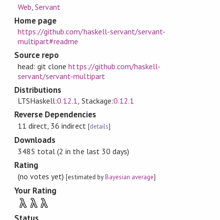
Web
,
Servant
Home page
https://github.com/haskell-servant/servant-
multipart#readme
Source repo
head: git clone
https://github.com/haskell-
servant/servant-multipart
Distributions
LTSHaskell:
0.12.1
, Stackage:
0.12.1
Reverse Dependencies
11 direct, 36 indirect
[
details
]
Downloads
3485 total (2 in the last 30 days)
Rating
(no votes yet)
[estimated by
Bayesian average
]
Your Rating
λ
λ
λ
Status