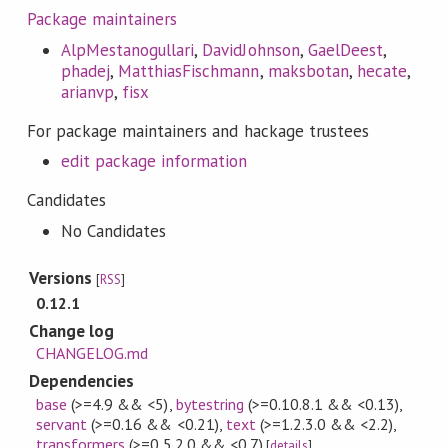
Package maintainers
AlpMestanogullari
,
DavidJohnson
,
GaelDeest
,
phadej
,
MatthiasFischmann
,
maksbotan
,
hecate
,
arianvp
,
fisx
For package maintainers and hackage trustees
edit package information
Candidates
No Candidates
Versions
[
RSS
]
0.12.1
Change log
CHANGELOG.md
Dependencies
base
(>=4.9 && <5)
,
bytestring
(>=0.10.8.1 && <0.13)
,
servant
(>=0.16 && <0.21)
,
text
(>=1.2.3.0 && <2.2)
,
transformers
(>=0.5.2.0 && <0.7)
[
details
]