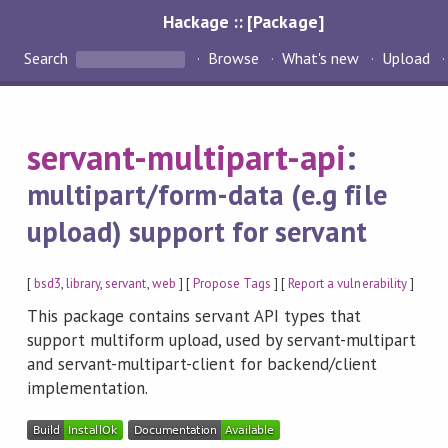
Hackage :: [Package]
Search
Browse
What's new
Upload
servant-multipart-api
:
multipart/form-data (e.g file
upload) support for servant
[
bsd3
,
library
,
servant
,
web
] [
Propose Tags
] [
Report a vulnerability
]
This package contains servant API types that
support multiform upload, used by servant-multipart
and servant-multipart-client for backend/client
implementation.