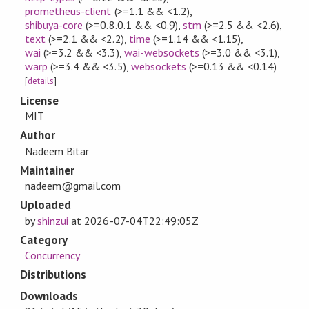
prometheus-client
(>=1.1 && <1.2)
,
shibuya-core
(>=0.8.0.1 && <0.9)
,
stm
(>=2.5 && <2.6)
,
text
(>=2.1 && <2.2)
,
time
(>=1.14 && <1.15)
,
wai
(>=3.2 && <3.3)
,
wai-websockets
(>=3.0 && <3.1)
,
warp
(>=3.4 && <3.5)
,
websockets
(>=0.13 && <0.14)
[
details
]
License
MIT
Author
Nadeem Bitar
Maintainer
nadeem@gmail.com
Uploaded
by
shinzui
at
2026-07-04T22:49:05Z
Category
Concurrency
Distributions
Downloads