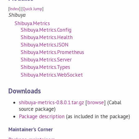
[
Index
] [
Quick Jump
]
Shibuya
Shibuya.Metrics
Shibuya.Metrics.Config
Shibuya.Metrics.Health
Shibuya.Metrics.JSON
Shibuya.Metrics.Prometheus
Shibuya.Metrics.Server
Shibuya.Metrics.Types
Shibuya.Metrics.WebSocket
Downloads
shibuya-metrics-0.8.0.1.tar.gz
[
browse
] (Cabal
source package)
Package description
(as included in the package)
Maintainer's Corner