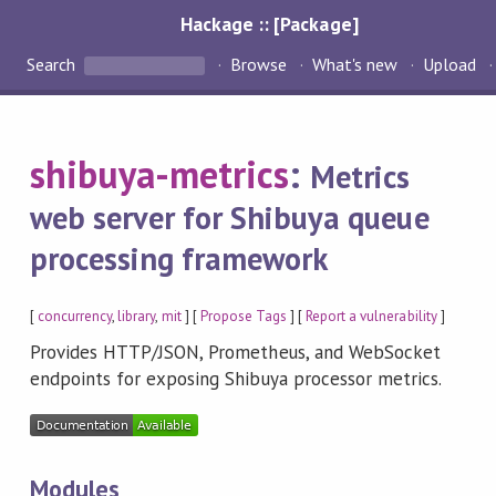
Hackage :: [Package]
Search
Browse
What's new
Upload
shibuya-metrics
:
Metrics
web server for Shibuya queue
processing framework
[
concurrency
,
library
,
mit
] [
Propose Tags
] [
Report a vulnerability
]
Provides HTTP/JSON, Prometheus, and WebSocket
endpoints for exposing Shibuya processor metrics.
Modules