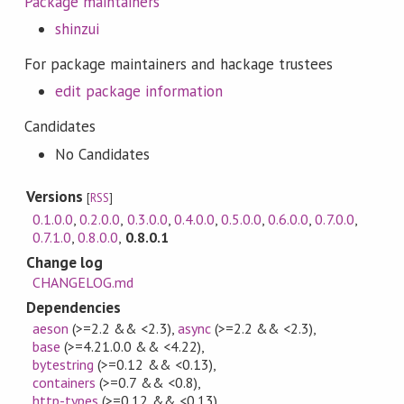
Package maintainers
shinzui
For package maintainers and hackage trustees
edit package information
Candidates
No Candidates
Versions
[
RSS
]
0.1.0.0
,
0.2.0.0
,
0.3.0.0
,
0.4.0.0
,
0.5.0.0
,
0.6.0.0
,
0.7.0.0
,
0.7.1.0
,
0.8.0.0
,
0.8.0.1
Change log
CHANGELOG.md
Dependencies
aeson
(>=2.2 && <2.3)
,
async
(>=2.2 && <2.3)
,
base
(>=4.21.0.0 && <4.22)
,
bytestring
(>=0.12 && <0.13)
,
containers
(>=0.7 && <0.8)
,
http-types
(>=0.12 && <0.13)
,