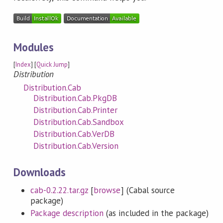
Modules
[
Index
] [
Quick Jump
]
Distribution
Distribution.Cab
Distribution.Cab.PkgDB
Distribution.Cab.Printer
Distribution.Cab.Sandbox
Distribution.Cab.VerDB
Distribution.Cab.Version
Downloads
cab-0.2.22.tar.gz
[
browse
] (Cabal source
package)
Package description
(as included in the package)