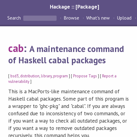
Hackage :: [Package]
Search
Browse
What's new
Upload
cab
:
A maintenance command
of Haskell cabal packages
[
bsd3
,
distribution
,
library
,
program
] [
Propose Tags
] [
Report a
vulnerability
]
This is a MacPorts-like maintenance command of
Haskell cabal packages. Some part of this program is
a wrapper to "ghc-pkg" and "cabal". If you are always
confused due to inconsistency of two commands, or
if you want a way to check all outdated packages, or
if you want a way to remove outdated packages
recursively, this command helps you.