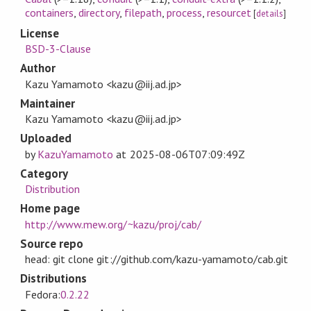
containers
,
directory
,
filepath
,
process
,
resourcet
[
details
]
License
BSD-3-Clause
Author
Kazu Yamamoto <kazu@iij.ad.jp>
Maintainer
Kazu Yamamoto <kazu@iij.ad.jp>
Uploaded
by
KazuYamamoto
at
2025-08-06T07:09:49Z
Category
Distribution
Home page
http://www.mew.org/~kazu/proj/cab/
Source repo
head: git clone git://github.com/kazu-yamamoto/cab.git
Distributions
Fedora:
0.2.22