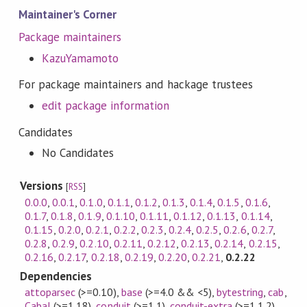
Maintainer's Corner
Package maintainers
KazuYamamoto
For package maintainers and hackage trustees
edit package information
Candidates
No Candidates
Versions
[
RSS
]
0.0.0
,
0.0.1
,
0.1.0
,
0.1.1
,
0.1.2
,
0.1.3
,
0.1.4
,
0.1.5
,
0.1.6
,
0.1.7
,
0.1.8
,
0.1.9
,
0.1.10
,
0.1.11
,
0.1.12
,
0.1.13
,
0.1.14
,
0.1.15
,
0.2.0
,
0.2.1
,
0.2.2
,
0.2.3
,
0.2.4
,
0.2.5
,
0.2.6
,
0.2.7
,
0.2.8
,
0.2.9
,
0.2.10
,
0.2.11
,
0.2.12
,
0.2.13
,
0.2.14
,
0.2.15
,
0.2.16
,
0.2.17
,
0.2.18
,
0.2.19
,
0.2.20
,
0.2.21
,
0.2.22
Dependencies
attoparsec
(>=0.10)
,
base
(>=4.0 && <5)
,
bytestring
,
cab
,
Cabal
(>=1.18)
,
conduit
(>=1.1)
,
conduit-extra
(>=1.1.2)
,