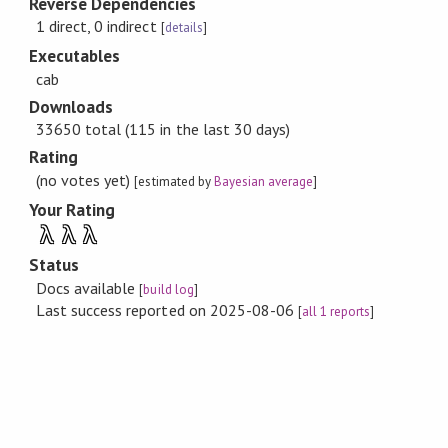
Reverse Dependencies
1 direct, 0 indirect
[
details
]
Executables
cab
Downloads
33650 total (115 in the last 30 days)
Rating
(no votes yet)
[estimated by
Bayesian average
]
Your Rating
λ
λ
λ
Status
Docs available
[
build log
]
Last success reported on 2025-08-06
[
all 1 reports
]