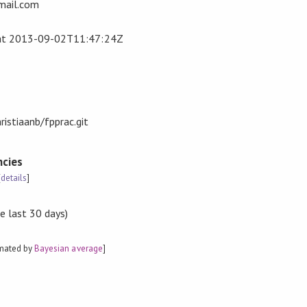
gmail.com
at
2013-09-02T11:47:24Z
ristiaanb/fpprac.git
cies
[
details
]
e last 30 days)
imated by
Bayesian average
]