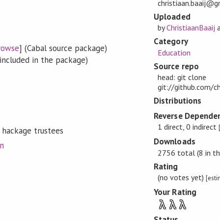
christiaan.baaij@
Uploaded
by
ChristiaanBaaij
Category
rowse
] (Cabal source package)
Education
included in the package)
Source repo
head: git clone
git://github.com/ch
Distributions
Reverse Dependen
1 direct, 0 indirect
 hackage trustees
Downloads
on
2756 total (8 in th
Rating
(no votes yet)
[est
Your Rating
λ
λ
λ
Status