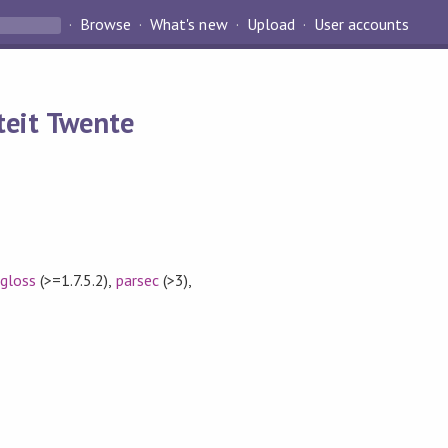
Browse
What's new
Upload
User accounts
teit Twente
,
gloss
(>=1.7.5.2)
,
parsec
(>3)
,