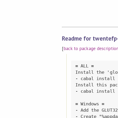
Readme for twentefp
[
back to package descriptio
= ALL =

Install the 'glo
- cabal install 
Install this pac
- cabal install 
= Windows =

- Add the GLUT32
- Create "%appda