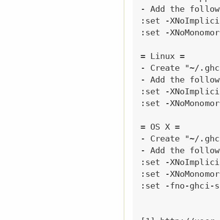
- Add the follow
:set -XNoImplici
:set -XNoMonomor
= Linux =

- Create "~/.ghci
- Add the follow
:set -XNoImplici
:set -XNoMonomor
= OS X =

- Create "~/.ghci
- Add the follow
:set -XNoImplici
:set -XNoMonomor
:set -fno-ghci-s