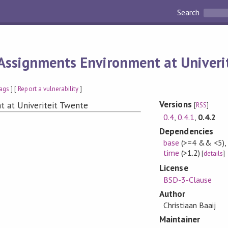
Search
Assignments Environment at Univeri
ags
] [
Report a vulnerability
]
Versions
t at Univeriteit Twente
[
RSS
]
0.4
,
0.4.1
,
0.4.2
Dependencies
base
(>=4 && <5)
time
(>1.2)
[
details
]
License
BSD-3-Clause
Author
Christiaan Baaij
Maintainer