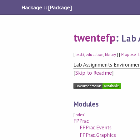
Hackage :: [Package]
twentefp
:
Lab 
[
bsd3
,
education
,
library
] [
Propose T
Lab Assignments Environmen
[
Skip to Readme
]
Modules
[
Index
]
FPPrac
FPPrac.Events
FPPrac.Graphics