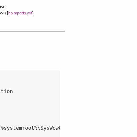
user
nown
[
no reports yet
]
tion

%systemroot%\SysWow64" directory
