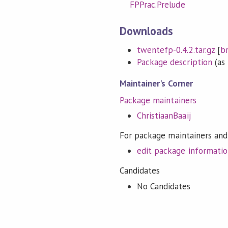
FPPrac.Prelude
Downloads
twentefp-0.4.2.tar.gz
[
b
Package description
(as 
Maintainer's Corner
Package maintainers
ChristiaanBaaij
For package maintainers and
edit package informati
Candidates
No Candidates