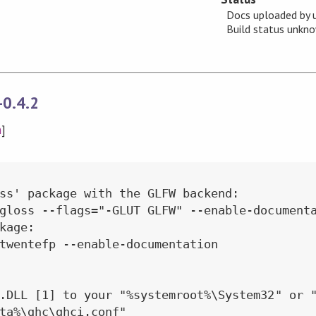
Docs uploaded by 
Build status unk
-0.4.2
n
]
ss' package with the GLFW backend:

gloss --flags="-GLUT GLFW" --enable-documenta
kage:

twentefp --enable-documentation

.DLL [1] to your "%systemroot%\System32" or "
ta%\ghc\ghci.conf"
