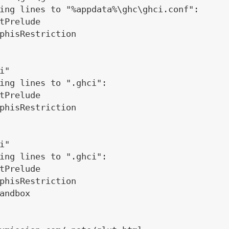
ing lines to "%appdata%\ghc\ghci.conf":

tPrelude

phisRestriction

"

ing lines to ".ghci":

tPrelude

phisRestriction

"

ing lines to ".ghci":

tPrelude

phisRestriction

andbox
