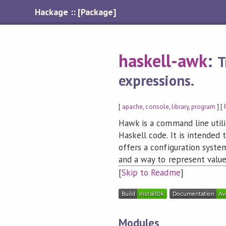
Hackage :: [Package]
haskell-awk
:
T
expressions.
[
apache
,
console
,
library
,
program
] [
Hawk is a command line utili
Haskell code. It is intended 
offers a configuration syst
and a way to represent value
[
Skip to Readme
]
Modules