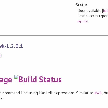
Status
Docs available
[
bui
Last success repo
reports
]
wk-1.2.0.1
n
]
 command-line using Haskell expressions. Similar to
awk
, b
e.