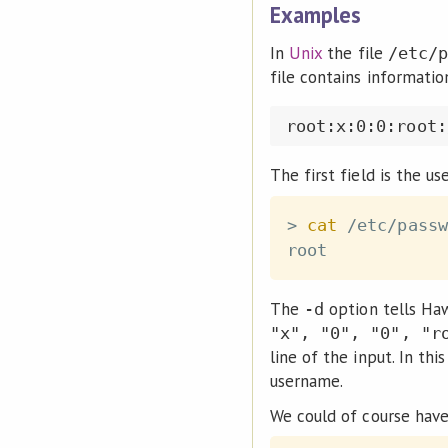
Examples
In
Unix
the file
/etc/p
file contains informatio
The first field is the u
>
cat
 /etc/passw
The
option tells Ha
-d
"x", "0", "0", "r
line of the input. In thi
username.
We could of course have