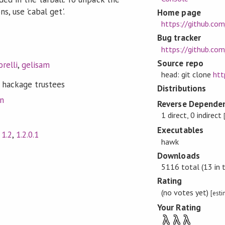
s, use 'cabal get'.
Home page
https://github.c
Bug tracker
https://github.co
Source repo
relli
,
gelisam
head: git clone
htt
 hackage trustees
Distributions
on
Reverse Dependen
1 direct, 0 indirect
Executables
,
1.2
,
1.2.0.1
hawk
Downloads
5116 total (13 in 
Rating
(no votes yet)
[est
Your Rating
λ
λ
λ