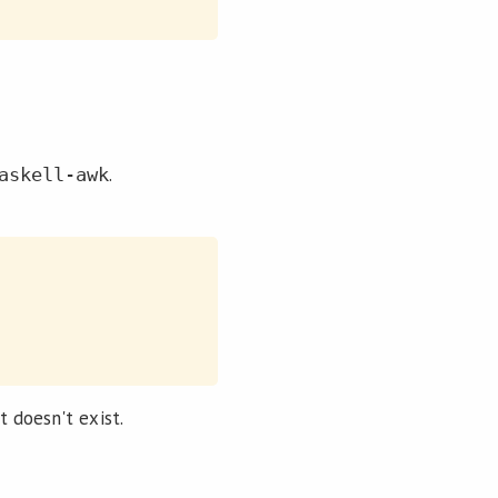
.
askell-awk
it doesn't exist.