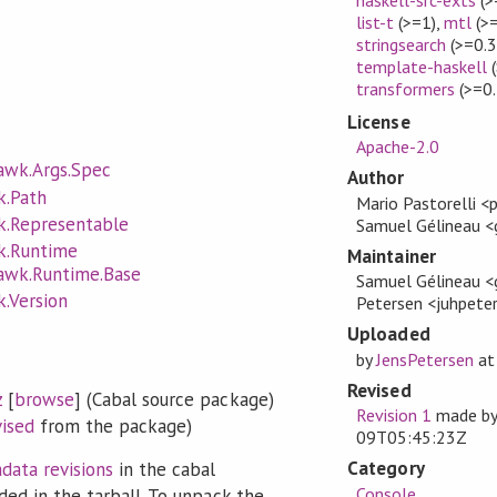
list-t
(>=1)
,
mtl
(>=
stringsearch
(>=0.3
template-haskell
(
transformers
(>=0.
License
Apache-2.0
awk.Args.Spec
Author
k.Path
Mario Pastorelli <
k.Representable
Samuel Gélineau 
k.Runtime
Maintainer
awk.Runtime.Base
Samuel Gélineau <
.Version
Petersen <juhpet
Uploaded
by
JensPetersen
a
Revised
z
[
browse
] (Cabal source package)
Revision 1
made b
vised
from the package)
09T05:45:23Z
Category
data revisions
in the cabal
Console
ded in the tarball. To unpack the