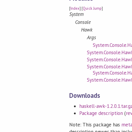
[
Index
] [
Quick Jump
]
System
Console
Hawk
Args
System.Console.H
System.Console.Haw
System.Console.Haw
System.Console.Haw
System.Console.H
System.Console.Hawk
Downloads
haskell-awk-1.2.0.1.tar.g
Package description
(
re
Note: This package has
meta
description newer than inclu