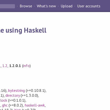
Browse
What's new
Upload
User accounts
e using Haskell
1
,
1.2
,
1.2.0.1
(
info
)
.16)
,
bytestring
(>=0.10.8.1)
,
.1)
,
directory
(>=1.3.0.0)
,
elock
(>=0.1.0.1)
,
)
,
ghc
(>=8.0.2)
,
haskell-awk
,
=1.18.2)
,
hint
(>=0.7.0)
,