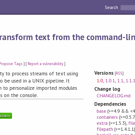
Search
ransform text from the command-lin
Propose Tags
] [
Report a vulnerability
]
Versions
ty to process streams of text using
[
RSS
]
1.0
,
1.0.1
,
1.1
,
1.1.
to be used in a UNIX pipeline. It
em to personalize imported modules
Change log
s on the console.
CHANGELOG.md
Dependencies
base
(>=4.9 && <4
containers
(>=0.5.7
extra
(>=1.5.3)
,
fil
filepath
(>=1.4.1.1
haskell-src-exts
(>