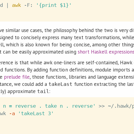
d 
|
awk
 -F: 
'{print $1}'
 similar use cases, the philosophy behind the two is very di
signed to concisely express many text transformations, whil
l, which is also known for being concise, among other thing
t can be easily approximated using
short Haskell expression
rence is that while awk one-liners are self-contained, Hawk
ned functions. By adding function definitions, module imports
le
prelude file
, those functions, libraries and language exten
stance, we could add a
function extracting the la
takeLast
ntly) approximate
:
tail
 n = reverse . take n . reverse'
>>
wk 
-a
'takeLast 3'