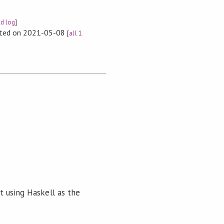
ld log
]
rted on 2021-05-08
[
all 1
ut using Haskell as the