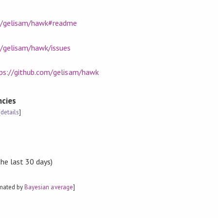
om/gelisam/hawk#readme
m/gelisam/hawk/issues
ps://github.com/gelisam/hawk
cies
[
details
]
the last 30 days)
imated by
Bayesian average
]