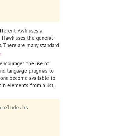
fferent. Awk uses a
e Hawk uses the general-
s. There are many standard
s
.
 encourages the use of
 and language pragmas to
sions become available to
st
elements from a list,
n