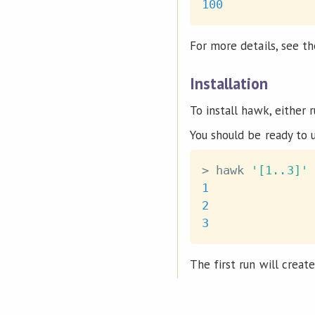
100
For more details, see t
Installation
To install hawk, either 
You should be ready to 
>
 hawk 
'[1..3]'
1
2
3
The first run will creat