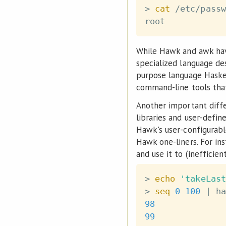
>
cat
 /etc/passw
While Hawk and awk have
specialized language de
purpose language Haskel
command-line tools tha
Another important diffe
libraries and user-defi
Hawk's user-configurab
Hawk one-liners. For in
and use it to (inefficie
>
echo
'takeLast
>
seq
0
100
|
 ha
98
99