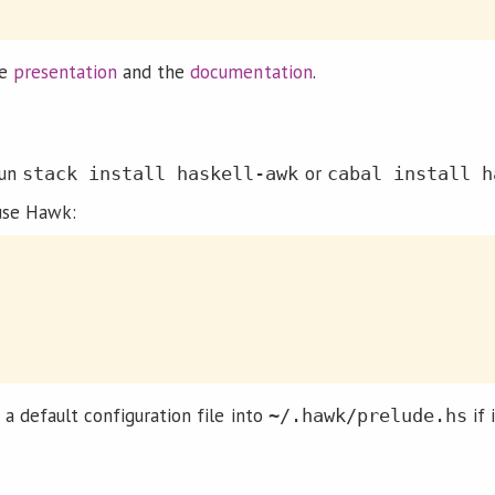
he
presentation
and the
documentation
.
run
or
stack install haskell-awk
cabal install h
use Hawk:
e a default configuration file into
if 
~/.hawk/prelude.hs