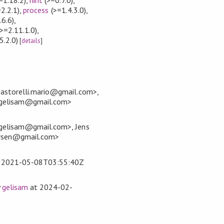
2.2.1)
,
process
(>=1.4.3.0)
,
.6.6)
,
>=2.11.1.0)
,
5.2.0)
[
details
]
pastorelli.mario@gmail.com>,
<gelisam@gmail.com>
gelisam@gmail.com>, Jens
ersen@gmail.com>
t
2021-05-08T03:55:40Z
y
gelisam
at
2024-02-