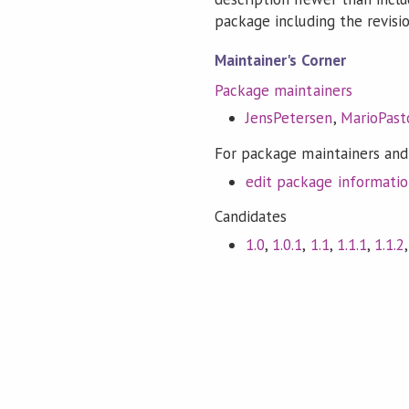
package including the revision
Maintainer's Corner
Package maintainers
JensPetersen
,
MarioPasto
For package maintainers and
edit package informati
Candidates
1.0
,
1.0.1
,
1.1
,
1.1.1
,
1.1.2