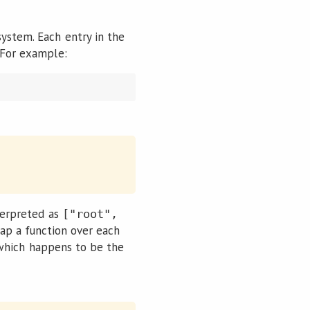
system. Each entry in the
. For example:
nterpreted as
["root",
ap a function over each
, which happens to be the