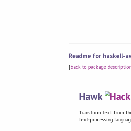
Readme for haskell-a
[
back to package descriptio
Hawk
Transform text from the
text-processing languag