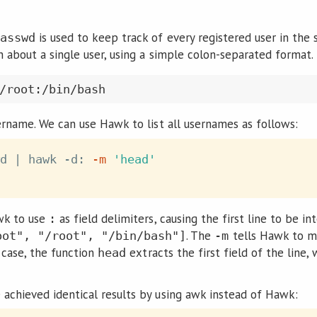
is used to keep track of every registered user in the 
asswd
n about a single user, using a simple colon-separated format
sername. We can use Hawk to list all usernames as follows:
d 
|
 hawk -d: 
-m
'head'
wk to use
as field delimiters, causing the first line to be i
:
. The
tells Hawk to m
oot", "/root", "/bin/bash"]
-m
s case, the function
extracts the first field of the line
head
 achieved identical results by using awk instead of Hawk: