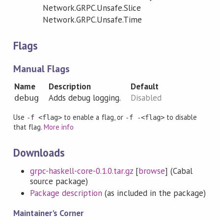
Network.GRPC.Unsafe.Slice
Network.GRPC.Unsafe.Time
Flags
Manual Flags
Name
Description
Default
Adds debug logging.
Disabled
debug
Use
to enable a flag, or
to disable
-f <flag>
-f -<flag>
that flag.
More info
Downloads
grpc-haskell-core-0.1.0.tar.gz
[
browse
] (Cabal
source package)
Package description
(as included in the package)
Maintainer's Corner