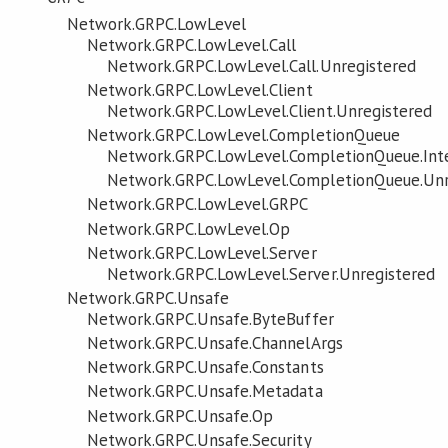
Network.GRPC.LowLevel
Network.GRPC.LowLevel.Call
Network.GRPC.LowLevel.Call.Unregistered
Network.GRPC.LowLevel.Client
Network.GRPC.LowLevel.Client.Unregistered
Network.GRPC.LowLevel.CompletionQueue
Network.GRPC.LowLevel.CompletionQueue.Int
Network.GRPC.LowLevel.CompletionQueue.Unr
Network.GRPC.LowLevel.GRPC
Network.GRPC.LowLevel.Op
Network.GRPC.LowLevel.Server
Network.GRPC.LowLevel.Server.Unregistered
Network.GRPC.Unsafe
Network.GRPC.Unsafe.ByteBuffer
Network.GRPC.Unsafe.ChannelArgs
Network.GRPC.Unsafe.Constants
Network.GRPC.Unsafe.Metadata
Network.GRPC.Unsafe.Op
Network.GRPC.Unsafe.Security