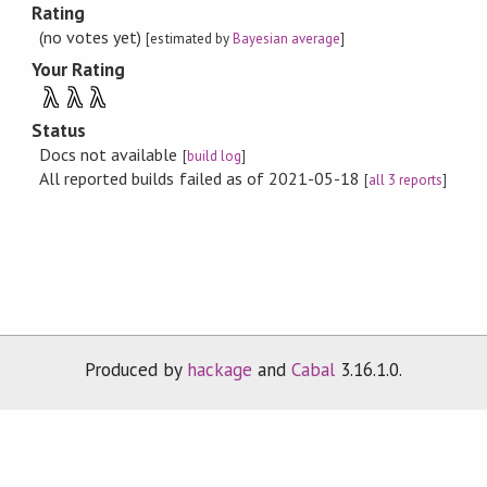
Rating
(no votes yet)
[estimated by
Bayesian average
]
Your Rating
λ
λ
λ
Status
Docs not available
[
build log
]
All reported builds failed as of 2021-05-18
[
all 3 reports
]
Produced by
hackage
and
Cabal
3.16.1.0.