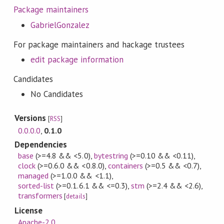
Package maintainers
GabrielGonzalez
For package maintainers and hackage trustees
edit package information
Candidates
No Candidates
Versions
[
RSS
]
0.0.0.0
,
0.1.0
Dependencies
base
(>=4.8 && <5.0)
,
bytestring
(>=0.10 && <0.11)
,
clock
(>=0.6.0 && <0.8.0)
,
containers
(>=0.5 && <0.7)
,
managed
(>=1.0.0 && <1.1)
,
sorted-list
(>=0.1.6.1 && <=0.3)
,
stm
(>=2.4 && <2.6)
,
transformers
[
details
]
License
Apache-2.0