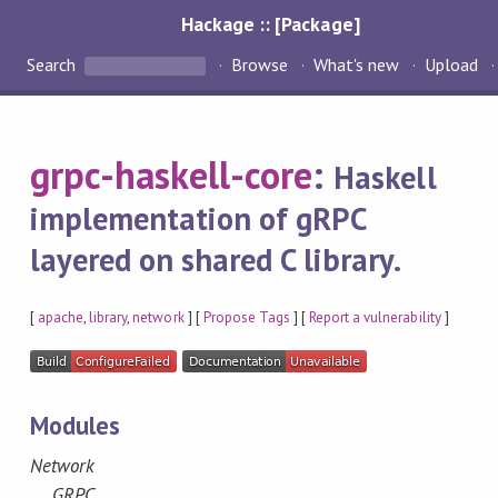
Hackage :: [Package]
Search
Browse
What's new
Upload
grpc-haskell-core
:
Haskell
implementation of gRPC
layered on shared C library.
[
apache
,
library
,
network
] [
Propose Tags
] [
Report a vulnerability
]
Modules
Network
GRPC