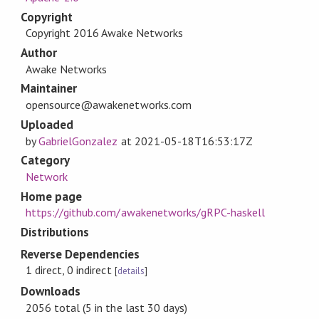
Copyright
Copyright 2016 Awake Networks
Author
Awake Networks
Maintainer
opensource@awakenetworks.com
Uploaded
by
GabrielGonzalez
at
2021-05-18T16:53:17Z
Category
Network
Home page
https://github.com/awakenetworks/gRPC-haskell
Distributions
Reverse Dependencies
1 direct, 0 indirect
[
details
]
Downloads
2056 total (5 in the last 30 days)