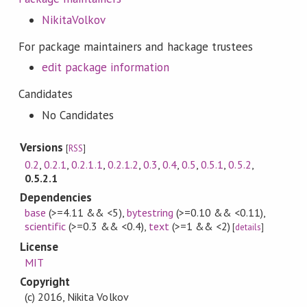
NikitaVolkov
For package maintainers and hackage trustees
edit package information
Candidates
No Candidates
Versions
[
RSS
]
0.2
,
0.2.1
,
0.2.1.1
,
0.2.1.2
,
0.3
,
0.4
,
0.5
,
0.5.1
,
0.5.2
,
0.5.2.1
Dependencies
base
(>=4.11 && <5)
,
bytestring
(>=0.10 && <0.11)
,
scientific
(>=0.3 && <0.4)
,
text
(>=1 && <2)
[
details
]
License
MIT
Copyright
(c) 2016, Nikita Volkov