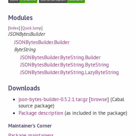
Modules
[
Index
] [
Quick Jump
]
JSONBytesBuilder
JSONBytesBuilder.Builder
ByteString
JSONBytesBuilder.ByteString.Builder
JSONBytesBuilder.ByteString.ByteString
JSONBytesBuilder.ByteString.LazyByteString
Downloads
json-bytes-builder-0.5.2.1.tar.gz
[
browse
] (Cabal
source package)
Package description
(as included in the package)
Maintainer's Corner
Package maintainers