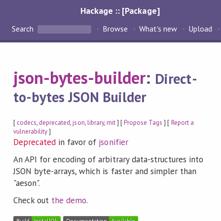
Hackage :: [Package]
Search
Browse
What's new
Upload
json-bytes-builder
:
Direct-
to-bytes JSON Builder
[
codecs
,
deprecated
,
json
,
library
,
mit
] [
Propose Tags
] [
Report a
vulnerability
]
Deprecated
in favor of
jsonifier
An API for encoding of arbitrary data-structures into
JSON byte-arrays, which is faster and simpler than
"aeson".
Check out
the demo
.