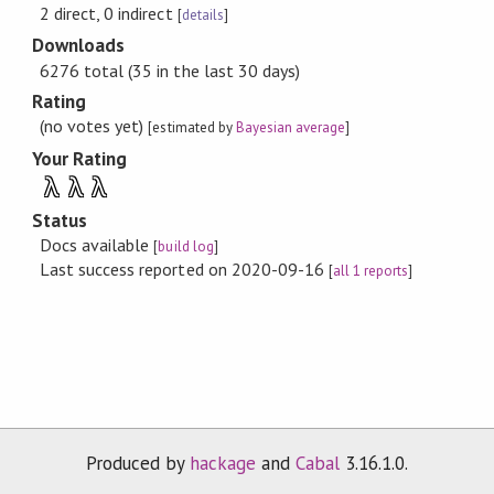
2 direct, 0 indirect
[
details
]
Downloads
6276 total (35 in the last 30 days)
Rating
(no votes yet)
[estimated by
Bayesian average
]
Your Rating
λ
λ
λ
Status
Docs available
[
build log
]
Last success reported on 2020-09-16
[
all 1 reports
]
Produced by
hackage
and
Cabal
3.16.1.0.