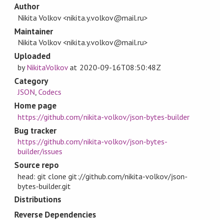
Author
Nikita Volkov <nikita.y.volkov@mail.ru>
Maintainer
Nikita Volkov <nikita.y.volkov@mail.ru>
Uploaded
by
NikitaVolkov
at
2020-09-16T08:50:48Z
Category
JSON
,
Codecs
Home page
https://github.com/nikita-volkov/json-bytes-builder
Bug tracker
https://github.com/nikita-volkov/json-bytes-
builder/issues
Source repo
head: git clone git://github.com/nikita-volkov/json-
bytes-builder.git
Distributions
Reverse Dependencies