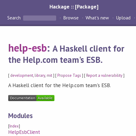
Hackage :: [Package]
Search
Browse
What's new
Upload
help-esb
:
A Haskell client for
the Help.com team's ESB.
[
development
,
library
,
mit
] [
Propose Tags
] [
Report a vulnerability
]
A Haskell client for the Help.com team's ESB.
Modules
[
Index
]
HelpEsbClient