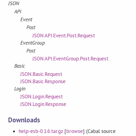
JSON
API
Event
Post
JSON.API.Event.Post.Request
EventGroup
Post
JSON.API.EventGroup.Post.Request
Basic
JSON.Basic.Request
JSON.Basic.Response
Login
JSON.Login.Request
JSON.Login.Response
Downloads
help-esb-0.1.6.tar.gz
[
browse
] (Cabal source