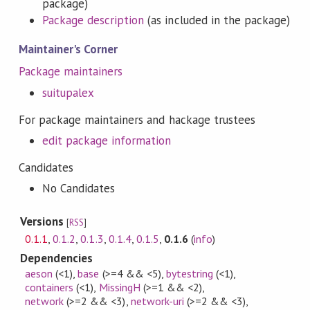
package)
Package description
(as included in the package)
Maintainer's Corner
Package maintainers
suitupalex
For package maintainers and hackage trustees
edit package information
Candidates
No Candidates
Versions
[
RSS
]
0.1.1
,
0.1.2
,
0.1.3
,
0.1.4
,
0.1.5
,
0.1.6
(
info
)
Dependencies
aeson
(<1)
,
base
(>=4 && <5)
,
bytestring
(<1)
,
containers
(<1)
,
MissingH
(>=1 && <2)
,
network
(>=2 && <3)
,
network-uri
(>=2 && <3)
,