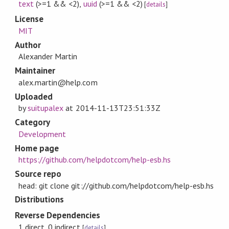
text
(>=1 && <2)
,
uuid
(>=1 && <2)
[
details
]
License
MIT
Author
Alexander Martin
Maintainer
alex.martin@help.com
Uploaded
by
suitupalex
at
2014-11-13T23:51:33Z
Category
Development
Home page
https://github.com/helpdotcom/help-esb.hs
Source repo
head: git clone git://github.com/helpdotcom/help-esb.hs
Distributions
Reverse Dependencies
1 direct, 0 indirect
[
details
]