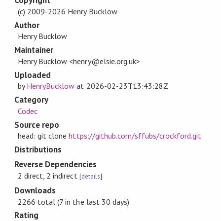
Copyright
(c) 2009-2026 Henry Bucklow
Author
Henry Bucklow
Maintainer
Henry Bucklow <henry@elsie.org.uk>
Uploaded
by
HenryBucklow
at
2026-02-23T13:43:28Z
Category
Codec
Source repo
head: git clone
https://github.com/sffubs/crockford.git
Distributions
Reverse Dependencies
2 direct, 2 indirect
[
details
]
Downloads
2266 total (7 in the last 30 days)
Rating