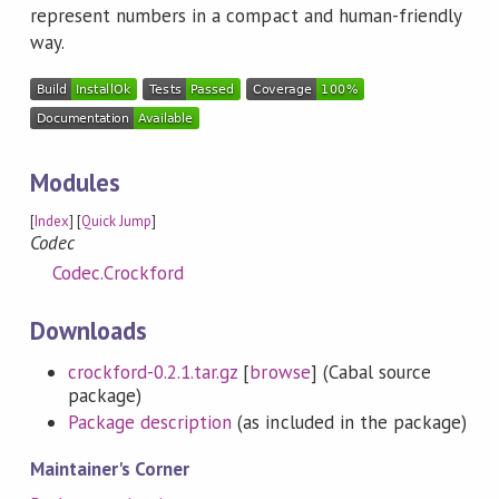
represent numbers in a compact and human-friendly
way.
Modules
[
Index
] [
Quick Jump
]
Codec
Codec.Crockford
Downloads
crockford-0.2.1.tar.gz
[
browse
] (Cabal source
package)
Package description
(as included in the package)
Maintainer's Corner