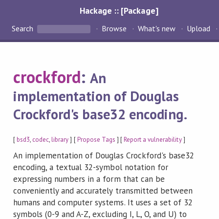
Hackage :: [Package]
Search
Browse
What's new
Upload
crockford
:
An
implementation of Douglas
Crockford's base32 encoding.
[
bsd3
,
codec
,
library
] [
Propose Tags
] [
Report a vulnerability
]
An implementation of Douglas Crockford's base32
encoding, a textual 32-symbol notation for
expressing numbers in a form that can be
conveniently and accurately transmitted between
humans and computer systems. It uses a set of 32
symbols (0-9 and A-Z, excluding I, L, O, and U) to