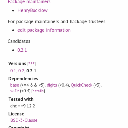
Package maintainers
HenryBucklow
For package maintainers and hackage trustees
edit package information
Candidates
0.2.1
Versions
[
RSS
]
0.1
,
0.2
,
0.2.1
Dependencies
base
(>=4 && <5)
,
digits
(<0.4)
,
QuickCheck
(<3)
,
safe
(<0.4)
[
details
]
Tested with
ghc ==9.12.2
License
BSD-3-Clause