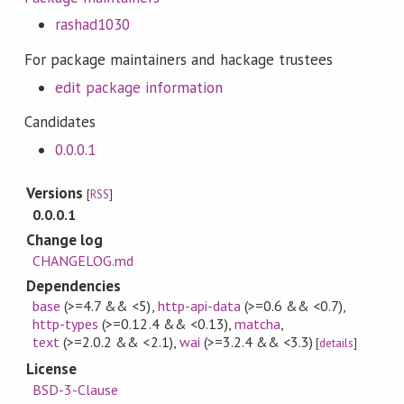
rashad1030
For package maintainers and hackage trustees
edit package information
Candidates
0.0.0.1
Versions
[
RSS
]
0.0.0.1
Change log
CHANGELOG.md
Dependencies
base
(>=4.7 && <5)
,
http-api-data
(>=0.6 && <0.7)
,
http-types
(>=0.12.4 && <0.13)
,
matcha
,
text
(>=2.0.2 && <2.1)
,
wai
(>=3.2.4 && <3.3)
[
details
]
License
BSD-3-Clause