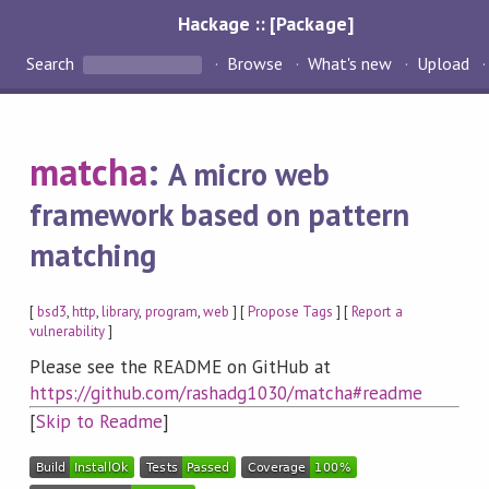
Hackage :: [Package]
Search
Browse
What's new
Upload
matcha
:
A micro web
framework based on pattern
matching
[
bsd3
,
http
,
library
,
program
,
web
] [
Propose Tags
] [
Report a
vulnerability
]
Please see the README on GitHub at
https://github.com/rashadg1030/matcha#readme
[
Skip to Readme
]