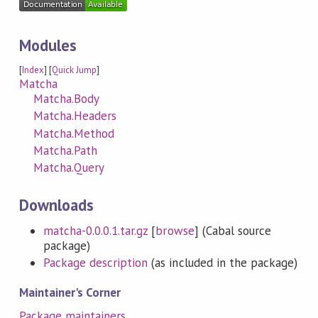
Modules
[
Index
] [
Quick Jump
]
Matcha
Matcha.Body
Matcha.Headers
Matcha.Method
Matcha.Path
Matcha.Query
Downloads
matcha-0.0.0.1.tar.gz
[
browse
] (Cabal source
package)
Package description
(as included in the package)
Maintainer's Corner
Package maintainers