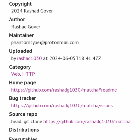
Copyright
2024 Rashad Gover
Author
Rashad Gover
Maintainer
phantomtype@protonmail.com
Uploaded
by
rashad1030
at
2024-06-05T18:41:47Z
Category
Web
,
HTTP
Home page
https://github.com/rashadg1030/matcha#readme
Bug tracker
https://github.com/rashadg1030/matcha/issues
Source repo
head: git clone
https://github.com/rashadg1030/matcha
Distributions
Executables