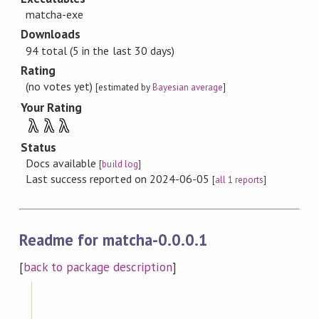
matcha-exe
Downloads
94 total (5 in the last 30 days)
Rating
(no votes yet)
[estimated by
Bayesian average
]
Your Rating
λ
λ
λ
Status
Docs available
[
build log
]
Last success reported on 2024-06-05
[
all 1 reports
]
Readme for matcha-0.0.0.1
[
back to package description
]