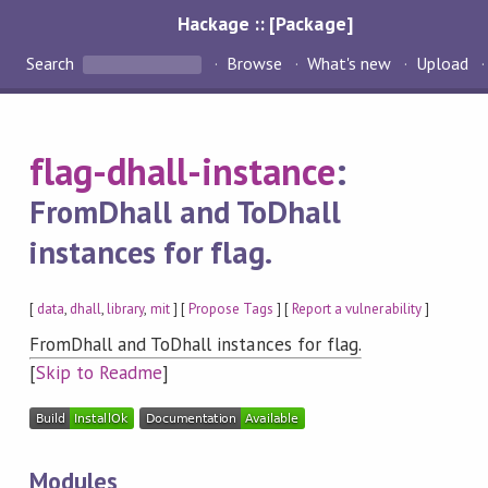
Hackage :: [Package]
Search
Browse
What's new
Upload
flag-dhall-instance
:
FromDhall and ToDhall
instances for flag.
[
data
,
dhall
,
library
,
mit
] [
Propose Tags
] [
Report a vulnerability
]
FromDhall and ToDhall instances for flag.
[
Skip to Readme
]
Modules