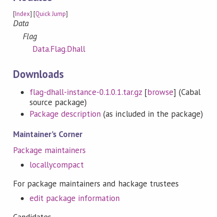
[
Index
] [
Quick Jump
]
Data
Flag
Data.Flag.Dhall
Downloads
flag-dhall-instance-0.1.0.1.tar.gz
[
browse
] (Cabal
source package)
Package description
(as included in the package)
Maintainer's Corner
Package maintainers
locallycompact
For package maintainers and hackage trustees
edit package information