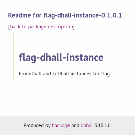
Readme for flag-dhall-instance-0.1.0.1
[
back to package description
]
flag-dhall-instance
FromDhall and ToDhall instances for flag.
Produced by
hackage
and
Cabal
3.16.1.0.