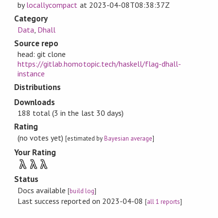
by
locallycompact
at
2023-04-08T08:38:37Z
Category
Data
,
Dhall
Source repo
head: git clone
https://gitlab.homotopic.tech/haskell/flag-dhall-
instance
Distributions
Downloads
188 total (3 in the last 30 days)
Rating
(no votes yet)
[estimated by
Bayesian average
]
Your Rating
λ
λ
λ
Status
Docs available
[
build log
]
Last success reported on 2023-04-08
[
all 1 reports
]