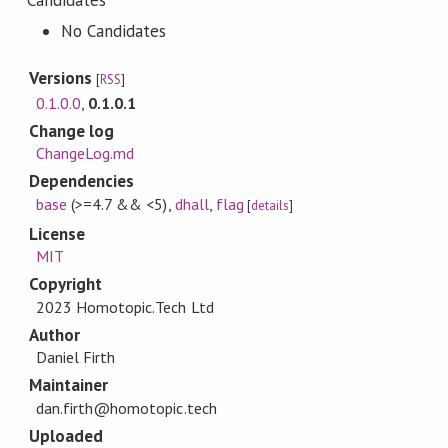
Candidates
No Candidates
Versions
[
RSS
]
0.1.0.0
,
0.1.0.1
Change log
ChangeLog.md
Dependencies
base
(>=4.7 && <5)
,
dhall
,
flag
[
details
]
License
MIT
Copyright
2023 Homotopic.Tech Ltd
Author
Daniel Firth
Maintainer
dan.firth@homotopic.tech
Uploaded