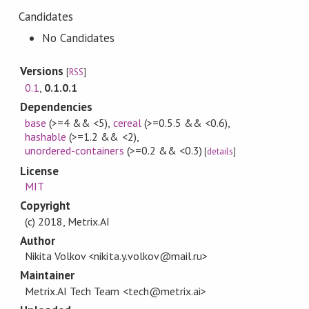
Candidates
No Candidates
Versions
[
RSS
]
0.1
,
0.1.0.1
Dependencies
base
(>=4 && <5)
,
cereal
(>=0.5.5 && <0.6)
,
hashable
(>=1.2 && <2)
,
unordered-containers
(>=0.2 && <0.3)
[
details
]
License
MIT
Copyright
(c) 2018, Metrix.AI
Author
Nikita Volkov <nikita.y.volkov@mail.ru>
Maintainer
Metrix.AI Tech Team <tech@metrix.ai>