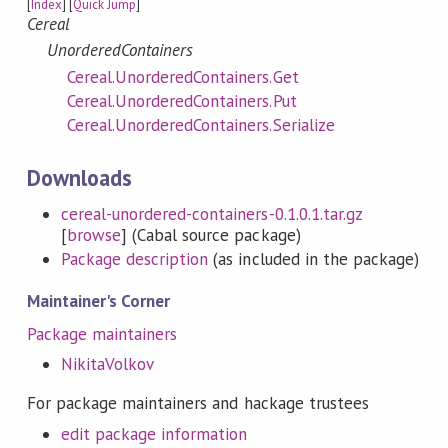
[
Index
] [
Quick Jump
]
Cereal
UnorderedContainers
Cereal.UnorderedContainers.Get
Cereal.UnorderedContainers.Put
Cereal.UnorderedContainers.Serialize
Downloads
cereal-unordered-containers-0.1.0.1.tar.gz
[
browse
] (Cabal source package)
Package description
(as included in the package)
Maintainer's Corner
Package maintainers
NikitaVolkov
For package maintainers and hackage trustees
edit package information