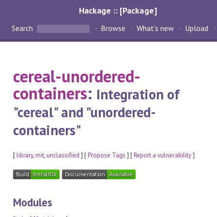
Hackage :: [Package]
Search
Browse
What's new
Upload
cereal-unordered-
containers
:
Integration of
"cereal" and "unordered-
containers"
[
library
,
mit
,
unclassified
] [
Propose Tags
] [
Report a vulnerability
]
Modules