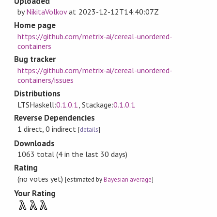
Uploaded
by
NikitaVolkov
at
2023-12-12T14:40:07Z
Home page
https://github.com/metrix-ai/cereal-unordered-
containers
Bug tracker
https://github.com/metrix-ai/cereal-unordered-
containers/issues
Distributions
LTSHaskell:
0.1.0.1
, Stackage:
0.1.0.1
Reverse Dependencies
1 direct, 0 indirect
[
details
]
Downloads
1063 total (4 in the last 30 days)
Rating
(no votes yet)
[estimated by
Bayesian average
]
Your Rating
λ
λ
λ