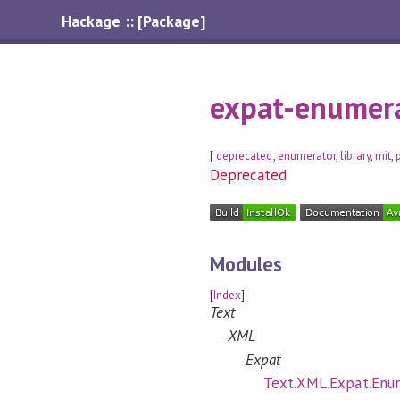
Hackage :: [Package]
expat-enumer
[
deprecated
,
enumerator
,
library
,
mit
,
Deprecated
Modules
[
Index
]
Text
XML
Expat
Text.XML.Expat.Enu