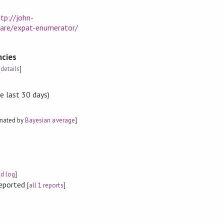
tp://john-
ware/expat-enumerator/
cies
[
details
]
e last 30 days)
imated by
Bayesian average
]
ld log
]
reported
[
all 1 reports
]