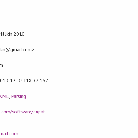
Millikin 2010
llikin@gmail.com>
om
010-12-05T18:37:16Z
XML
,
Parsing
in.com/software/expat-
gmail.com