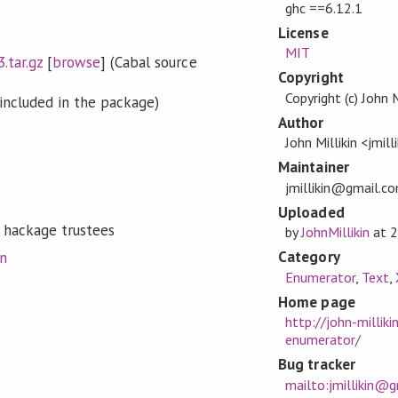
ghc ==6.12.1
License
MIT
.tar.gz
[
browse
] (Cabal source
Copyright
Copyright (c) John 
included in the package)
Author
John Millikin <jmi
Maintainer
jmillikin@gmail.c
Uploaded
 hackage trustees
by
JohnMillikin
at
2
Category
on
Enumerator
,
Text
,
Home page
http://john-millik
enumerator/
Bug tracker
mailto:jmillikin@