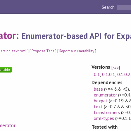
Search
ator
:
Enumerator-based API for Exp
parsing
,
text
,
xml
] [
Propose Tags
] [
Report a vulnerability
]
Versions
[
RSS
]
0.1
,
0.1.0.1
,
0.1.0.2
Dependencies
base
(>=4 && <5)
enumerator
(>=0.4
hexpat
(>=0.19 &&
text
(>=0.7 && <0
transformers
(>=0.
xml-types
(>=0.1.
merator
Tested with