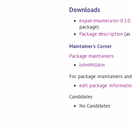
Downloads
expat-enumerator-0.1.0.3
package)
Package description
(as 
Maintainer's Corner
Package maintainers
JohnMillikin
For package maintainers and
edit package informati
Candidates
No Candidates