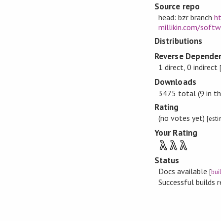
Source repo
head: bzr branch
ht
millikin.com/soft
Distributions
Reverse Dependen
1 direct, 0 indirect
Downloads
3475 total (9 in th
Rating
(no votes yet)
[est
Your Rating
λ
λ
λ
Status
Docs available
[
bui
Successful builds 