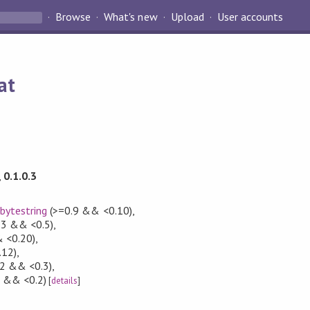
Browse
What's new
Upload
User accounts
at
,
0.1.0.3
,
bytestring
(>=0.9 && <0.10)
,
.3 && <0.5)
,
 <0.20)
,
.12)
,
2 && <0.3)
,
1 && <0.2)
[
details
]