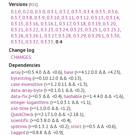
Versions
[
RSS
]
0.1.0
,
0.2.0
,
0.3.0
,
0.3.1
,
0.3.2
,
0.3.3
,
0.3.4
,
0.3.5
,
0.3.6
,
0.3.7
,
0.3.8
,
0.3.9
,
0.3.10
,
0.3.11
,
0.3.12
,
0.3.13
,
0.3.14
,
0.3.15
,
0.3.16
,
0.3.16.1
,
0.3.17
,
0.3.18
,
0.3.19
,
0.3.20
,
0.3.21
,
0.3.22
,
0.3.23
,
0.3.24
,
0.3.25
,
0.3.25.1
,
0.3.25.2
,
0.3.26
,
0.3.26.1
,
0.3.27
,
0.3.28
,
0.3.29
,
0.3.29.1
,
0.3.30
,
0.3.31
,
0.3.32
,
0.3.33
,
0.4
Change log
CHANGES
Dependencies
array
(>=0.5.4.0 && <0.6)
,
base
(>=4.12.0.0 && <4.23)
,
bytestring
(>=0.10.12.0 && <0.13)
,
case-insensitive
(>=1.2.0.11 && <1.3)
,
data-array-byte
(>=0.1.0.1 && <0.2)
,
data-fix
(>=0.3 && <0.4)
,
hashable
(>=1.4.4.0 && <1.6)
,
integer-logarithms
(>=1.0.3.1 && <1.1)
,
old-time
(>=1.1.0.0 && <1.2)
,
QuickCheck
(>=2.17.1.0 && <2.18.1)
,
scientific
(>=0.3.8.0 && <0.4)
,
splitmix
(>=0.1.3.2 && <0.2)
,
strict
(>=0.5 && <0.6)
,
tagged
(>=0.8.8 && <0.9)
,