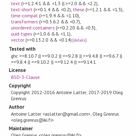
text
(>=1.2.4.1 && <1.3 || >=2.0 && <2.2)
,
text-short
(>=0.1.4 && <0.2)
,
these
(>=1.2.1 && <1.3)
,
time-compat
(>=1.9.4 && <1.10)
,
transformers
(>=0.5.6.2 && <0.7)
,
unordered-containers
(>=0.2.20 && <0.3)
,
uuid-types
(>=1.0.6 && <1.1)
,
vector
(>=0.13.2.0 && <0.14)
[
details
]
Tested with
ghc ==8.10.7 || ==9.0.2 || ==9.2.8 || ==9.4.8 || ==9.6.7 ||
==9.8.4 || ==9.10.2 || ==9.12.4 || ==9.14.1
License
BSD-3-Clause
Copyright
Copyright 2012-2016 Antoine Latter, 2017-2019 Oleg
Grenrus
Author
Antoine Latter <aslatter@gmail.com>, Oleg Grenrus
<oleg.grenrus@iki.fi>
Maintainer
Oleg Grenrus <oleg.grenrus@iki.fi>