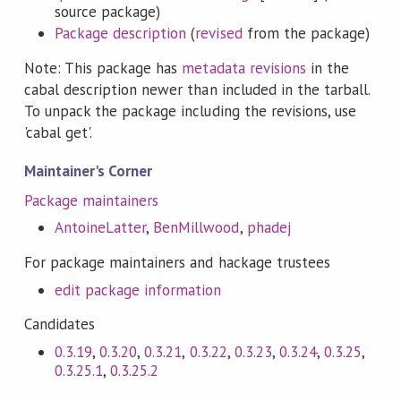
source package)
Package description
(
revised
from the package)
Note: This package has
metadata revisions
in the
cabal description newer than included in the tarball.
To unpack the package including the revisions, use
'cabal get'.
Maintainer's Corner
Package maintainers
AntoineLatter
,
BenMillwood
,
phadej
For package maintainers and hackage trustees
edit package information
Candidates
0.3.19
,
0.3.20
,
0.3.21
,
0.3.22
,
0.3.23
,
0.3.24
,
0.3.25
,
0.3.25.1
,
0.3.25.2