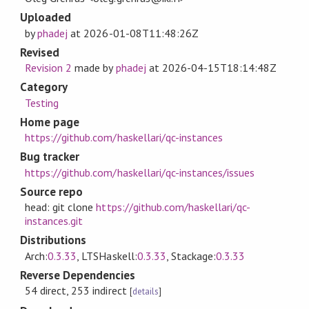
Uploaded
by
phadej
at
2026-01-08T11:48:26Z
Revised
Revision 2
made by
phadej
at
2026-04-15T18:14:48Z
Category
Testing
Home page
https://github.com/haskellari/qc-instances
Bug tracker
https://github.com/haskellari/qc-instances/issues
Source repo
head: git clone
https://github.com/haskellari/qc-
instances.git
Distributions
Arch:
0.3.33
, LTSHaskell:
0.3.33
, Stackage:
0.3.33
Reverse Dependencies
54 direct, 253 indirect
[
details
]