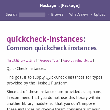
Hackage :: [Package]
Search
Browse
What's new
Upload
quickcheck-instances
:
Common quickcheck instances
[
bsd3
,
library
,
testing
] [
Propose Tags
] [
Report a vulnerability
]
QuickCheck instances.
The goal is to supply QuickCheck instances for types
provided by the Haskell Platform.
Since all of these instances are provided as orphans,
I recommend that you do not use this library within
another library module, so that you don't impose
these instances on down-stream consumers of your