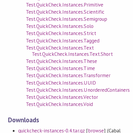
Test.QuickCheck.Instances.Primitive
Test.QuickCheck.Instances.Scientific
Test.QuickCheck.Instances.Semigroup
Test.QuickCheck.Instances.Solo
Test.QuickCheck.Instances.Strict
Test.QuickCheck.Instances.Tagged
Test.QuickCheck.Instances.Text
Test.QuickCheck.Instances.Text.Short
Test.QuickCheck.Instances.These
Test.QuickCheck.Instances.Time
Test.QuickCheck.Instances.Transformer
Test.QuickCheck.Instances.UUID
Test.QuickCheck.Instances.UnorderedContainers
Test.QuickCheck.Instances.Vector
Test.QuickCheck.Instances.Void
Downloads
quickcheck-instances-0.4.tar.gz
[
browse
] (Cabal