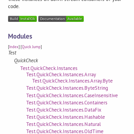
code.
Modules
[
Index
] [
Quick Jump
]
Test
QuickCheck
Test.QuickCheck.Instances
Test.QuickCheck.Instances.Array
Test.QuickCheck.Instances.Array.Byte
Test.QuickCheck.Instances.ByteString
Test.QuickCheck.Instances.CaseInsensitive
Test.QuickCheck.Instances.Containers
Test.QuickCheck.Instances.DataFix
Test.QuickCheck.Instances.Hashable
Test.QuickCheck.Instances.Natural
Test.QuickCheck.Instances.OldTime