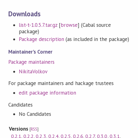
Downloads
list-t-1.0.5.7.tar.gz
[
browse
] (Cabal source
package)
Package description
(as included in the package)
Maintainer's Corner
Package maintainers
NikitaVolkov
For package maintainers and hackage trustees
edit package information
Candidates
No Candidates
Versions
[
RSS
]
0.2.1
,
0.2.2
,
0.2.3
,
0.2.4
,
0.2.5
,
0.2.6
,
0.2.7
,
0.3.0
,
0.3.1
,