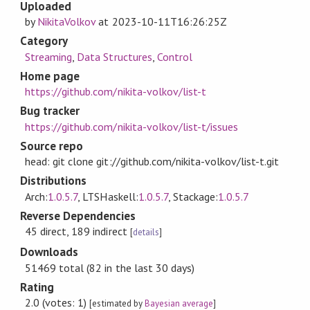
Uploaded
by
NikitaVolkov
at
2023-10-11T16:26:25Z
Category
Streaming
,
Data Structures
,
Control
Home page
https://github.com/nikita-volkov/list-t
Bug tracker
https://github.com/nikita-volkov/list-t/issues
Source repo
head: git clone git://github.com/nikita-volkov/list-t.git
Distributions
Arch:
1.0.5.7
, LTSHaskell:
1.0.5.7
, Stackage:
1.0.5.7
Reverse Dependencies
45 direct, 189 indirect
[
details
]
Downloads
51469 total (82 in the last 30 days)
Rating
2.0 (votes: 1)
[estimated by
Bayesian average
]