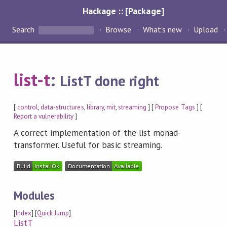
Hackage :: [Package]
Search
Browse
What's new
Upload
list-t
:
ListT done right
[
control
,
data-structures
,
library
,
mit
,
streaming
] [
Propose Tags
] [
Report a vulnerability
]
A correct implementation of the list monad-
transformer. Useful for basic streaming.
Modules
[
Index
] [
Quick Jump
]
ListT