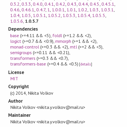
0.3.2
,
0.3.3
,
0.4.0
,
0.4.1
,
0.4.2
,
0.4.3
,
0.4.4
,
0.4.5
,
0.4.5.1
,
0.4.6
,
0.4.6.1
,
0.4.7
,
1
,
1.0.0.1
,
1.0.1
,
1.0.2
,
1.0.3
,
1.0.3.1
,
1.0.4
,
1.0.5
,
1.0.5.1
,
1.0.5.2
,
1.0.5.3
,
1.0.5.4
,
1.0.5.5
,
1.0.5.6
,
1.0.5.7
Dependencies
base
(>=4.11 && <5)
,
foldl
(>=1.2 && <2)
,
logict
(>=0.7 && <0.9)
,
mmorph
(>=1 && <2)
,
monad-control
(>=0.3 && <2)
,
mtl
(>=2 && <3)
,
semigroups
(>=0.11 && <0.21)
,
transformers
(>=0.3 && <0.7)
,
transformers-base
(>=0.4 && <0.5)
[
details
]
License
MIT
Copyright
(c) 2014, Nikita Volkov
Author
Nikita Volkov <nikita.y.volkov@mail.ru>
Maintainer
Nikita Volkov <nikita.y.volkov@mail.ru>