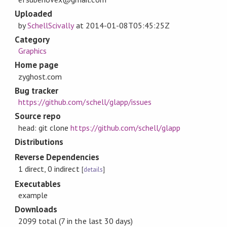
Uploaded
by
SchellScivally
at
2014-01-08T05:45:25Z
Category
Graphics
Home page
zyghost.com
Bug tracker
https://github.com/schell/glapp/issues
Source repo
head: git clone
https://github.com/schell/glapp
Distributions
Reverse Dependencies
1 direct, 0 indirect
[
details
]
Executables
example
Downloads
2099 total (7 in the last 30 days)