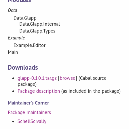
Data
Data.Glapp
Data.Glapp.Internal
Data.Glapp.Types
Example
Example.Editor
Main
Downloads
glapp-0.1.0.1.tar.gz
[
browse
] (Cabal source
package)
Package description
(as included in the package)
Maintainer's Corner
Package maintainers
SchellScivally