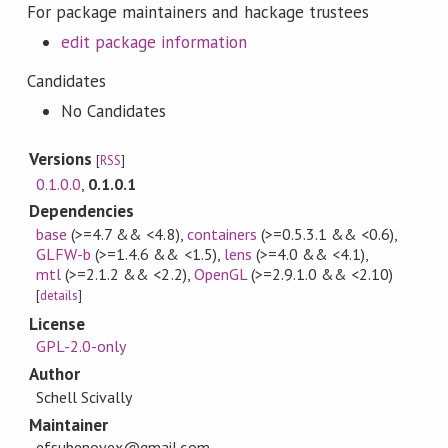
For package maintainers and hackage trustees
edit package information
Candidates
No Candidates
Versions
[
RSS
]
0.1.0.0
,
0.1.0.1
Dependencies
base
(>=4.7 && <4.8)
,
containers
(>=0.5.3.1 && <0.6)
,
GLFW-b
(>=1.4.6 && <1.5)
,
lens
(>=4.0 && <4.1)
,
mtl
(>=2.1.2 && <2.2)
,
OpenGL
(>=2.9.1.0 && <2.10)
[
details
]
License
GPL-2.0-only
Author
Schell Scivally
Maintainer
efsubenovex@gmail.com