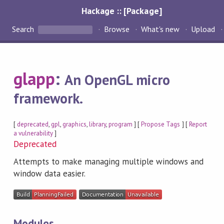
Hackage :: [Package]
Search
Browse
What's new
Upload
glapp
:
An OpenGL micro
framework.
[
deprecated
,
gpl
,
graphics
,
library
,
program
] [
Propose Tags
] [
Report
a vulnerability
]
Deprecated
Attempts to make managing multiple windows and
window data easier.
Modules