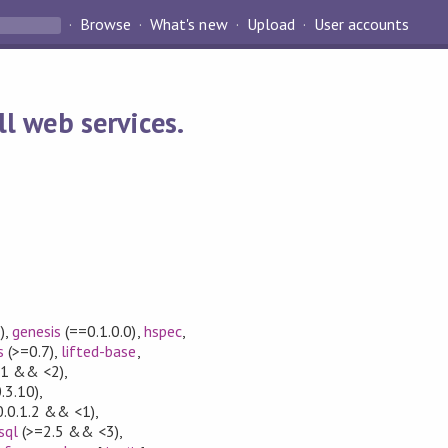
Browse
What's new
Upload
User accounts
l web services.
)
,
genesis
(==0.1.0.0)
,
hspec
,
s
(>=0.7)
,
lifted-base
,
1 && <2)
,
.3.10)
,
.0.1.2 && <1)
,
sql
(>=2.5 && <3)
,