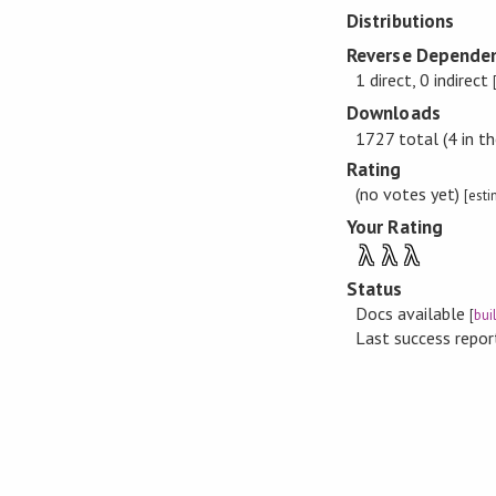
Distributions
Reverse Dependen
1 direct, 0 indirect
Downloads
1727 total (4 in th
Rating
(no votes yet)
[est
Your Rating
λ
λ
λ
Status
Docs available
[
bui
Last success repo