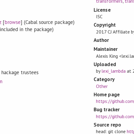
transformers
,
tran
License
ISC
z
[
browse
] (Cabal source package)
Copyright
included in the package)
2017 CJ Affiliate 
Author
Maintainer
Alexis King <lexi
Uploaded
by
lexi_lambda
at
 hackage trustees
Category
on
Other
Home page
https://github.co
Bug tracker
https://github.com
Source repo
head: git clone
htt