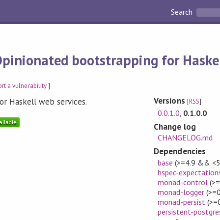
Search
pinionated bootstrapping for Haskel
rt a vulnerability
]
Versions
or Haskell web services.
[
RSS
]
0.0.1.0
,
0.1.0.0
Change log
CHANGELOG.md
Dependencies
base
(>=4.9 && <5
hspec-expectation
monad-control
(>=
monad-logger
(>=0
monad-persist
(>=0
persistent-postgre