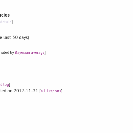
cies
[
details
]
e last 30 days)
imated by
Bayesian average
]
ld log
]
rted on 2017-11-21
[
all 1 reports
]