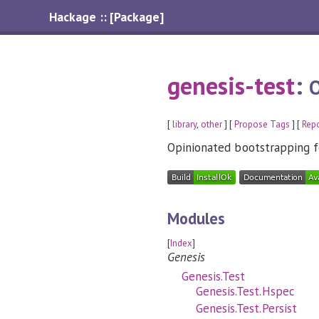
Hackage :: [Package]
genesis-test
:
O
[
library
,
other
] [
Propose Tags
] [
Repo
Opinionated bootstrapping f
Modules
[
Index
]
Genesis
Genesis.Test
Genesis.Test.Hspec
Genesis.Test.Persist