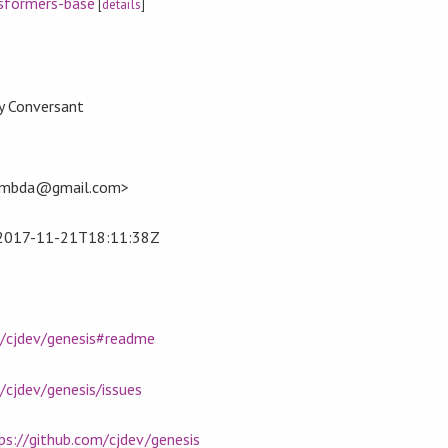
sformers-base
[
details
]
by Conversant
.lambda@gmail.com>
2017-11-21T18:11:38Z
m/cjdev/genesis#readme
/cjdev/genesis/issues
ps://github.com/cjdev/genesis