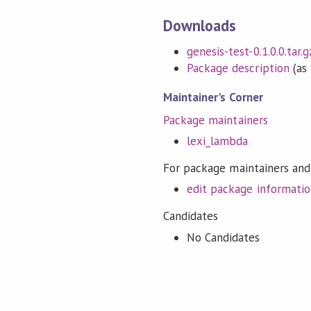
Downloads
genesis-test-0.1.0.0.tar.g
Package description
(as 
Maintainer's Corner
Package maintainers
lexi_lambda
For package maintainers and
edit package informati
Candidates
No Candidates