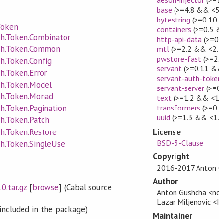
base
(>=4.8 && <5
bytestring
(>=0.10
Token
containers
(>=0.5 
th.Token.Combinator
http-api-data
(>=0
uth.Token.Common
mtl
(>=2.2 && <2.
pwstore-fast
(>=2
th.Token.Config
servant
(>=0.11 &
th.Token.Error
servant-auth-toke
th.Token.Model
servant-server
(>=
th.Token.Monad
text
(>=1.2 && <1
transformers
(>=0.
th.Token.Pagination
uuid
(>=1.3 && <1.
th.Token.Patch
th.Token.Restore
License
BSD-3-Clause
th.Token.SingleUse
Copyright
2016-2017 Anton 
Author
0.tar.gz
[
browse
] (Cabal source
Anton Gushcha <nc
Lazar Miljenovic 
included in the package)
Maintainer