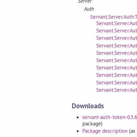
Server
Auth
Servant.Server.Auth.
Servant.Server.Au
Servant.Server.A
Servant.Server.Au
Servant.Server.Au
Servant.Server.Au
Servant.Server.Au
Servant.Server.Au
Servant.Server.Au
Servant.Server.Au
Servant.Server.Au
Downloads
servant-auth-token-0.5.6.
package)
Package description
(as 