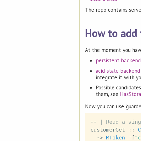
The repo contains serv
How to add 
At the moment you have
persistent backend
acid-state backend
integrate it with y
Possible candidates
them, see
HasStor
Now you can use 'guardA
-- | Read a sing
customerGet
::
C
->
MToken
 '
[
"c