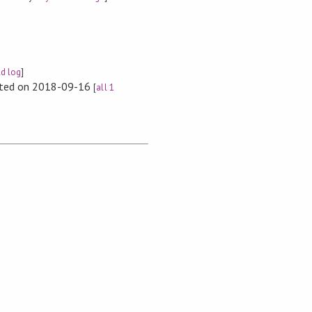
ld log
]
rted on 2018-09-16
[
all 1