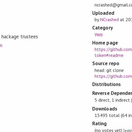
ncrashed@gmail.
Uploaded
by
NCrashed
at
20
Category
Web
 hackage trustees
Home page
on
https://github.co
token#readme
Source repo
head: git clone
https://github.co
Distributions
Reverse Dependen
5 direct, 1 indirect
Downloads
15495 total (64 in
Rating
(no votes yet)
[est