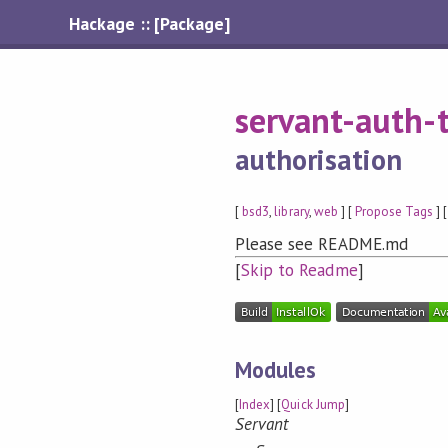
Hackage :: [Package]
servant-auth-
authorisation
[
bsd3
,
library
,
web
] [
Propose Tags
] 
Please see README.md
[
Skip to Readme
]
Modules
[
Index
] [
Quick Jump
]
Servant