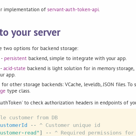
er implementation of
servant-auth-token-api
.
to your server
 two options for backend storage:
-
persistent
backend, simple to integrate with your app.
-
acid-state
backend is light solution for in memory storage, b
our app.
 for other storage backends: VCache, leveldb, JSON files. T
age
type class.
uthToken' to check authorization headers in endpoints of you
le customer from DB
ustomerId
-- ^ Customer unique id
ustomer-read"
]
-- ^ Required permissions for