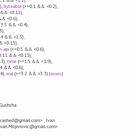
)
,
byteable
(>=0.1 && <0.2)
,
 && <0.11)
,
&& <0.6)
,
.3.5 && <0.4)
,
3)
,
.4 && <2.5)
,
& <0.15)
,
n-api
(>=0.5 && <0.6)
,
0.11 && <0.15)
,
.3)
,
time
(>=1.5 && <1.9)
,
4 && <0.6)
,
4)
,
wai
(>=3.2 && <3.3)
[
details
]
Gushcha
rashed@gmail.com> , Ivan
<Ivan.Miljenovic@gmail.com>