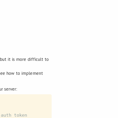
ut it is more difficult to
o see how to implement
r server:
 auth token