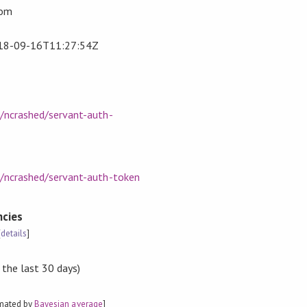
com
18-09-16T11:27:54Z
m/ncrashed/servant-auth-
m/ncrashed/servant-auth-token
cies
[
details
]
 the last 30 days)
imated by
Bayesian average
]