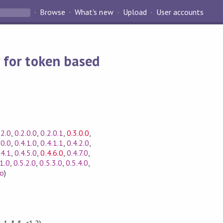
Browse
What's new
Upload
User accounts
 for token based
.2.0
,
0.2.0.0
,
0.2.0.1
,
0.3.0.0
,
.0.0
,
0.4.1.0
,
0.4.1.1
,
0.4.2.0
,
.4.1
,
0.4.5.0
,
0.4.6.0
,
0.4.7.0
,
.1.0
,
0.5.2.0
,
0.5.3.0
,
0.5.4.0
,
fo
)
1.1 && <1.2)
,