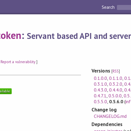
Search
token
:
Servant based API and server
[
Report a vulnerability
]
Versions
[
RSS
]
0.1.0.0
,
0.1.1.0
,
0.1
0.3.1.0
,
0.3.2.0
,
0.4
0.4.3.0
,
0.4.4.0
,
0.4
0.4.7.1
,
0.5.0.0
,
0.5
0.5.5.0
,
0.5.6.0
(
in
Change log
CHANGELOG.md
Dependencies
aeson-injector
(>=