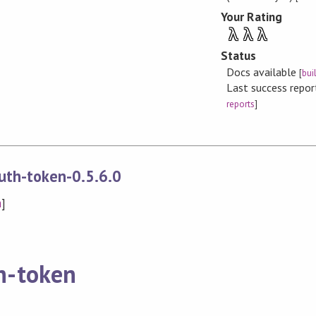
Your Rating
λ
λ
λ
Status
Docs available
[
bui
Last success repo
reports
]
uth-token-0.5.6.0
n
]
h-token