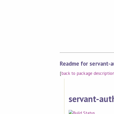
Readme for servant-a
[
back to package descriptio
servant-aut