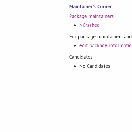
Maintainer's Corner
Package maintainers
NCrashed
For package maintainers and
edit package informati
Candidates
No Candidates