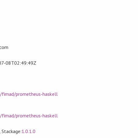
.com
07-08T02:49:49Z
m/fimad/prometheus-haskell
m/fimad/prometheus-haskell
, Stackage:
1.0.1.0