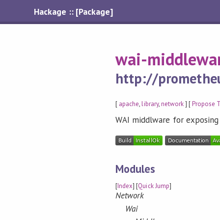
Hackage :: [Package]
wai-middlewa
http://prometheu
[
apache
,
library
,
network
] [
Propose 
WAI middlware for exposin
Modules
[
Index
] [
Quick Jump
]
Network
Wai