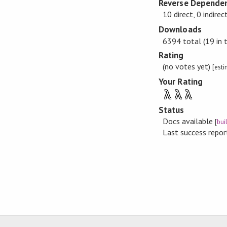
Reverse Dependen
10 direct, 0 indirec
Downloads
6394 total (19 in 
Rating
(no votes yet)
[est
Your Rating
λ
λ
λ
Status
Docs available
[
bui
Last success repo