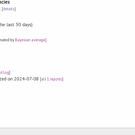
cies
t
[
details
]
the last 30 days)
imated by
Bayesian average
]
ld log
]
rted on 2024-07-08
[
all 1 reports
]