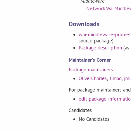
Middleware
Network.Wai.Middle
Downloads
wai-middleware-promethe
source package)
Package description
(as 
Maintainer's Corner
Package maintainers
OliverCharles
,
fimad
,
jml
For package maintainers and
edit package informati
Candidates
No Candidates