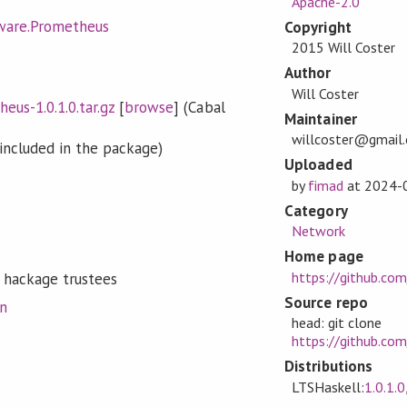
Apache-2.0
ware.Prometheus
Copyright
2015 Will Coster
Author
Will Coster
us-1.0.1.0.tar.gz
[
browse
] (Cabal
Maintainer
willcoster@gmail
included in the package)
Uploaded
by
fimad
at
2024-
Category
Network
Home page
https://github.co
 hackage trustees
Source repo
on
head: git clone
https://github.co
Distributions
LTSHaskell:
1.0.1.0