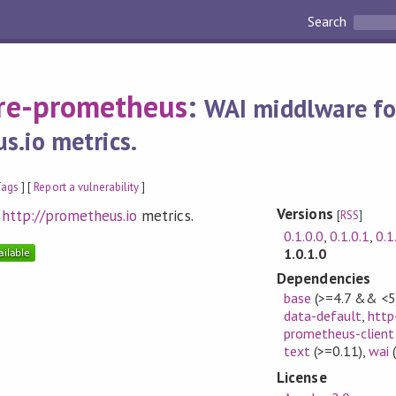
Search
re-prometheus
:
WAI middlware fo
s.io metrics.
Tags
] [
Report a vulnerability
]
Versions
g
http://prometheus.io
metrics.
[
RSS
]
0.1.0.0
,
0.1.0.1
,
0.1
1.0.1.0
Dependencies
base
(>=4.7 && <5
data-default
,
http
prometheus-client
text
(>=0.11)
,
wai
(
License