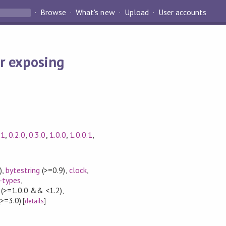
Browse
What's new
Upload
User accounts
r exposing
.1
,
0.2.0
,
0.3.0
,
1.0.0
,
1.0.0.1
,
)
,
bytestring
(>=0.9)
,
clock
,
-types
,
(>=1.0.0 && <1.2)
,
>=3.0)
[
details
]