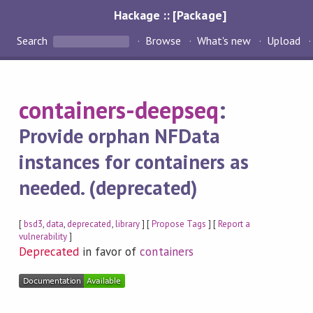
Hackage :: [Package]
Search
Browse
What's new
Upload
containers-deepseq
:
Provide orphan NFData
instances for containers as
needed. (deprecated)
[
bsd3
,
data
,
deprecated
,
library
] [
Propose Tags
] [
Report a
vulnerability
]
Deprecated
in favor of
containers