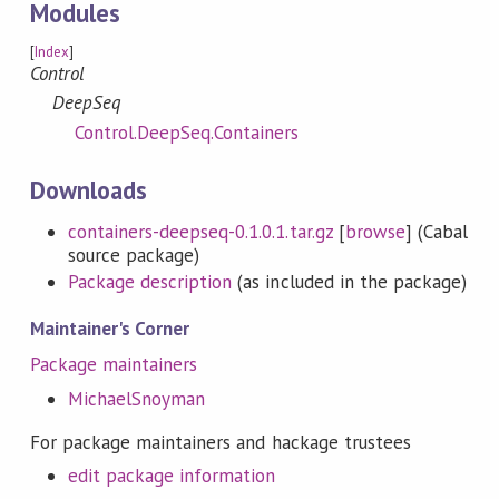
Modules
[
Index
]
Control
DeepSeq
Control.DeepSeq.Containers
Downloads
containers-deepseq-0.1.0.1.tar.gz
[
browse
] (Cabal
source package)
Package description
(as included in the package)
Maintainer's Corner
Package maintainers
MichaelSnoyman
For package maintainers and hackage trustees
edit package information