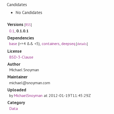
Candidates
No Candidates
Versions
[
RSS
]
0.1
,
0.1.0.1
Dependencies
base
(>=4 && <5)
,
containers
,
deepseq
[
details
]
License
BSD-3-Clause
Author
Michael Snoyman
Maintainer
michael@snoyman.com
Uploaded
by
MichaelSnoyman
at
2012-01-19T11:45:29Z
Category
Data