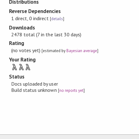
Distributions
Reverse Dependencies
1 direct, 0 indirect
[
details
]
Downloads
2478 total (7 in the last 30 days)
Rating
(no votes yet)
[estimated by
Bayesian average
]
Your Rating
λ
λ
λ
Status
Docs uploaded by user
Build status unknown
[
no reports yet
]