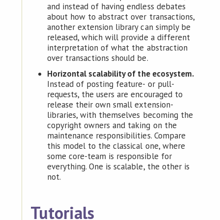
and instead of having endless debates
about how to abstract over transactions,
another extension library can simply be
released, which will provide a different
interpretation of what the abstraction
over transactions should be.
Horizontal scalability of the ecosystem.
Instead of posting feature- or pull-
requests, the users are encouraged to
release their own small extension-
libraries, with themselves becoming the
copyright owners and taking on the
maintenance responsibilities. Compare
this model to the classical one, where
some core-team is responsible for
everything. One is scalable, the other is
not.
Tutorials