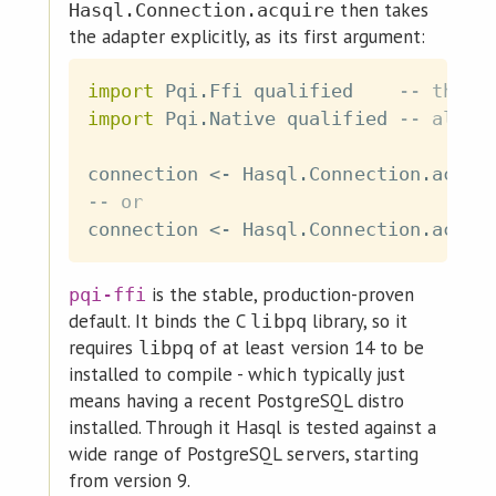
then takes
Hasql.Connection.acquire
the adapter explicitly, as its first argument:
import
 Pqi
.
Ffi
qualified
-- the C
import
 Pqi
.
Native
qualified
-- alpha
connection
<-
Hasql
.
Connection
.
acqui
-- or
connection
<-
Hasql
.
Connection
.
acqui
is the stable, production-proven
pqi-ffi
default. It binds the C
library, so it
libpq
requires
of at least version 14 to be
libpq
installed to compile - which typically just
means having a recent PostgreSQL distro
installed. Through it Hasql is tested against a
wide range of PostgreSQL servers, starting
from version 9.