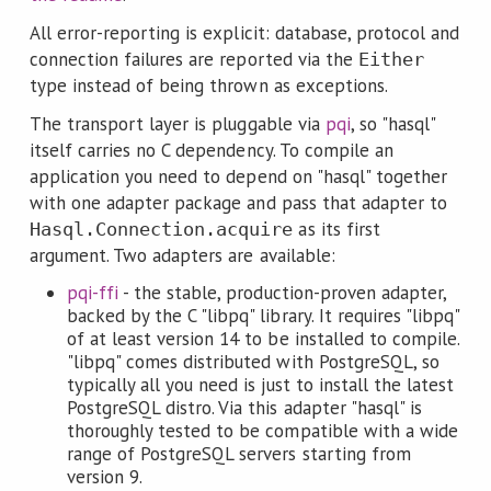
All error-reporting is explicit: database, protocol and
connection failures are reported via the
Either
type instead of being thrown as exceptions.
The transport layer is pluggable via
pqi
, so "hasql"
itself carries no C dependency. To compile an
application you need to depend on "hasql" together
with one adapter package and pass that adapter to
as its first
Hasql.Connection.acquire
argument. Two adapters are available:
pqi-ffi
- the stable, production-proven adapter,
backed by the C "libpq" library. It requires "libpq"
of at least version 14 to be installed to compile.
"libpq" comes distributed with PostgreSQL, so
typically all you need is just to install the latest
PostgreSQL distro. Via this adapter "hasql" is
thoroughly tested to be compatible with a wide
range of PostgreSQL servers starting from
version 9.