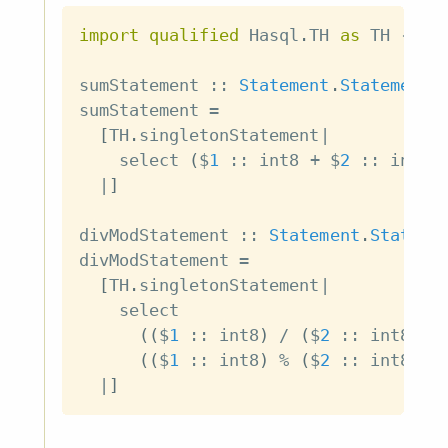
import
qualified
 Hasql
.
TH 
as
 TH
-- f
sumStatement
::
Statement
.
Statement
sumStatement
=
[
TH
.
singletonStatement
|
select
(
$
1
::
int8
+
$
2
::
int8
)
|
]
divModStatement
::
Statement
.
Stateme
divModStatement
=
[
TH
.
singletonStatement
|
select
(
(
$
1
::
int8
)
/
(
$
2
::
int8
)
)
(
(
$
1
::
int8
)
%
(
$
2
::
int8
)
)
|
]