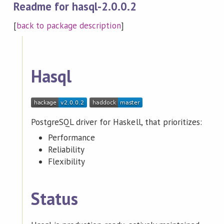
Readme for hasql-2.0.0.2
[
back to package description
]
Hasql
PostgreSQL driver for Haskell, that prioritizes:
Performance
Reliability
Flexibility
Status