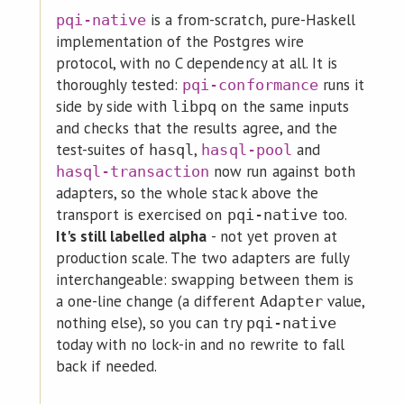
is a from-scratch, pure-Haskell
pqi-native
implementation of the Postgres wire
protocol, with no C dependency at all. It is
thoroughly tested:
runs it
pqi-conformance
side by side with
on the same inputs
libpq
and checks that the results agree, and the
test-suites of
,
and
hasql
hasql-pool
now run against both
hasql-transaction
adapters, so the whole stack above the
transport is exercised on
too.
pqi-native
It's still labelled alpha
- not yet proven at
production scale. The two adapters are fully
interchangeable: swapping between them is
a one-line change (a different
value,
Adapter
nothing else), so you can try
pqi-native
today with no lock-in and no rewrite to fall
back if needed.