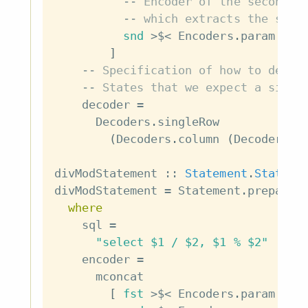
-- Encoder of the second p
-- which extracts the seco
snd
>$<
Encoders
.
param
(
En
]
-- Specification of how to decod
-- States that we expect a singl
decoder
=
Decoders
.
singleRow
(
Decoders
.
column
(
Decoders
.
n
divModStatement
::
Statement
.
Stateme
divModStatement
=
Statement
.
preparab
where
sql
=
"select $1 / $2, $1 % $2"
encoder
=
mconcat
[
fst
>$<
Encoders
.
param
(
En