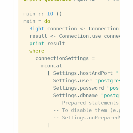
main
::
IO
(
)
main
=
do
Right
connection
<-
Connection
.
acq
result
<-
Connection
.
use
connectio
print
result
where
connectionSettings
=
mconcat
[
Settings
.
hostAndPort
"loca
Settings
.
user
"postgres"
,
Settings
.
password
"postgre
Settings
.
dbname
"postgres"
-- Prepared statements are
-- To disable them (e.g., 
-- Settings.noPreparedStat
]