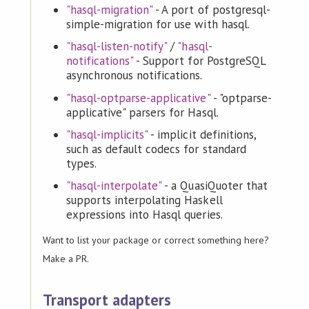
"hasql-migration"
- A port of postgresql-
simple-migration for use with hasql.
"hasql-listen-notify"
/
"hasql-
notifications"
- Support for PostgreSQL
asynchronous notifications.
"hasql-optparse-applicative"
- "optparse-
applicative" parsers for Hasql.
"hasql-implicits"
- implicit definitions,
such as default codecs for standard
types.
"hasql-interpolate"
- a QuasiQuoter that
supports interpolating Haskell
expressions into Hasql queries.
Want to list your package or correct something here?
Make a PR.
Transport adapters