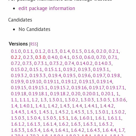
edit package information
Candidates
No Candidates
Versions
[
RSS
]
0.1.0
,
0.1.1
,
0.1.2
,
0.1.3
,
0.1.4
,
0.1.5
,
0.1.6
,
0.2.0
,
0.2.1
,
0.2.2
,
0.2.3
,
0.3.0
,
0.4.0
,
0.4.1
,
0.5.0
,
0.6.0
,
0.7.0
,
0.7.1
,
0.7.2
,
0.7.3
,
0.7.3.1
,
0.7.3.2
,
0.7.4
,
0.14.0.2
,
0.14.0.3
,
0.15.0.2
,
0.15.1
,
0.15.1.1
,
0.19.2
,
0.19.3
,
0.19.3.1
,
0.19.3.2
,
0.19.3.3
,
0.19.4
,
0.19.5
,
0.19.6
,
0.19.7
,
0.19.8
,
0.19.9
,
0.19.10
,
0.19.11
,
0.19.12
,
0.19.13
,
0.19.14
,
0.19.15
,
0.19.15.1
,
0.19.15.2
,
0.19.16
,
0.19.17
,
0.19.17.1
,
0.19.18
,
0.19.18.1
,
0.19.18.2
,
0.20
,
0.20.0.1
,
0.20.1
,
1
,
1.1
,
1.1.1
,
1.2
,
1.3
,
1.3.0.1
,
1.3.0.2
,
1.3.0.3
,
1.3.0.5
,
1.3.0.6
,
1.4
,
1.4.0.1
,
1.4.1
,
1.4.2
,
1.4.3
,
1.4.4
,
1.4.4.1
,
1.4.4.2
,
1.4.4.3
,
1.4.5
,
1.4.5.1
,
1.4.5.2
,
1.4.5.3
,
1.5
,
1.5.0.1
,
1.5.0.2
,
1.5.0.3
,
1.5.0.4
,
1.5.0.5
,
1.5.1
,
1.6
,
1.6.0.1
,
1.6.1
,
1.6.1.1
,
1.6.1.2
,
1.6.1.3
,
1.6.1.4
,
1.6.2
,
1.6.3
,
1.6.3.1
,
1.6.3.2
,
1.6.3.3
,
1.6.3.4
,
1.6.4
,
1.6.4.1
,
1.6.4.2
,
1.6.4.3
,
1.6.4.4
,
1.7
,