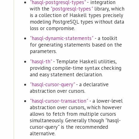
"hasql-postgresql-types"
- integration
with the
"postgresql-types"
library, which
is a collection of Haskell types precisely
modeling PostgreSQL types without data
loss or compromise.
"hasql-dynamic-statements"
- a toolkit
for generating statements based on the
parameters.
"hasql-th"
- Template Haskell utilities,
providing compile-time syntax checking
and easy statement declaration.
"hasql-cursor-query"
- a declarative
abstraction over cursors.
"hasql-cursor-transaction"
- a lower-level
abstraction over cursors, which however
allows to fetch from multiple cursors
simultaneously. Generally though "hasql-
cursor-query" is the recommended
alternative.