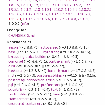
1.7.0.1
,
1.7.0.2
,
1.8
,
1.8.0.1
,
1.8.0.2
,
1.8.1
,
1.8.1.1
,
1.8.1.2
,
1.8.1.3
,
1.8.1.4
,
1.9
,
1.9.1
,
1.9.1.1
,
1.9.1.2
,
1.9.2
,
1.9.3
,
1.9.3.1
,
1.9.3.2
,
1.10
,
1.10.1
,
1.10.2
,
1.10.2.1
,
1.10.2.2
,
1.10.2.3
,
1.10.2.4
,
1.10.3
,
1.10.3.1
,
1.10.3.2
,
1.10.3.3
,
1.10.3.4
,
1.10.3.5
,
1.10.3.6
,
1.10.3.7
,
2.0.0.0
,
2.0.0.1
,
2.0.0.2
(
info
)
Change log
CHANGELOG.md
Dependencies
aeson
(>=2 && <3)
,
attoparsec
(>=0.10 && <0.15)
,
base
(>=4.14 && <5)
,
bytestring
(>=0.10 && <0.13)
,
bytestring-strict-builder
(>=0.4.5.4 && <0.5)
,
comonad
(>=5 && <5.1)
,
contravariant
(>=1.3 && <2)
,
dlist
(>=0.8 && <0.9 || >=1 && <2)
,
hashable
(>=1.2 && <2)
,
hasql
,
iproute
(>=1.7 && <1.8)
,
mtl
(>=2 && <3)
,
postgresql-binary
(>=0.15 && <0.16)
,
postgresql-connection-string
(>=0.1 && <0.2)
,
pqi
(>=1.0 && <1.2)
,
profunctors
(>=5.1 && <6)
,
scientific
(>=0.3 && <0.4)
,
text
(>=1 && <3)
,
text-builder
(>=1 && <1.1)
,
time
(>=1.9 && <2)
,
transformers
(>=0.5 && <0.7)
,
unordered-containers
(>=0.2 && <0.3)
,