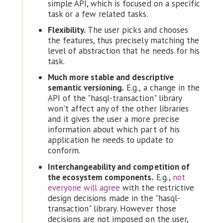
simple API, which is focused on a specific
task or a few related tasks.
Flexibility.
The user picks and chooses
the features, thus precisely matching the
level of abstraction that he needs for his
task.
Much more stable and descriptive
semantic versioning.
E.g., a change in the
API of the "hasql-transaction" library
won't affect any of the other libraries
and it gives the user a more precise
information about which part of his
application he needs to update to
conform.
Interchangeability and competition of
the ecosystem components.
E.g.,
not
everyone will agree
with the restrictive
design decisions made in the "hasql-
transaction" library. However those
decisions are not imposed on the user,