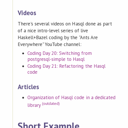
Videos
There's several videos on Hasql done as part
of a nice intro-level series of live
Haskell+Bazel coding by the "Ants Are
Everywhere" YouTube channel:
Coding Day 20: Switching from
postgresql-simple to Hasql
Coding Day 21: Refactoring the Hasql
code
Articles
Organization of Hasql code in a dedicated
(outdated)
library
Short Example