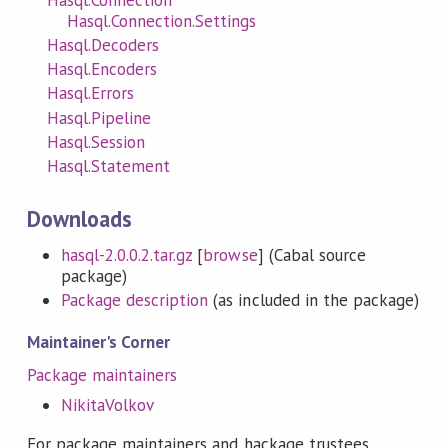
Hasql.Connection.Settings
Hasql.Decoders
Hasql.Encoders
Hasql.Errors
Hasql.Pipeline
Hasql.Session
Hasql.Statement
Downloads
hasql-2.0.0.2.tar.gz
[
browse
] (Cabal source
package)
Package description
(as included in the package)
Maintainer's Corner
Package maintainers
NikitaVolkov
For package maintainers and hackage trustees