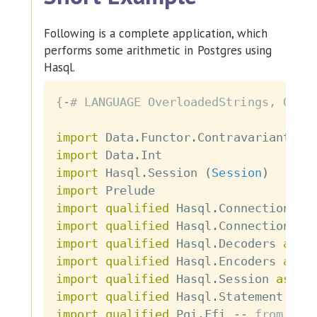
Following is a complete application, which
performs some arithmetic in Postgres using
Hasql.
{-# LANGUAGE OverloadedStrings, Quas
import
 Data
.
Functor
.
Contravariant
import
 Data
.
Int
import
 Hasql
.
Session
(
Session
)
import
 Prelude
import
qualified
 Hasql
.
Connection 
as
import
qualified
 Hasql
.
Connection
.
Se
import
qualified
 Hasql
.
Decoders 
as
 D
import
qualified
 Hasql
.
Encoders 
as
 E
import
qualified
 Hasql
.
Session 
as
 Se
import
qualified
 Hasql
.
Statement 
as
 
import
qualified
 Pqi
.
Ffi
-- from "pq