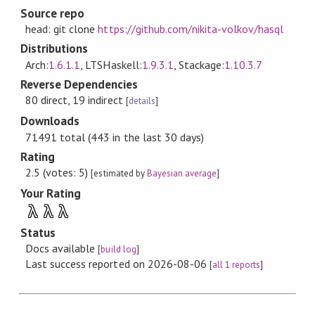
Source repo
head: git clone
https://github.com/nikita-volkov/hasql
Distributions
Arch:
1.6.1.1
, LTSHaskell:
1.9.3.1
, Stackage:
1.10.3.7
Reverse Dependencies
80 direct, 19 indirect
[
details
]
Downloads
71491 total (443 in the last 30 days)
Rating
2.5 (votes: 5)
[estimated by
Bayesian average
]
Your Rating
λ
λ
λ
Status
Docs available
[
build log
]
Last success reported on 2026-08-06
[
all 1 reports
]