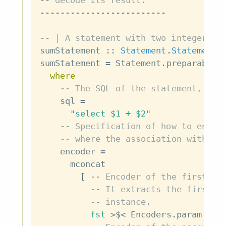
-- decode its result.
-------------------------
-- | A statement with two integer pa
sumStatement
::
Statement
.
Statement
sumStatement
=
Statement
.
preparable
where
-- The SQL of the statement, wit
sql
=
"select $1 + $2"
-- Specification of how to encod
-- where the association with pl
encoder
=
mconcat
[
-- Encoder of the first pa
-- It extracts the first e
-- instance.
fst
>$<
Encoders
.
param
(
En