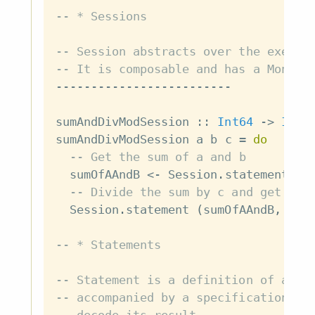
-- * Sessions
-- Session abstracts over the execut
-- It is composable and has a Monad 
-------------------------
sumAndDivModSession
::
Int64
->
Int6
sumAndDivModSession
a
b
c
=
do
-- Get the sum of a and b
sumOfAAndB
<-
Session
.
statement
(
a
-- Divide the sum by c and get the
Session
.
statement
(
sumOfAAndB
,
c
)
-- * Statements
-- Statement is a definition of an i
-- accompanied by a specification of