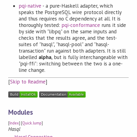
pqi-native
- a pure-Haskell adapter, which
speaks the PostgreSQL wire protocol directly
and thus requires no C dependency at all. It is
thoroughly tested:
pqi-conformance
runs it side
by side with "libpq" on the same inputs and
checks that the results agree, and the test-
suites of "hasql", "hasql-pool" and "hasql-
transaction" run against both adapters. It is still
labelled
alpha
, but is fully interchangeable with
"pqi-ffi": switching between the two is a one-
line change.
[
Skip to Readme
]
Modules
[
Index
] [
Quick Jump
]
Hasql
Hasql.Connection