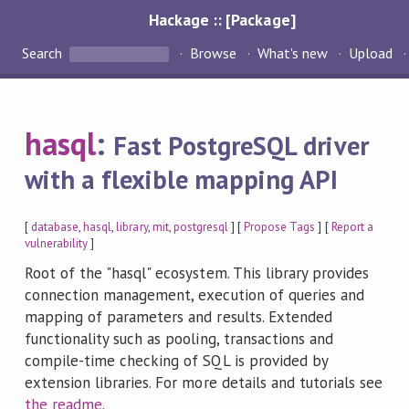
Hackage :: [Package]
Search
Browse
What's new
Upload
hasql
:
Fast PostgreSQL driver
with a flexible mapping API
[
database
,
hasql
,
library
,
mit
,
postgresql
] [
Propose Tags
] [
Report a
vulnerability
]
Root of the "hasql" ecosystem. This library provides
connection management, execution of queries and
mapping of parameters and results. Extended
functionality such as pooling, transactions and
compile-time checking of SQL is provided by
extension libraries. For more details and tutorials see
the readme
.