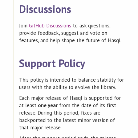
Discussions
Join
GitHub Discussions
to ask questions,
provide feedback, suggest and vote on
features, and help shape the future of Hasql.
Support Policy
This policy is intended to balance stability for
users with the ability to evolve the library.
Each major release of Hasql is supported for
at least
one year
from the date of its first
release. During this period, fixes are
backported to the latest minor version of
that major release.