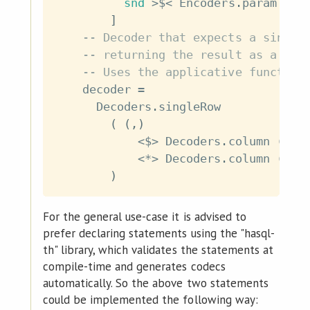
snd
>$<
Encoders
.
param
(
En
]
-- Decoder that expects a single
-- returning the result as a tup
-- Uses the applicative functor 
decoder
=
Decoders
.
singleRow
(
(
,
)
<$>
Decoders
.
column
(
Dec
<*>
Decoders
.
column
(
Dec
)
For the general use-case it is advised to
prefer declaring statements using the "hasql-
th" library, which validates the statements at
compile-time and generates codecs
automatically. So the above two statements
could be implemented the following way: