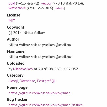
uuid
(>=1.3 && <2)
,
vector
(>=0.10 && <0.14)
,
witherable
(>=0.5 && <0.6)
[
details
]
License
MIT
Copyright
(c) 2014, Nikita Volkov
Author
Nikita Volkov <nikita.y.volkov@mail.ru>
Maintainer
Nikita Volkov <nikita.y.volkov@mail.ru>
Uploaded
by
NikitaVolkov
at
2026-08-06T14:02:05Z
Category
Hasql
,
Database
,
PostgreSQL
Home page
https://github.com/nikita-volkov/hasql
Bug tracker
https://github.com/nikita-volkov/hasql/issues