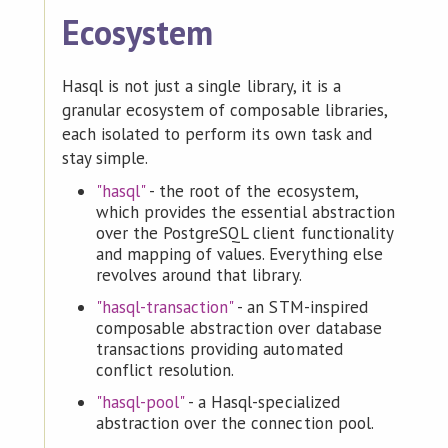
Ecosystem
Hasql is not just a single library, it is a
granular ecosystem of composable libraries,
each isolated to perform its own task and
stay simple.
"hasql"
- the root of the ecosystem,
which provides the essential abstraction
over the PostgreSQL client functionality
and mapping of values. Everything else
revolves around that library.
"hasql-transaction"
- an STM-inspired
composable abstraction over database
transactions providing automated
conflict resolution.
"hasql-pool"
- a Hasql-specialized
abstraction over the connection pool.