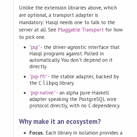
Unlike the extension libraries above, which
are optional, a transport adapter is
mandatory: Hasql needs one to talk to the
server at all. See
Pluggable Transport
for how
to pick one.
"pqi"
- the driver-agnostic interface that
Hasql programs against. Pulled in
automatically. You don't depend on it
directly.
"pqi-ffi"
- the stable adapter, backed by
the C
library.
libpq
"pqi-native"
- an alpha pure-Haskell
adapter speaking the PostgreSQL wire
protocol directly, with no C dependency.
Why make it an ecosystem?
Focus.
Each library in isolation provides a