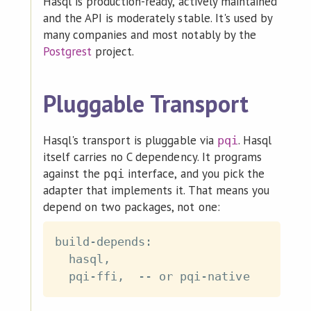
Hasql is production-ready, actively maintained
and the API is moderately stable. It's used by
many companies and most notably by the
Postgrest
project.
Pluggable Transport
Hasql's transport is pluggable via
. Hasql
pqi
itself carries no C dependency. It programs
against the
interface, and you pick the
pqi
adapter that implements it. That means you
depend on two packages, not one:
build-depends:

  hasql,
