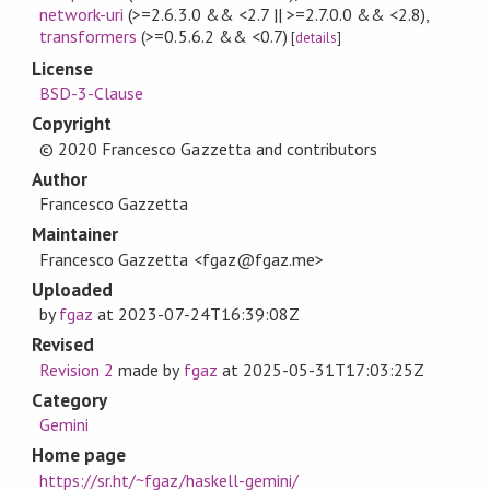
network-uri
(>=2.6.3.0 && <2.7 || >=2.7.0.0 && <2.8)
,
transformers
(>=0.5.6.2 && <0.7)
[
details
]
License
BSD-3-Clause
Copyright
© 2020 Francesco Gazzetta and contributors
Author
Francesco Gazzetta
Maintainer
Francesco Gazzetta <fgaz@fgaz.me>
Uploaded
by
fgaz
at
2023-07-24T16:39:08Z
Revised
Revision 2
made by
fgaz
at
2025-05-31T17:03:25Z
Category
Gemini
Home page
https://sr.ht/~fgaz/haskell-gemini/