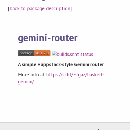
[
back to package description
]
gemini-router
A simple Happstack-style Gemini router
More info at
https://sr.ht/~fgaz/haskell-
gemini/