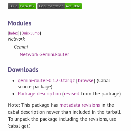
Modules
[
Index
] [
Quick Jump
]
Network
Gemini
Network.Gemini.Router
Downloads
gemini-router-0.1.2.0.tar.gz
[
browse
] (Cabal
source package)
Package description
(
revised
from the package)
Note: This package has
metadata revisions
in the
cabal description newer than included in the tarball.
To unpack the package including the revisions, use
'cabal get'.