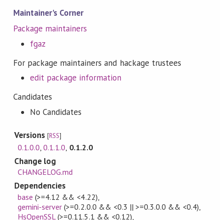
Maintainer's Corner
Package maintainers
fgaz
For package maintainers and hackage trustees
edit package information
Candidates
No Candidates
Versions
[
RSS
]
0.1.0.0
,
0.1.1.0
,
0.1.2.0
Change log
CHANGELOG.md
Dependencies
base
(>=4.12 && <4.22)
,
gemini-server
(>=0.2.0.0 && <0.3 || >=0.3.0.0 && <0.4)
,
HsOpenSSL
(>=0.11.5.1 && <0.12)
,