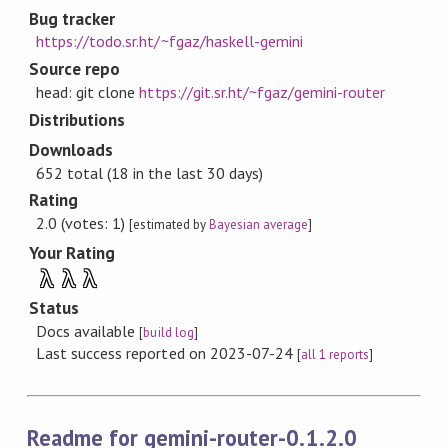
Bug tracker
https://todo.sr.ht/~fgaz/haskell-gemini
Source repo
head: git clone
https://git.sr.ht/~fgaz/gemini-router
Distributions
Downloads
652 total (18 in the last 30 days)
Rating
2.0 (votes: 1)
[estimated by
Bayesian average
]
Your Rating
λ
λ
λ
Status
Docs available
[
build log
]
Last success reported on 2023-07-24
[
all 1 reports
]
Readme for gemini-router-0.1.2.0