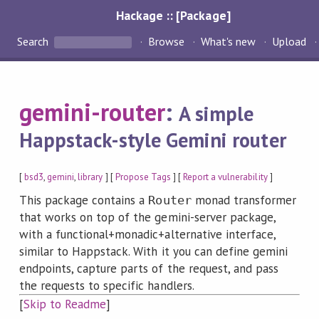
Hackage :: [Package]
Search
Browse
What's new
Upload
gemini-router
:
A simple
Happstack-style Gemini router
[
bsd3
,
gemini
,
library
] [
Propose Tags
] [
Report a vulnerability
]
This package contains a
monad transformer
Router
that works on top of the gemini-server package,
with a functional+monadic+alternative interface,
similar to Happstack. With it you can define gemini
endpoints, capture parts of the request, and pass
the requests to specific handlers.
[
Skip to Readme
]