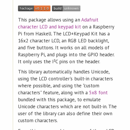
This package allows using an
Adafruit
character LCD and keypad kit
on a Raspberry
Pi from Haskell. The LCD+Keypad Kit has a
16x2 character LCD, an RGB LED backlight,
and five buttons. It works on all models of
Raspberry Pi, and plugs into the GPIO header.
It only uses the I²C pins on the header.
This library automatically handles Unicode,
using the LCD controller's built-in characters
where possible, and using the "custom
characters" feature, along with a
5x8 font
bundled with this package, to emulate
Unicode characters which are not built-in. The
user of the library can also define their own
custom characters.