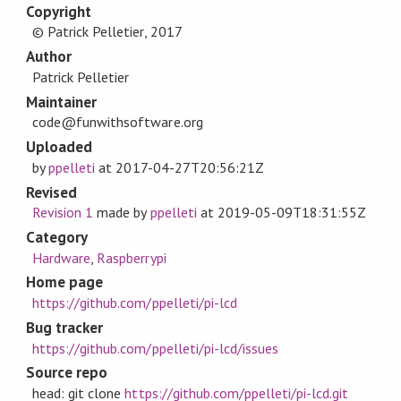
Copyright
© Patrick Pelletier, 2017
Author
Patrick Pelletier
Maintainer
code@funwithsoftware.org
Uploaded
by
ppelleti
at
2017-04-27T20:56:21Z
Revised
Revision 1
made by
ppelleti
at
2019-05-09T18:31:55Z
Category
Hardware
,
Raspberrypi
Home page
https://github.com/ppelleti/pi-lcd
Bug tracker
https://github.com/ppelleti/pi-lcd/issues
Source repo
head: git clone
https://github.com/ppelleti/pi-lcd.git