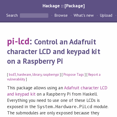
Hackage :: [Package]
Search
Browse
What's new
Upload
pi-lcd
:
Control an Adafruit
character LCD and keypad kit
on a Raspberry Pi
[
bsd3
,
hardware
,
library
,
raspberrypi
] [
Propose Tags
] [
Report a
vulnerability
]
This package allows using an
Adafruit character LCD
and keypad kit
on a Raspberry Pi from Haskell.
Everything you need to use one of these LCDs is
exposed in the
module.
System.Hardware.PiLcd
The submodules are only exposed because they