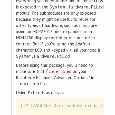
Everything you need to use one of these LCDs
is exposed in the
System.Hardware.PiLcd
module. The submodules are only exposed
because they might be useful to reuse for
other types of hardware, such as if you are
using an MCP23017 port expander or an
HD44780 display controller in some other
context. But if you're using the Adafruit
character LCD and keypad kit, all you need is
.
System.Hardware.PiLcd
Before using this package, you'll need to
make sure that
I²C is enabled
on your
Raspberry Pi, under "Advanced Options" in
.
raspi-config
Using
is as easy as:
PiLcd
{-# LANGUAGE OverloadedStrings #-}