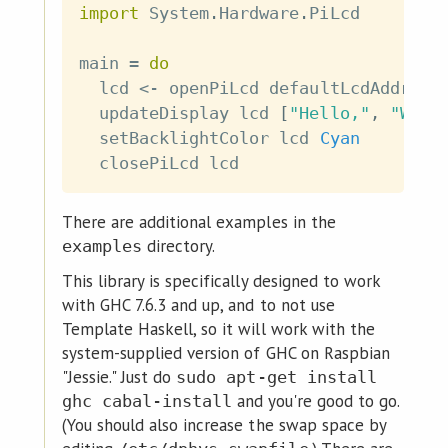
import
 System
.
Hardware
.
PiLcd
main
=
do
lcd
<-
openPiLcd
defaultLcdAddress
updateDisplay
lcd
[
"Hello,"
,
"Worl
setBacklightColor
lcd
Cyan
closePiLcd
lcd
There are additional examples in the
directory.
examples
This library is specifically designed to work
with GHC 7.6.3 and up, and to not use
Template Haskell, so it will work with the
system-supplied version of GHC on Raspbian
"Jessie." Just do
sudo apt-get install
and you're good to go.
ghc cabal-install
(You should also increase the swap space by