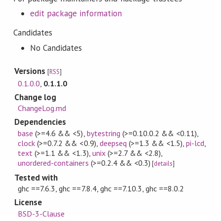
edit package information
Candidates
No Candidates
Versions
[
RSS
]
0.1.0.0
,
0.1.1.0
Change log
ChangeLog.md
Dependencies
base
(>=4.6 && <5)
,
bytestring
(>=0.10.0.2 && <0.11)
,
clock
(>=0.7.2 && <0.9)
,
deepseq
(>=1.3 && <1.5)
,
pi-lcd
,
text
(>=1.1 && <1.3)
,
unix
(>=2.7 && <2.8)
,
unordered-containers
(>=0.2.4 && <0.3)
[
details
]
Tested with
ghc ==7.6.3, ghc ==7.8.4, ghc ==7.10.3, ghc ==8.0.2
License
BSD-3-Clause