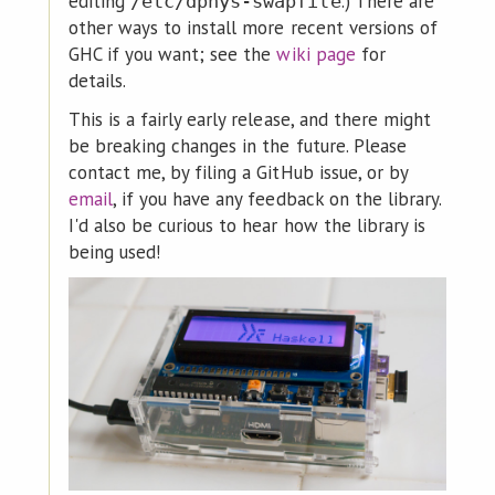
editing
.) There are
/etc/dphys-swapfile
other ways to install more recent versions of
GHC if you want; see the
wiki page
for
details.
This is a fairly early release, and there might
be breaking changes in the future. Please
contact me, by filing a GitHub issue, or by
email
, if you have any feedback on the library.
I'd also be curious to hear how the library is
being used!