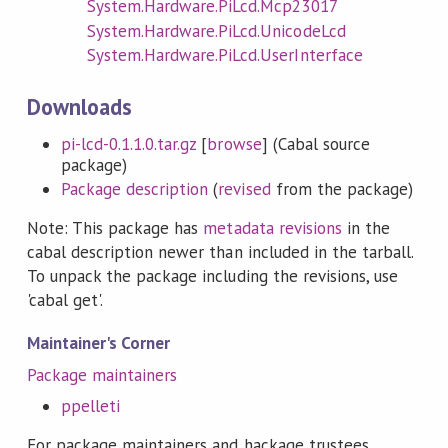
System.Hardware.PiLcd.Mcp23017
System.Hardware.PiLcd.UnicodeLcd
System.Hardware.PiLcd.UserInterface
Downloads
pi-lcd-0.1.1.0.tar.gz
[
browse
] (Cabal source
package)
Package description
(
revised
from the package)
Note: This package has
metadata revisions
in the
cabal description newer than included in the tarball.
To unpack the package including the revisions, use
'cabal get'.
Maintainer's Corner
Package maintainers
ppelleti
For package maintainers and hackage trustees