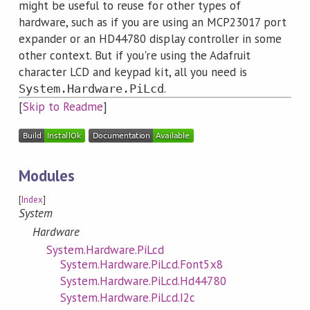
might be useful to reuse for other types of
hardware, such as if you are using an MCP23017 port
expander or an HD44780 display controller in some
other context. But if you're using the Adafruit
character LCD and keypad kit, all you need is
.
System.Hardware.PiLcd
[
Skip to Readme
]
Modules
[
Index
]
System
Hardware
System.Hardware.PiLcd
System.Hardware.PiLcd.Font5x8
System.Hardware.PiLcd.Hd44780
System.Hardware.PiLcd.I2c