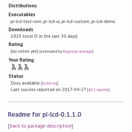
Distributions
Executables
pi-lcd-test-rom, pi-lcd-ui, pi-lcd-custom, pi-lcd-demo
Downloads
1920 total (5 in the last 30 days)
Rating
(no votes yet)
[estimated by
Bayesian average
]
Your Rating
λ
λ
λ
Status
Docs available
[
build log
]
Last success reported on 2017-04-27
[
all 1 reports
]
Readme for pi-lcd-0.1.1.0
[
back to package description
]