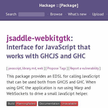
Hackage :: [Package]
Search
Browse
What's new
Upload
jsaddle-webkitgtk
:
Interface for JavaScript that
works with GHCJS and GHC
[
javascript
,
library
,
mit
,
web
] [
Propose Tags
] [
Report a vulnerability
]
This package provides an EDSL for calling JavaScript
that can be used both from GHCJS and GHC. When
using GHC the application is run using Warp and
WebSockets to drive a small JavaScipt helper.