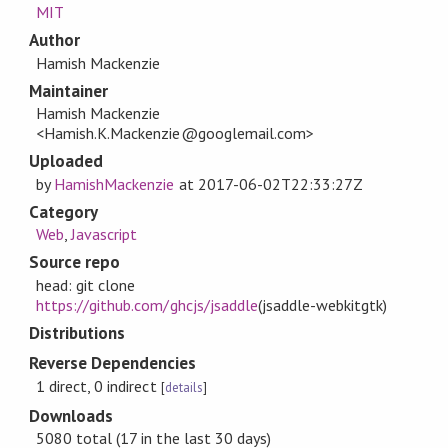
MIT
Author
Hamish Mackenzie
Maintainer
Hamish Mackenzie
<Hamish.K.Mackenzie@googlemail.com>
Uploaded
by
HamishMackenzie
at
2017-06-02T22:33:27Z
Category
Web
,
Javascript
Source repo
head: git clone
https://github.com/ghcjs/jsaddle
(jsaddle-webkitgtk)
Distributions
Reverse Dependencies
1 direct, 0 indirect
[
details
]
Downloads
5080 total (17 in the last 30 days)