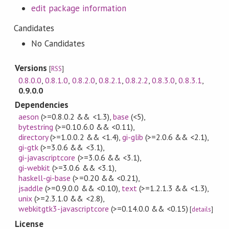
edit package information
Candidates
No Candidates
Versions
[
RSS
]
0.8.0.0
,
0.8.1.0
,
0.8.2.0
,
0.8.2.1
,
0.8.2.2
,
0.8.3.0
,
0.8.3.1
,
0.9.0.0
Dependencies
aeson
(>=0.8.0.2 && <1.3)
,
base
(<5)
,
bytestring
(>=0.10.6.0 && <0.11)
,
directory
(>=1.0.0.2 && <1.4)
,
gi-glib
(>=2.0.6 && <2.1)
,
gi-gtk
(>=3.0.6 && <3.1)
,
gi-javascriptcore
(>=3.0.6 && <3.1)
,
gi-webkit
(>=3.0.6 && <3.1)
,
haskell-gi-base
(>=0.20 && <0.21)
,
jsaddle
(>=0.9.0.0 && <0.10)
,
text
(>=1.2.1.3 && <1.3)
,
unix
(>=2.3.1.0 && <2.8)
,
webkitgtk3-javascriptcore
(>=0.14.0.0 && <0.15)
[
details
]
License