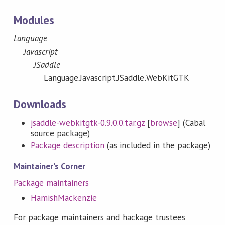
Modules
Language
Javascript
JSaddle
Language.Javascript.JSaddle.WebKitGTK
Downloads
jsaddle-webkitgtk-0.9.0.0.tar.gz
[
browse
] (Cabal
source package)
Package description
(as included in the package)
Maintainer's Corner
Package maintainers
HamishMackenzie
For package maintainers and hackage trustees