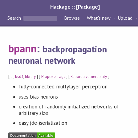
Hackage :: [Package]
Search
Browse
What's new
Upload
bpann
:
backpropagation
neuronal network
[
ai
,
bsd3
,
library
] [
Propose Tags
] [
Report a vulnerability
]
fully-connected multylayer perceptron
uses bias neurons
creation of randomly initialized networks of
arbitrary size
easy (de-)serialization