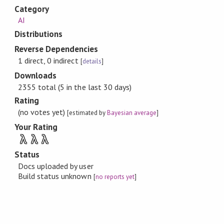
Category
AI
Distributions
Reverse Dependencies
1 direct, 0 indirect
[
details
]
Downloads
2355 total (5 in the last 30 days)
Rating
(no votes yet)
[estimated by
Bayesian average
]
Your Rating
λ
λ
λ
Status
Docs uploaded by user
Build status unknown
[
no reports yet
]