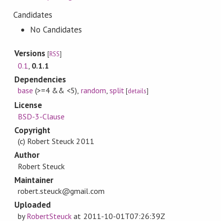
Candidates
No Candidates
Versions
[
RSS
]
0.1
,
0.1.1
Dependencies
base
(>=4 && <5)
,
random
,
split
[
details
]
License
BSD-3-Clause
Copyright
(c) Robert Steuck 2011
Author
Robert Steuck
Maintainer
robert.steuck@gmail.com
Uploaded
by
RobertSteuck
at
2011-10-01T07:26:39Z