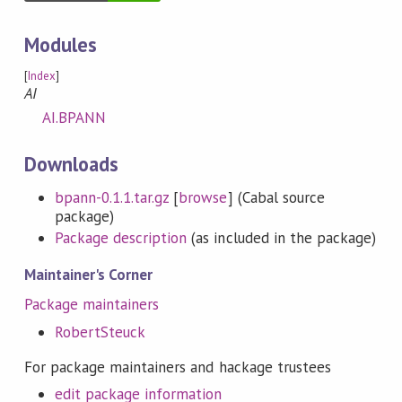
Modules
[
Index
]
AI
AI.BPANN
Downloads
bpann-0.1.1.tar.gz
[
browse
] (Cabal source
package)
Package description
(as included in the package)
Maintainer's Corner
Package maintainers
RobertSteuck
For package maintainers and hackage trustees
edit package information