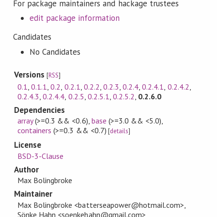
For package maintainers and hackage trustees
edit package information
Candidates
No Candidates
Versions
[
RSS
]
0.1
,
0.1.1
,
0.2
,
0.2.1
,
0.2.2
,
0.2.3
,
0.2.4
,
0.2.4.1
,
0.2.4.2
,
0.2.4.3
,
0.2.4.4
,
0.2.5
,
0.2.5.1
,
0.2.5.2
,
0.2.6.0
Dependencies
array
(>=0.3 && <0.6)
,
base
(>=3.0 && <5.0)
,
containers
(>=0.3 && <0.7)
[
details
]
License
BSD-3-Clause
Author
Max Bolingbroke
Maintainer
Max Bolingbroke <batterseapower@hotmail.com>,
Sönke Hahn <soenkehahn@gmail.com>