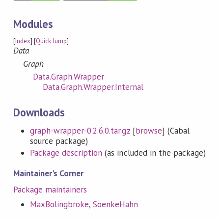
Modules
[
Index
] [
Quick Jump
]
Data
Graph
Data.Graph.Wrapper
Data.Graph.Wrapper.Internal
Downloads
graph-wrapper-0.2.6.0.tar.gz
[
browse
] (Cabal
source package)
Package description
(as included in the package)
Maintainer's Corner
Package maintainers
MaxBolingbroke
,
SoenkeHahn