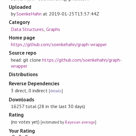
Uploaded
by
SoenkeHahn
at
2019-01-25T13:57:44Z
Category
Data Structures
,
Graphs
Home page
https://github.com/soenkehahn/graph-wrapper
Source repo
head: git clone
https://github.com/soenkehahn/graph-
wrapper
Distributions
Reverse Dependencies
3 direct, 0 indirect
[
details
]
Downloads
16257 total (28 in the last 30 days)
Rating
(no votes yet)
[estimated by
Bayesian average
]
Your Rating