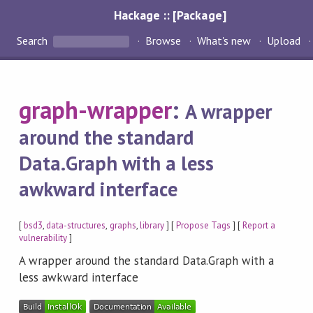
Hackage :: [Package]
Search
Browse
What's new
Upload
graph-wrapper
:
A wrapper
around the standard
Data.Graph with a less
awkward interface
[
bsd3
,
data-structures
,
graphs
,
library
] [
Propose Tags
] [
Report a
vulnerability
]
A wrapper around the standard Data.Graph with a
less awkward interface