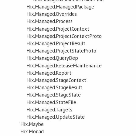
Hix.Managed.ManagedPackage
Hix.Managed.Overrides
Hix.Managed.Process
Hix.Managed.ProjectContext
Hix.Managed.ProjectContextProto
Hix.Managed.ProjectResult
Hix.Managed.ProjectStateProto
Hix.Managed.QueryDep
Hix.Managed.ReleaseMaintenance
Hix.Managed.Report
Hix.Managed.StageContext
Hix.Managed.StageResult
Hix.Managed.StageState
Hix.Managed.StateFile
Hix.Managed.Targets
Hix.Managed.UpdateState
Hix.Maybe
Hix.Monad