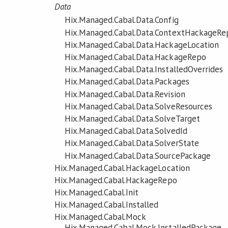
Data
Hix.Managed.Cabal.Data.Config
Hix.Managed.Cabal.Data.ContextHackageRe
Hix.Managed.Cabal.Data.HackageLocation
Hix.Managed.Cabal.Data.HackageRepo
Hix.Managed.Cabal.Data.InstalledOverrides
Hix.Managed.Cabal.Data.Packages
Hix.Managed.Cabal.Data.Revision
Hix.Managed.Cabal.Data.SolveResources
Hix.Managed.Cabal.Data.SolveTarget
Hix.Managed.Cabal.Data.SolvedId
Hix.Managed.Cabal.Data.SolverState
Hix.Managed.Cabal.Data.SourcePackage
Hix.Managed.Cabal.HackageLocation
Hix.Managed.Cabal.HackageRepo
Hix.Managed.Cabal.Init
Hix.Managed.Cabal.Installed
Hix.Managed.Cabal.Mock
Hix.Managed.Cabal.Mock.InstalledPackage