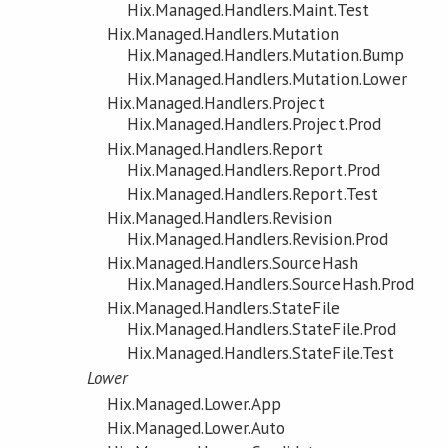
Hix.Managed.Handlers.Maint.Test
Hix.Managed.Handlers.Mutation
Hix.Managed.Handlers.Mutation.Bump
Hix.Managed.Handlers.Mutation.Lower
Hix.Managed.Handlers.Project
Hix.Managed.Handlers.Project.Prod
Hix.Managed.Handlers.Report
Hix.Managed.Handlers.Report.Prod
Hix.Managed.Handlers.Report.Test
Hix.Managed.Handlers.Revision
Hix.Managed.Handlers.Revision.Prod
Hix.Managed.Handlers.SourceHash
Hix.Managed.Handlers.SourceHash.Prod
Hix.Managed.Handlers.StateFile
Hix.Managed.Handlers.StateFile.Prod
Hix.Managed.Handlers.StateFile.Test
Lower
Hix.Managed.Lower.App
Hix.Managed.Lower.Auto