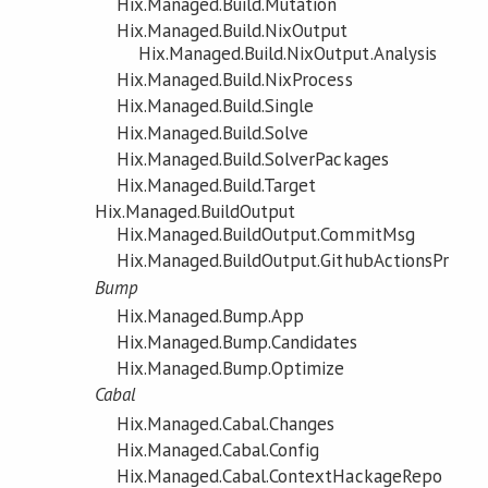
Hix.Managed.Build.Mutation
Hix.Managed.Build.NixOutput
Hix.Managed.Build.NixOutput.Analysis
Hix.Managed.Build.NixProcess
Hix.Managed.Build.Single
Hix.Managed.Build.Solve
Hix.Managed.Build.SolverPackages
Hix.Managed.Build.Target
Hix.Managed.BuildOutput
Hix.Managed.BuildOutput.CommitMsg
Hix.Managed.BuildOutput.GithubActionsPr
Bump
Hix.Managed.Bump.App
Hix.Managed.Bump.Candidates
Hix.Managed.Bump.Optimize
Cabal
Hix.Managed.Cabal.Changes
Hix.Managed.Cabal.Config
Hix.Managed.Cabal.ContextHackageRepo