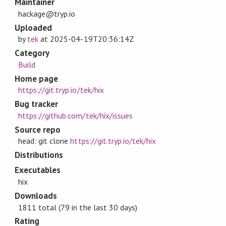
Maintainer
hackage@tryp.io
Uploaded
by
tek
at
2025-04-19T20:36:14Z
Category
Build
Home page
https://git.tryp.io/tek/hix
Bug tracker
https://github.com/tek/hix/issues
Source repo
head: git clone
https://git.tryp.io/tek/hix
Distributions
Executables
hix
Downloads
1811 total (79 in the last 30 days)
Rating