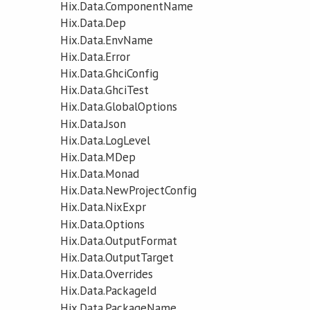
Hix.Data.ComponentName
Hix.Data.Dep
Hix.Data.EnvName
Hix.Data.Error
Hix.Data.GhciConfig
Hix.Data.GhciTest
Hix.Data.GlobalOptions
Hix.Data.Json
Hix.Data.LogLevel
Hix.Data.MDep
Hix.Data.Monad
Hix.Data.NewProjectConfig
Hix.Data.NixExpr
Hix.Data.Options
Hix.Data.OutputFormat
Hix.Data.OutputTarget
Hix.Data.Overrides
Hix.Data.PackageId
Hix.Data.PackageName