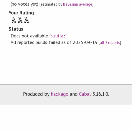
(no votes yet)
[estimated by
Bayesian average
]
Your Rating
λ
λ
λ
Status
Docs not available
[
build log
]
All reported builds failed as of 2025-04-19
[
all 2 reports
]
Produced by
hackage
and
Cabal
3.16.1.0.