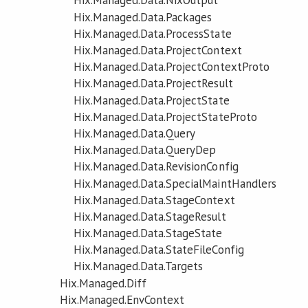
Hix.Managed.Data.NixOutput
Hix.Managed.Data.Packages
Hix.Managed.Data.ProcessState
Hix.Managed.Data.ProjectContext
Hix.Managed.Data.ProjectContextProto
Hix.Managed.Data.ProjectResult
Hix.Managed.Data.ProjectState
Hix.Managed.Data.ProjectStateProto
Hix.Managed.Data.Query
Hix.Managed.Data.QueryDep
Hix.Managed.Data.RevisionConfig
Hix.Managed.Data.SpecialMaintHandlers
Hix.Managed.Data.StageContext
Hix.Managed.Data.StageResult
Hix.Managed.Data.StageState
Hix.Managed.Data.StateFileConfig
Hix.Managed.Data.Targets
Hix.Managed.Diff
Hix.Managed.EnvContext