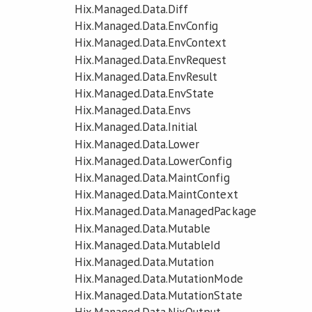
Hix.Managed.Data.Diff
Hix.Managed.Data.EnvConfig
Hix.Managed.Data.EnvContext
Hix.Managed.Data.EnvRequest
Hix.Managed.Data.EnvResult
Hix.Managed.Data.EnvState
Hix.Managed.Data.Envs
Hix.Managed.Data.Initial
Hix.Managed.Data.Lower
Hix.Managed.Data.LowerConfig
Hix.Managed.Data.MaintConfig
Hix.Managed.Data.MaintContext
Hix.Managed.Data.ManagedPackage
Hix.Managed.Data.Mutable
Hix.Managed.Data.MutableId
Hix.Managed.Data.Mutation
Hix.Managed.Data.MutationMode
Hix.Managed.Data.MutationState