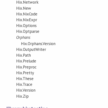
Hix.Network
Hix.New
Hix.NixCode
Hix.NixExpr
Hix.Options
Hix.Optparse
Orphans
Hix.Orphans.Version
Hix.OutputWriter
Hix.Path
Hix.Prelude
Hix.Preproc
Hix.Pretty
Hix.These
Hix.Trace
Hix.Version
Hix.Zip