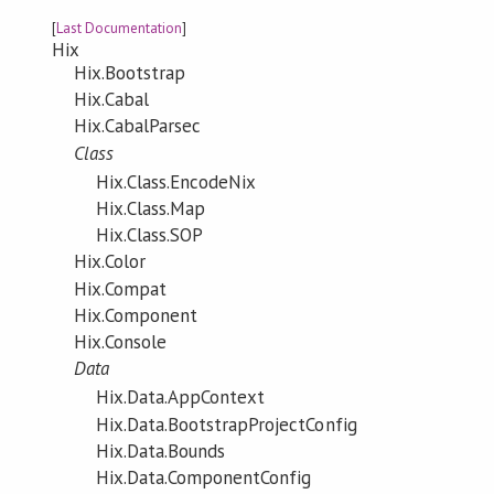
[
Last Documentation
]
Hix
Hix.Bootstrap
Hix.Cabal
Hix.CabalParsec
Class
Hix.Class.EncodeNix
Hix.Class.Map
Hix.Class.SOP
Hix.Color
Hix.Compat
Hix.Component
Hix.Console
Data
Hix.Data.AppContext
Hix.Data.BootstrapProjectConfig
Hix.Data.Bounds
Hix.Data.ComponentConfig