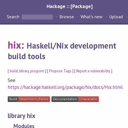
Hackage :: [Package]
Search
Browse
What's new
Upload
hix
:
Haskell/Nix development
build tools
[
build
,
library
,
program
] [
Propose Tags
] [
Report a vulnerability
]
See
https://hackage.haskell.org/package/hix/docs/Hix.html
library hix
Modules