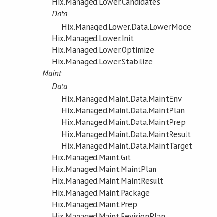
Hix.Managed.Lower.Candidates
Data
Hix.Managed.Lower.Data.LowerMode
Hix.Managed.Lower.Init
Hix.Managed.Lower.Optimize
Hix.Managed.Lower.Stabilize
Maint
Data
Hix.Managed.Maint.Data.MaintEnv
Hix.Managed.Maint.Data.MaintPlan
Hix.Managed.Maint.Data.MaintPrep
Hix.Managed.Maint.Data.MaintResult
Hix.Managed.Maint.Data.MaintTarget
Hix.Managed.Maint.Git
Hix.Managed.Maint.MaintPlan
Hix.Managed.Maint.MaintResult
Hix.Managed.Maint.Package
Hix.Managed.Maint.Prep
Hix.Managed.Maint.RevisionPlan