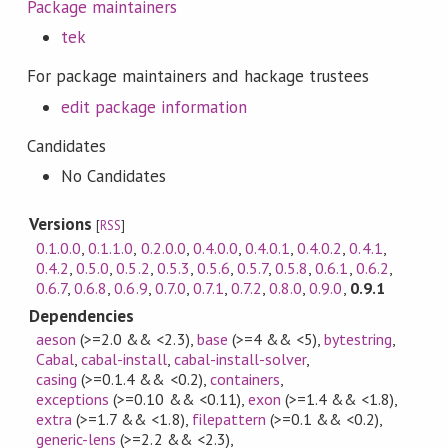
Package maintainers
tek
For package maintainers and hackage trustees
edit package information
Candidates
No Candidates
Versions
[
RSS
]
0.1.0.0
,
0.1.1.0
,
0.2.0.0
,
0.4.0.0
,
0.4.0.1
,
0.4.0.2
,
0.4.1
,
0.4.2
,
0.5.0
,
0.5.2
,
0.5.3
,
0.5.6
,
0.5.7
,
0.5.8
,
0.6.1
,
0.6.2
,
0.6.7
,
0.6.8
,
0.6.9
,
0.7.0
,
0.7.1
,
0.7.2
,
0.8.0
,
0.9.0
,
0.9.1
Dependencies
aeson
(>=2.0 && <2.3)
,
base
(>=4 && <5)
,
bytestring
,
Cabal
,
cabal-install
,
cabal-install-solver
,
casing
(>=0.1.4 && <0.2)
,
containers
,
exceptions
(>=0.10 && <0.11)
,
exon
(>=1.4 && <1.8)
,
extra
(>=1.7 && <1.8)
,
filepattern
(>=0.1 && <0.2)
,
generic-lens
(>=2.2 && <2.3)
,