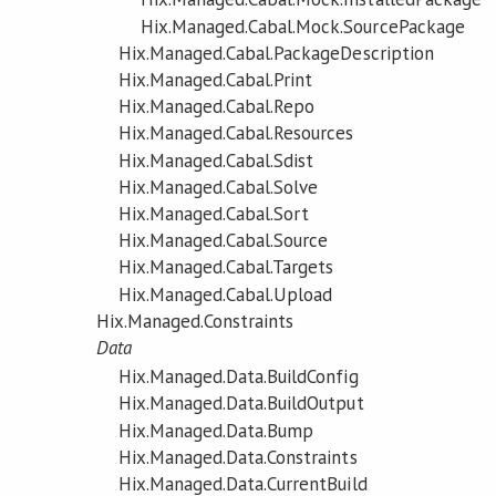
Hix.Managed.Cabal.Mock.SourcePackage
Hix.Managed.Cabal.PackageDescription
Hix.Managed.Cabal.Print
Hix.Managed.Cabal.Repo
Hix.Managed.Cabal.Resources
Hix.Managed.Cabal.Sdist
Hix.Managed.Cabal.Solve
Hix.Managed.Cabal.Sort
Hix.Managed.Cabal.Source
Hix.Managed.Cabal.Targets
Hix.Managed.Cabal.Upload
Hix.Managed.Constraints
Data
Hix.Managed.Data.BuildConfig
Hix.Managed.Data.BuildOutput
Hix.Managed.Data.Bump
Hix.Managed.Data.Constraints
Hix.Managed.Data.CurrentBuild