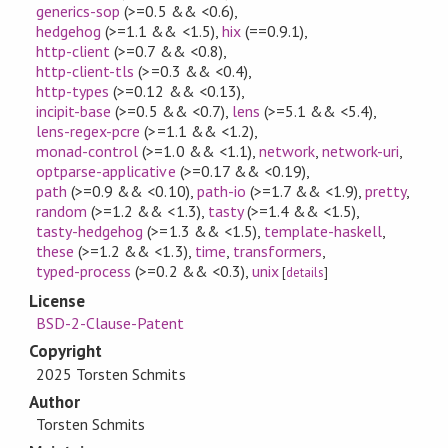
generics-sop
(>=0.5 && <0.6)
,
hedgehog
(>=1.1 && <1.5)
,
hix
(==0.9.1)
,
http-client
(>=0.7 && <0.8)
,
http-client-tls
(>=0.3 && <0.4)
,
http-types
(>=0.12 && <0.13)
,
incipit-base
(>=0.5 && <0.7)
,
lens
(>=5.1 && <5.4)
,
lens-regex-pcre
(>=1.1 && <1.2)
,
monad-control
(>=1.0 && <1.1)
,
network
,
network-uri
,
optparse-applicative
(>=0.17 && <0.19)
,
path
(>=0.9 && <0.10)
,
path-io
(>=1.7 && <1.9)
,
pretty
,
random
(>=1.2 && <1.3)
,
tasty
(>=1.4 && <1.5)
,
tasty-hedgehog
(>=1.3 && <1.5)
,
template-haskell
,
these
(>=1.2 && <1.3)
,
time
,
transformers
,
typed-process
(>=0.2 && <0.3)
,
unix
[
details
]
License
BSD-2-Clause-Patent
Copyright
2025 Torsten Schmits
Author
Torsten Schmits