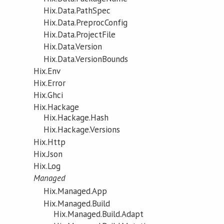
Hix.Data.PathSpec
Hix.Data.PreprocConfig
Hix.Data.ProjectFile
Hix.Data.Version
Hix.Data.VersionBounds
Hix.Env
Hix.Error
Hix.Ghci
Hix.Hackage
Hix.Hackage.Hash
Hix.Hackage.Versions
Hix.Http
Hix.Json
Hix.Log
Managed
Hix.Managed.App
Hix.Managed.Build
Hix.Managed.Build.Adapt