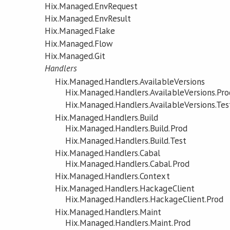
Hix.Managed.EnvRequest
Hix.Managed.EnvResult
Hix.Managed.Flake
Hix.Managed.Flow
Hix.Managed.Git
Handlers
Hix.Managed.Handlers.AvailableVersions
Hix.Managed.Handlers.AvailableVersions.Pro
Hix.Managed.Handlers.AvailableVersions.Tes
Hix.Managed.Handlers.Build
Hix.Managed.Handlers.Build.Prod
Hix.Managed.Handlers.Build.Test
Hix.Managed.Handlers.Cabal
Hix.Managed.Handlers.Cabal.Prod
Hix.Managed.Handlers.Context
Hix.Managed.Handlers.HackageClient
Hix.Managed.Handlers.HackageClient.Prod
Hix.Managed.Handlers.Maint
Hix.Managed.Handlers.Maint.Prod