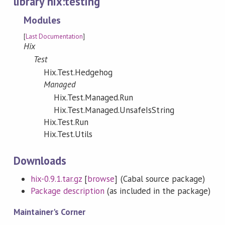
library hix:testing
Modules
[
Last Documentation
]
Hix
Test
Hix.Test.Hedgehog
Managed
Hix.Test.Managed.Run
Hix.Test.Managed.UnsafeIsString
Hix.Test.Run
Hix.Test.Utils
Downloads
hix-0.9.1.tar.gz
[
browse
] (Cabal source package)
Package description
(as included in the package)
Maintainer's Corner