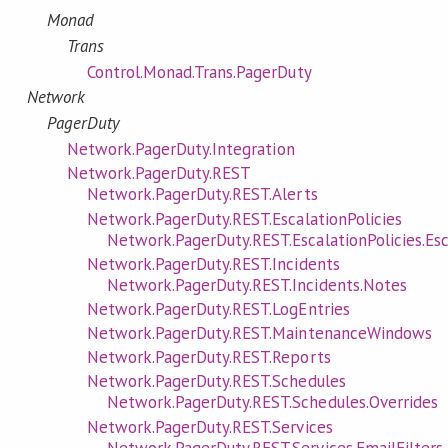
Monad
Trans
Control.Monad.Trans.PagerDuty
Network
PagerDuty
Network.PagerDuty.Integration
Network.PagerDuty.REST
Network.PagerDuty.REST.Alerts
Network.PagerDuty.REST.EscalationPolicies
Network.PagerDuty.REST.EscalationPolicies.Esc
Network.PagerDuty.REST.Incidents
Network.PagerDuty.REST.Incidents.Notes
Network.PagerDuty.REST.LogEntries
Network.PagerDuty.REST.MaintenanceWindows
Network.PagerDuty.REST.Reports
Network.PagerDuty.REST.Schedules
Network.PagerDuty.REST.Schedules.Overrides
Network.PagerDuty.REST.Services
Network.PagerDuty.REST.Services.EmailFilters