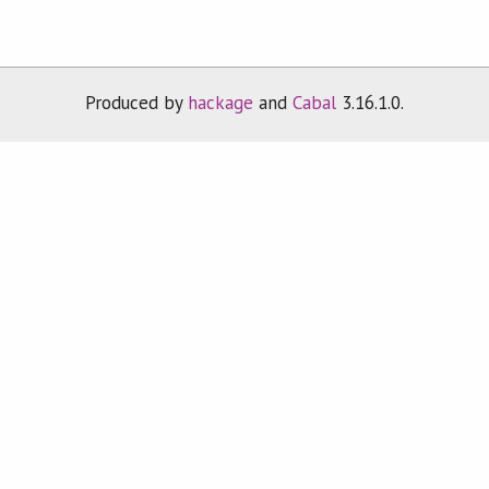
Produced by
hackage
and
Cabal
3.16.1.0.