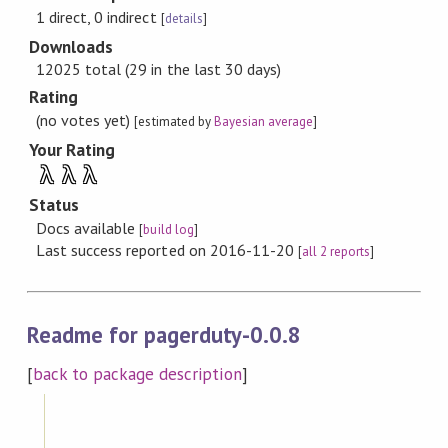
1 direct, 0 indirect
[
details
]
Downloads
12025 total (29 in the last 30 days)
Rating
(no votes yet)
[estimated by
Bayesian average
]
Your Rating
λ
λ
λ
Status
Docs available
[
build log
]
Last success reported on 2016-11-20
[
all 2 reports
]
Readme for pagerduty-0.0.8
[
back to package description
]