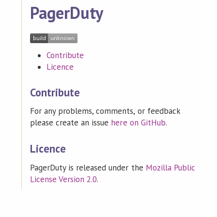
PagerDuty
Contribute
Licence
Contribute
For any problems, comments, or feedback
please create an issue
here on GitHub
.
Licence
PagerDuty is released under the
Mozilla Public
License Version 2.0
.