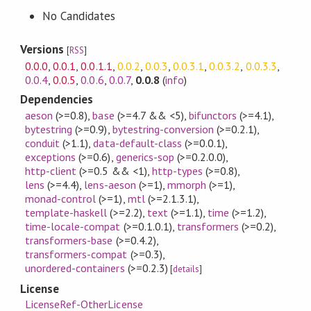
No Candidates
Versions
[
RSS
]
0.0.0
,
0.0.1
,
0.0.1.1
,
0.0.2
,
0.0.3
,
0.0.3.1
,
0.0.3.2
,
0.0.3.3
,
0.0.4
,
0.0.5
,
0.0.6
,
0.0.7
,
0.0.8
(
info
)
Dependencies
aeson
(>=0.8)
,
base
(>=4.7 && <5)
,
bifunctors
(>=4.1)
,
bytestring
(>=0.9)
,
bytestring-conversion
(>=0.2.1)
,
conduit
(>1.1)
,
data-default-class
(>=0.0.1)
,
exceptions
(>=0.6)
,
generics-sop
(>=0.2.0.0)
,
http-client
(>=0.5 && <1)
,
http-types
(>=0.8)
,
lens
(>=4.4)
,
lens-aeson
(>=1)
,
mmorph
(>=1)
,
monad-control
(>=1)
,
mtl
(>=2.1.3.1)
,
template-haskell
(>=2.2)
,
text
(>=1.1)
,
time
(>=1.2)
,
time-locale-compat
(>=0.1.0.1)
,
transformers
(>=0.2)
,
transformers-base
(>=0.4.2)
,
transformers-compat
(>=0.3)
,
unordered-containers
(>=0.2.3)
[
details
]
License
LicenseRef-OtherLicense