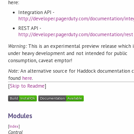
here:
Integration API -
http://developer.pagerduty.com/documentation/inte
REST API -
http://developer.pagerduty.com/documentation/rest
Warning:
This is an experimental preview release which is
under heavy development and not intended for public
consumption, caveat emptor!
Note:
An alternative source for Haddock documentation 
found
here
.
[
Skip to Readme
]
Modules
[
Index
]
Control