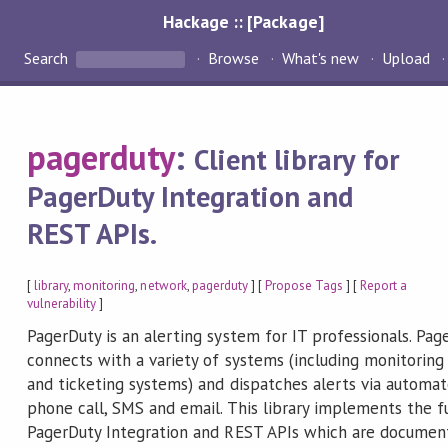
Hackage :: [Package]
Search
Browse
What's new
Upload
pagerduty
:
Client library for
PagerDuty Integration and
REST APIs.
[
library
,
monitoring
,
network
,
pagerduty
] [
Propose Tags
] [
Report a
vulnerability
]
PagerDuty is an alerting system for IT professionals. Pag
connects with a variety of systems (including monitoring
and ticketing systems) and dispatches alerts via automa
phone call, SMS and email. This library implements the fu
PagerDuty Integration and REST APIs which are documen