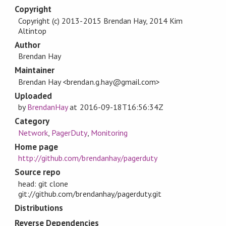
Copyright
Copyright (c) 2013-2015 Brendan Hay, 2014 Kim
Altintop
Author
Brendan Hay
Maintainer
Brendan Hay <brendan.g.hay@gmail.com>
Uploaded
by
BrendanHay
at
2016-09-18T16:56:34Z
Category
Network
,
PagerDuty
,
Monitoring
Home page
http://github.com/brendanhay/pagerduty
Source repo
head: git clone
git://github.com/brendanhay/pagerduty.git
Distributions
Reverse Dependencies