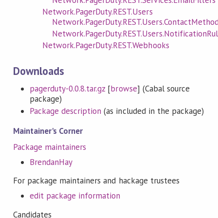
Network.PagerDuty.REST.Users
Network.PagerDuty.REST.Users.ContactMetho
Network.PagerDuty.REST.Users.NotificationRu
Network.PagerDuty.REST.Webhooks
Downloads
pagerduty-0.0.8.tar.gz
[
browse
] (Cabal source
package)
Package description
(as included in the package)
Maintainer's Corner
Package maintainers
BrendanHay
For package maintainers and hackage trustees
edit package information
Candidates