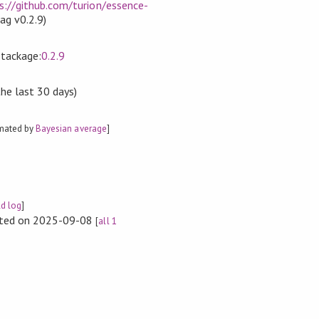
s://github.com/turion/essence-
tag v0.2.9)
Stackage:
0.2.9
the last 30 days)
imated by
Bayesian average
]
ld log
]
rted on 2025-09-08
[
all 1