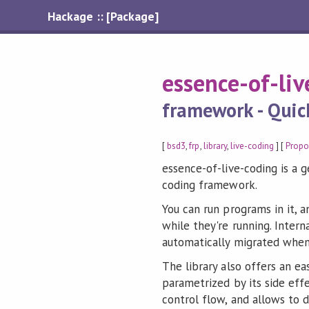
Hackage :: [Package]
essence-of-li
framework - Quic
[
bsd3
,
frp
,
library
,
live-coding
] [
Propo
essence-of-live-coding is a 
coding framework.
You can run programs in it, 
while they're running. Interna
automatically migrated whe
The library also offers an eas
parametrized by its side eff
control flow, and allows to 