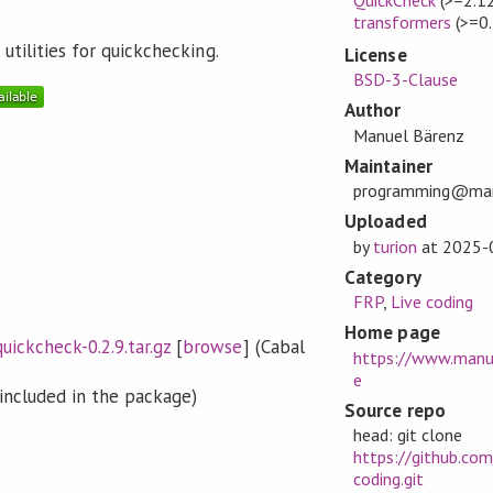
transformers
(>=0.
utilities for quickchecking.
License
BSD-3-Clause
Author
Manuel Bärenz
Maintainer
programming@man
Uploaded
by
turion
at
2025-
Category
FRP
,
Live coding
Home page
uickcheck-0.2.9.tar.gz
[
browse
] (Cabal
https://www.manu
e
included in the package)
Source repo
head: git clone
https://github.com
coding.git