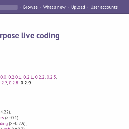
Browse
What's new
Upload
User accounts
rpose live coding
.0.0
,
0.2.0.1
,
0.2.1
,
0.2.2
,
0.2.3
,
.2.7
,
0.2.8
,
0.2.9
4.22)
,
rs
(>=0.1)
,
ding
(>=0.2.9)
,
)
,
syb
(>=0.7)
,