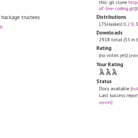
this: git clone
http
of-live-coding.git
(
Distributions
 hackage trustees
LTSHaskell:
0.2.9
, 
on
Downloads
2918 total (55 in 
Rating
(no votes yet)
[est
Your Rating
λ
λ
λ
Status
Docs available
[
bui
Last success repo
reports
]