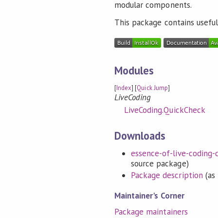
modular components.
This package contains useful 
Modules
[
Index
] [
Quick Jump
]
LiveCoding
LiveCoding.QuickCheck
Downloads
essence-of-live-coding-q
source package)
Package description
(as 
Maintainer's Corner
Package maintainers