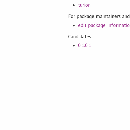
turion
For package maintainers and
edit package informati
Candidates
0.1.0.1