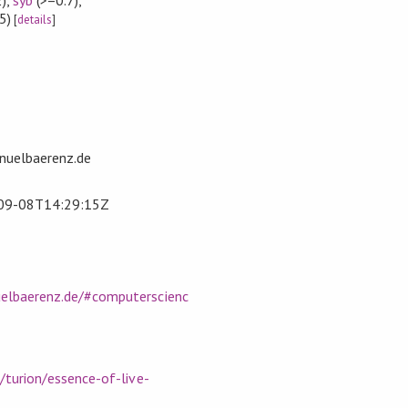
5)
[
details
]
uelbaerenz.de
09-08T14:29:15Z
elbaerenz.de/#computerscienc
/turion/essence-of-live-