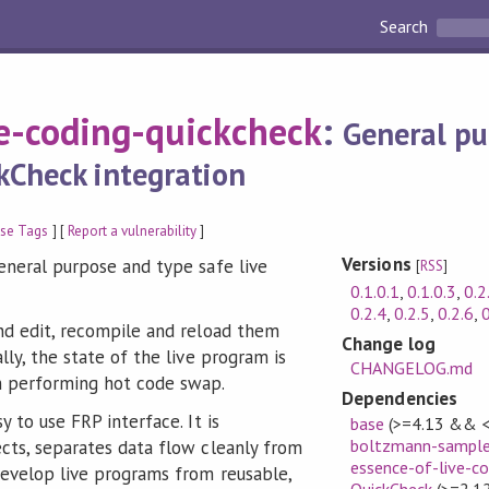
Search
ve-coding-quickcheck
:
General pu
kCheck integration
se Tags
] [
Report a vulnerability
]
Versions
general purpose and type safe live
[
RSS
]
0.1.0.1
,
0.1.0.3
,
0.2
0.2.4
,
0.2.5
,
0.2.6
,
0
and edit, recompile and reload them
Change log
lly, the state of the live program is
CHANGELOG.md
n performing hot code swap.
Dependencies
y to use FRP interface. It is
base
(>=4.13 && <
boltzmann-sample
ects, separates data flow cleanly from
essence-of-live-co
develop live programs from reusable,
QuickCheck
(>=2.12