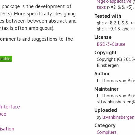
regex-applicative
(
s package is the development of
text
(>=2 && <3)
,
SLs). More specifically: designing
Tested with
ces between between abstract and
ghc >=8.2.1 && <=8
ntax is often ambiguous).
ghc ==9.4.3, ghc =
License
 comments and suggestions to the
BSD-3-Clause
Copyright
Copyright (C) 201
Binsbergen
Author
L. Thomas van Bin
Maintainer
L. Thomas van Bin
<ltvanbinsbergen
Interface
Uploaded
ace
by
ltvanbinsbergen
Category
sation
Compilers