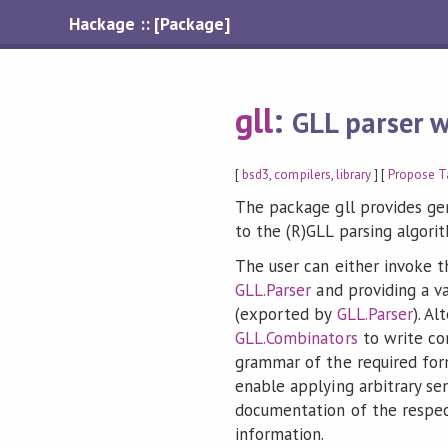
Hackage :: [Package]
gll
:
GLL parser w
[
bsd3
,
compilers
,
library
] [
Propose T
The package gll provides ge
to the (R)GLL parsing algori
The user can either invoke t
GLL.Parser
and providing a v
(exported by
GLL.Parser
). Al
GLL.Combinators
to write co
grammar of the required for
enable applying arbitrary sem
documentation of the respe
information.