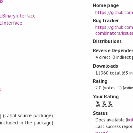
ns
Home page
https://github.com
.BinaryInterface
Bug tracker
.Interface
https://github.com
combinators/issue
Distributions
Reverse Dependen
4 direct, 0 indirect
Downloads
11960 total (63 in
Rating
2.0 (votes: 1)
[esti
e
Your Rating
λ
λ
λ
Status
] (Cabal source package)
Docs available
[
bui
included in the package)
Last success repo