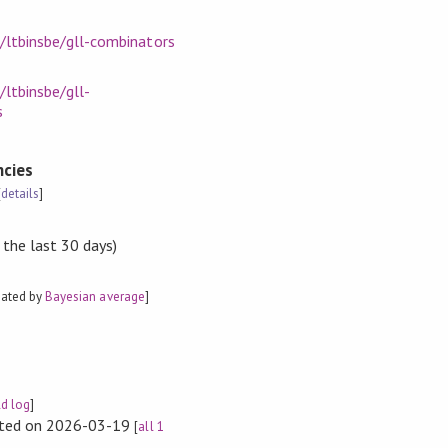
/ltbinsbe/gll-combinators
/ltbinsbe/gll-
s
cies
[
details
]
 the last 30 days)
mated by
Bayesian average
]
ld log
]
rted on 2026-03-19
[
all 1