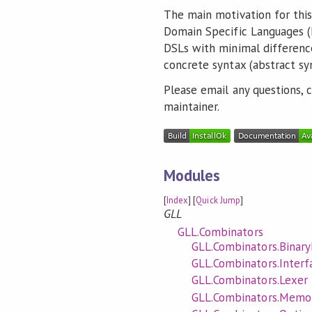
The main motivation for thi
Domain Specific Languages (D
DSLs with minimal differen
concrete syntax (abstract sy
Please email any questions,
maintainer.
Modules
[
Index
] [
Quick Jump
]
GLL
GLL.Combinators
GLL.Combinators.Binary
GLL.Combinators.Interf
GLL.Combinators.Lexer
GLL.Combinators.Memoi