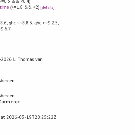
>=0.3 && <0.4)
,
time
(>=1.8 && <2)
[
details
]
.6, ghc ==8.8.3, ghc >=9.2.5,
=9.6.7
5-2026 L. Thomas van
sbergen
sbergen
@acm.org>
at
2026-03-19T20:25:22Z