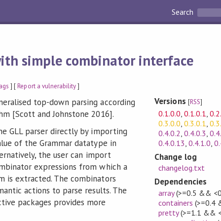
Search
ith simple combinator interface
ags
] [
Report a vulnerability
]
Versions
neralised top-down parsing according
[
RSS
]
0.1.0.0
,
0.1.0.1
,
0.2
thm [Scott and Johnstone 2016].
0.3.0.0
,
0.3.0.1
,
0.3
he GLL parser directly by importing
0.4.0.2
,
0.4.0.3
,
0.4
alue of the Grammar datatype in
0.4.0.13
,
0.4.1.0
,
0.
ternatively, the user can import
Change log
mbinator expressions from which a
changelog.txt
m is extracted. The combinators
Dependencies
antic actions to parse results. The
array
(>=0.5 && <0
ctive packages provides more
containers
(>=0.4 
pretty
(>=1.1 && <