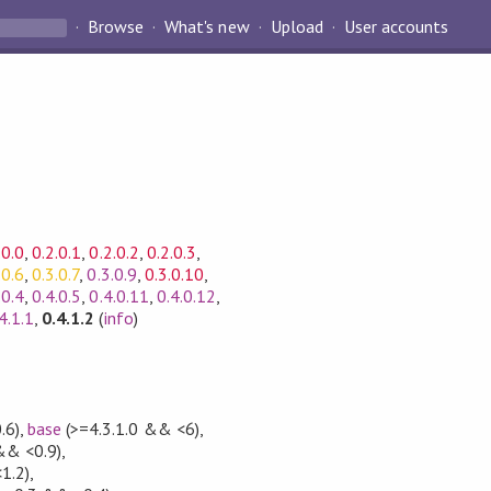
Browse
What's new
Upload
User accounts
.0.0
,
0.2.0.1
,
0.2.0.2
,
0.2.0.3
,
.0.6
,
0.3.0.7
,
0.3.0.9
,
0.3.0.10
,
.0.4
,
0.4.0.5
,
0.4.0.11
,
0.4.0.12
,
4.1.1
,
0.4.1.2
(
info
)
.6)
,
base
(>=4.3.1.0 && <6)
,
&& <0.9)
,
1.2)
,