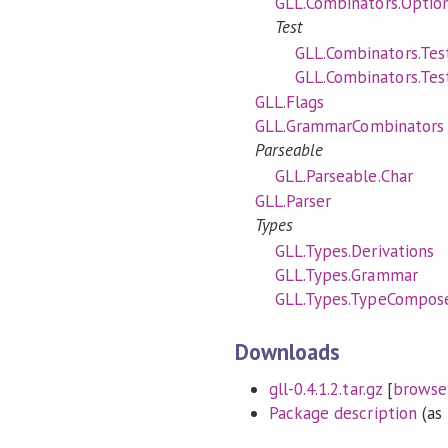
GLL.Combinators.Optio
Test
GLL.Combinators.Test
GLL.Combinators.Test
GLL.Flags
GLL.GrammarCombinators
Parseable
GLL.Parseable.Char
GLL.Parser
Types
GLL.Types.Derivations
GLL.Types.Grammar
GLL.Types.TypeCompos
Downloads
gll-0.4.1.2.tar.gz
[
browse
Package description
(as 