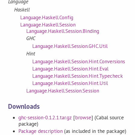
Language
Haskell
Language.Haskell.Config
Language.Haskell.Session
Language.Haskell.Session.Binding
GHC
Language.Haskell.Session.GHC.Util
Hint
Language.Haskell.Session.Hint.Conversions
Language.Haskell.Session.Hint.Eval
Language.Haskell.Session.Hint.Typecheck
Language.Haskell.Session.Hint.Util
Language.Haskell.Session.Session
Downloads
ghc-session-0.1.2.1.tar.gz
[
browse
] (Cabal source
package)
Package description
(as included in the package)