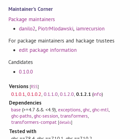
Maintainer's Corner
Package maintainers
danilo2
,
PiotrMlodawski
,
iamrecursion
For package maintainers and hackage trustees
edit package information
Candidates
0.1.0.0
Versions
[
RSS
]
0.1.0.1
,
0.1.0.2
,
0.1.1.0
,
0.1.2.0
,
0.1.2.1
(
info
)
Dependencies
base
(>=4.7 && <4.9)
,
exceptions
,
ghc
,
ghc-mtl
,
ghc-paths
,
ghc-session
,
transformers
,
transformers-compat
[
details
]
Tested with
ghc ==7.8.4, ghc ==7.10.1, ghc ==7.10.2