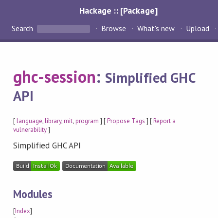
Hackage :: [Package]
Search
Browse
What's new
Upload
ghc-session
:
Simplified GHC
API
[
language
,
library
,
mit
,
program
] [
Propose Tags
] [
Report a
vulnerability
]
Simplified GHC API
Modules
[
Index
]