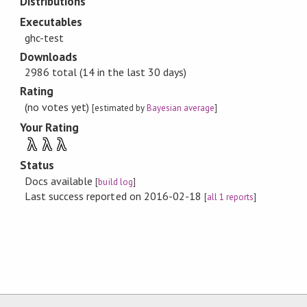
Distributions
Executables
ghc-test
Downloads
2986 total (14 in the last 30 days)
Rating
(no votes yet)
[estimated by
Bayesian average
]
Your Rating
λ
λ
λ
Status
Docs available
[
build log
]
Last success reported on 2016-02-18
[
all 1 reports
]