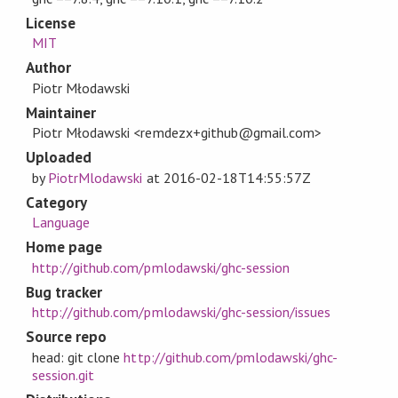
License
MIT
Author
Piotr Młodawski
Maintainer
Piotr Młodawski <remdezx+github@gmail.com>
Uploaded
by
PiotrMlodawski
at
2016-02-18T14:55:57Z
Category
Language
Home page
http://github.com/pmlodawski/ghc-session
Bug tracker
http://github.com/pmlodawski/ghc-session/issues
Source repo
head: git clone
http://github.com/pmlodawski/ghc-
session.git