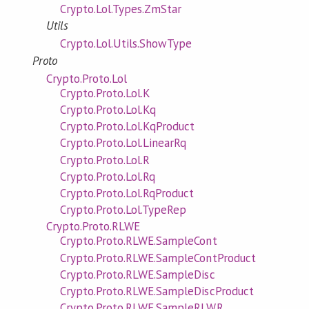
Crypto.Lol.Types.ZmStar
Utils
Crypto.Lol.Utils.ShowType
Proto
Crypto.Proto.Lol
Crypto.Proto.Lol.K
Crypto.Proto.Lol.Kq
Crypto.Proto.Lol.KqProduct
Crypto.Proto.Lol.LinearRq
Crypto.Proto.Lol.R
Crypto.Proto.Lol.Rq
Crypto.Proto.Lol.RqProduct
Crypto.Proto.Lol.TypeRep
Crypto.Proto.RLWE
Crypto.Proto.RLWE.SampleCont
Crypto.Proto.RLWE.SampleContProduct
Crypto.Proto.RLWE.SampleDisc
Crypto.Proto.RLWE.SampleDiscProduct
Crypto.Proto.RLWE.SampleRLWR