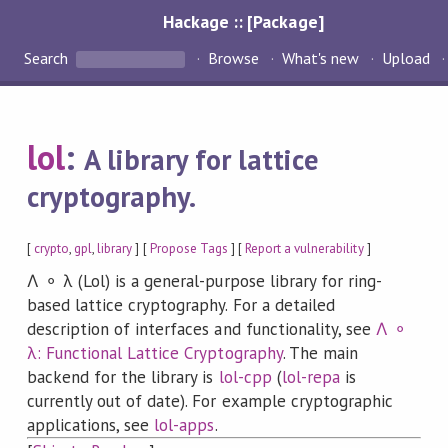
Hackage :: [Package]
Search
Browse
What's new
Upload
lol
:
A library for lattice
cryptography.
[
crypto
,
gpl
,
library
] [
Propose Tags
] [
Report a vulnerability
]
Λ ⚬ λ (Lol) is a general-purpose library for ring-
based lattice cryptography. For a detailed
description of interfaces and functionality, see
Λ ⚬
λ: Functional Lattice Cryptography
. The main
backend for the library is
lol-cpp
(
lol-repa
is
currently out of date). For example cryptographic
applications, see
lol-apps
.