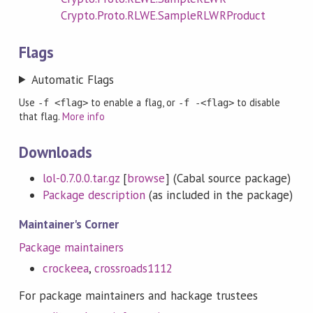
Crypto.Proto.RLWE.SampleRLWRProduct
Flags
Automatic Flags
Use
to enable a flag, or
to disable
-f <flag>
-f -<flag>
that flag.
More info
Downloads
lol-0.7.0.0.tar.gz
[
browse
] (Cabal source package)
Package description
(as included in the package)
Maintainer's Corner
Package maintainers
crockeea
,
crossroads1112
For package maintainers and hackage trustees