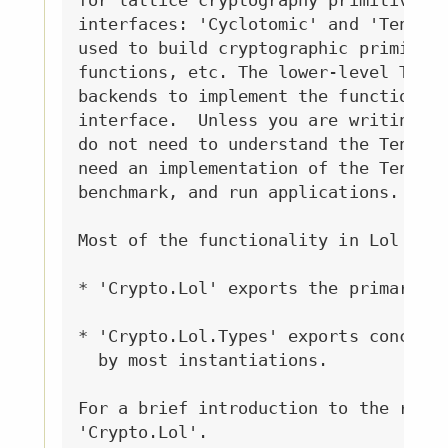
for lattice cryptography primitives. 
interfaces: 'Cyclotomic' and 'Tensor'
used to build cryptographic primitive
functions, etc. The lower-level Tenso
backends to implement the functionali
interface.  Unless you are writing a 
do not need to understand the Tensor 
need an implementation of the Tensor 
benchmark, and run applications.

Most of the functionality in Lol is e
* 'Crypto.Lol' exports the primary *i
* 'Crypto.Lol.Types' exports concrete
  by most instantiations.

For a brief introduction to the relev
'Crypto.Lol'.
