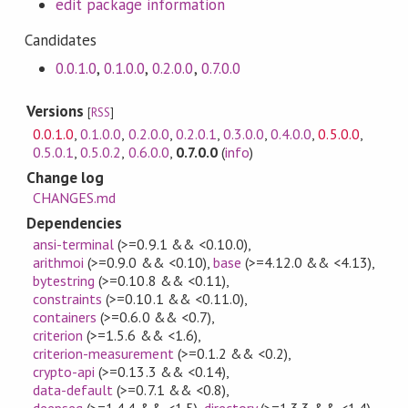
edit package information
Candidates
0.0.1.0
,
0.1.0.0
,
0.2.0.0
,
0.7.0.0
Versions
[
RSS
]
0.0.1.0
,
0.1.0.0
,
0.2.0.0
,
0.2.0.1
,
0.3.0.0
,
0.4.0.0
,
0.5.0.0
,
0.5.0.1
,
0.5.0.2
,
0.6.0.0
,
0.7.0.0
(
info
)
Change log
CHANGES.md
Dependencies
ansi-terminal
(>=0.9.1 && <0.10.0)
,
arithmoi
(>=0.9.0 && <0.10)
,
base
(>=4.12.0 && <4.13)
,
bytestring
(>=0.10.8 && <0.11)
,
constraints
(>=0.10.1 && <0.11.0)
,
containers
(>=0.6.0 && <0.7)
,
criterion
(>=1.5.6 && <1.6)
,
criterion-measurement
(>=0.1.2 && <0.2)
,
crypto-api
(>=0.13.3 && <0.14)
,
data-default
(>=0.7.1 && <0.8)
,
deepseq
(>=1.4.4 && <1.5)
,
directory
(>=1.3.3 && <1.4)
,