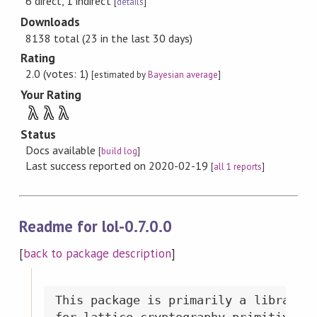
6 direct, 1 indirect
[
details
]
Downloads
8138 total (23 in the last 30 days)
Rating
2.0 (votes: 1)
[estimated by
Bayesian average
]
Your Rating
λ
λ
λ
Status
Docs available
[
build log
]
Last success reported on 2020-02-19
[
all 1 reports
]
Readme for lol-0.7.0.0
[
back to package description
]
This package is primarily a library p