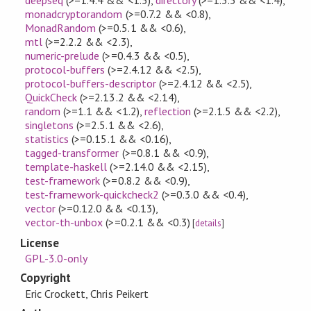
monadcryptorandom
(>=0.7.2 && <0.8)
,
MonadRandom
(>=0.5.1 && <0.6)
,
mtl
(>=2.2.2 && <2.3)
,
numeric-prelude
(>=0.4.3 && <0.5)
,
protocol-buffers
(>=2.4.12 && <2.5)
,
protocol-buffers-descriptor
(>=2.4.12 && <2.5)
,
QuickCheck
(>=2.13.2 && <2.14)
,
random
(>=1.1 && <1.2)
,
reflection
(>=2.1.5 && <2.2)
,
singletons
(>=2.5.1 && <2.6)
,
statistics
(>=0.15.1 && <0.16)
,
tagged-transformer
(>=0.8.1 && <0.9)
,
template-haskell
(>=2.14.0 && <2.15)
,
test-framework
(>=0.8.2 && <0.9)
,
test-framework-quickcheck2
(>=0.3.0 && <0.4)
,
vector
(>=0.12.0 && <0.13)
,
vector-th-unbox
(>=0.2.1 && <0.3)
[
details
]
License
GPL-3.0-only
Copyright
Eric Crockett, Chris Peikert