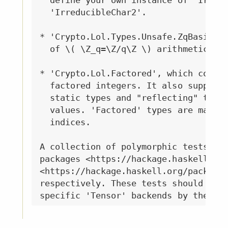
  define your own instance of 'Irredu
  'IrreducibleChar2'.

* 'Crypto.Lol.Types.Unsafe.ZqBasic', 
  of \( \Z_q=\Z/q\Z \) arithmetic.

* 'Crypto.Lol.Factored', which contai
  factored integers. It also supports
  static types and "reflecting" those
  values. 'Factored' types are mainly
  indices.

A collection of polymorphic tests and
packages <https://hackage.haskell.org
<https://hackage.haskell.org/package/
respectively. These tests should be (