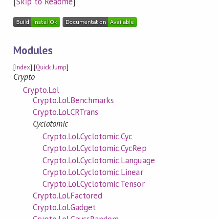
[
Skip to Readme
]
Modules
[
Index
] [
Quick Jump
]
Crypto
Crypto.Lol
Crypto.Lol.Benchmarks
Crypto.Lol.CRTrans
Cyclotomic
Crypto.Lol.Cyclotomic.Cyc
Crypto.Lol.Cyclotomic.CycRep
Crypto.Lol.Cyclotomic.Language
Crypto.Lol.Cyclotomic.Linear
Crypto.Lol.Cyclotomic.Tensor
Crypto.Lol.Factored
Crypto.Lol.Gadget