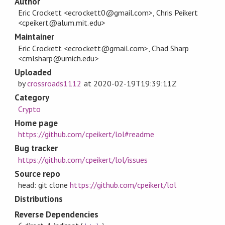
Author
Eric Crockett <ecrockett0@gmail.com>, Chris Peikert
<cpeikert@alum.mit.edu>
Maintainer
Eric Crockett <ecrockett@gmail.com>, Chad Sharp
<cmlsharp@umich.edu>
Uploaded
by
crossroads1112
at
2020-02-19T19:39:11Z
Category
Crypto
Home page
https://github.com/cpeikert/lol#readme
Bug tracker
https://github.com/cpeikert/lol/issues
Source repo
head: git clone
https://github.com/cpeikert/lol
Distributions
Reverse Dependencies