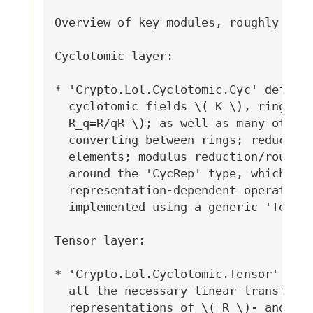
Overview of key modules, roughly from
Cyclotomic layer:

* 'Crypto.Lol.Cyclotomic.Cyc' defines
  cyclotomic fields \( K \), rings \(
  R_q=R/qR \); as well as many other 
  converting between rings; reducing,
  elements; modulus reduction/roundin
  around the 'CycRep' type, which exp
  representation-dependent operations
  implemented using a generic 'Tensor
Tensor layer:

* 'Crypto.Lol.Cyclotomic.Tensor' defi
  all the necessary linear transforma
  representations of \( R \)- and \( 