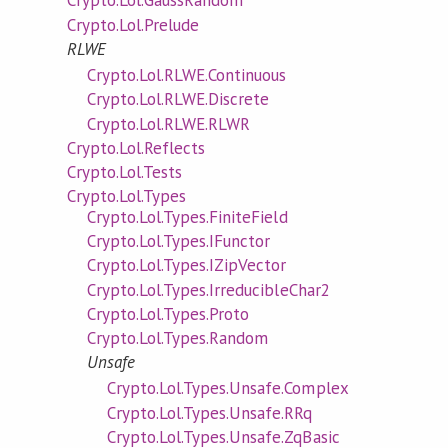
Crypto.Lol.GaussRandom
Crypto.Lol.Prelude
RLWE
Crypto.Lol.RLWE.Continuous
Crypto.Lol.RLWE.Discrete
Crypto.Lol.RLWE.RLWR
Crypto.Lol.Reflects
Crypto.Lol.Tests
Crypto.Lol.Types
Crypto.Lol.Types.FiniteField
Crypto.Lol.Types.IFunctor
Crypto.Lol.Types.IZipVector
Crypto.Lol.Types.IrreducibleChar2
Crypto.Lol.Types.Proto
Crypto.Lol.Types.Random
Unsafe
Crypto.Lol.Types.Unsafe.Complex
Crypto.Lol.Types.Unsafe.RRq
Crypto.Lol.Types.Unsafe.ZqBasic