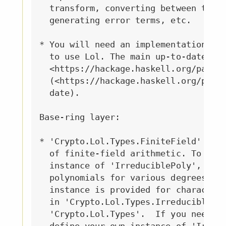
  transform, converting between the p
  generating error terms, etc.

* You will need an implementation of 
  to use Lol. The main up-to-date imp
  <https://hackage.haskell.org/packag
  (<https://hackage.haskell.org/packa
  date).

Base-ring layer:

* 'Crypto.Lol.Types.FiniteField' give
  of finite-field arithmetic. To use 
  instance of 'IrreduciblePoly', whic
  polynomials for various degrees and
  instance is provided for characteri
  in 'Crypto.Lol.Types.IrreducibleCha
  'Crypto.Lol.Types'.  If you need to