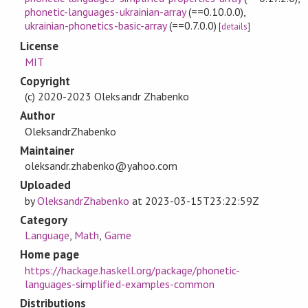
phonetic-languages-ukrainian-array
(==0.10.0.0)
,
ukrainian-phonetics-basic-array
(==0.7.0.0)
[
details
]
License
MIT
Copyright
(c) 2020-2023 Oleksandr Zhabenko
Author
OleksandrZhabenko
Maintainer
oleksandr.zhabenko@yahoo.com
Uploaded
by
OleksandrZhabenko
at
2023-03-15T23:22:59Z
Category
Language
,
Math
,
Game
Home page
https://hackage.haskell.org/package/phonetic-
languages-simplified-examples-common
Distributions