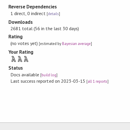
Reverse Dependencies
1 direct, 0 indirect
[
details
]
Downloads
2681 total (56 in the last 30 days)
Rating
(no votes yet)
[estimated by
Bayesian average
]
Your Rating
λ
λ
λ
Status
Docs available
[
build log
]
Last success reported on 2023-03-15
[
all 1 reports
]