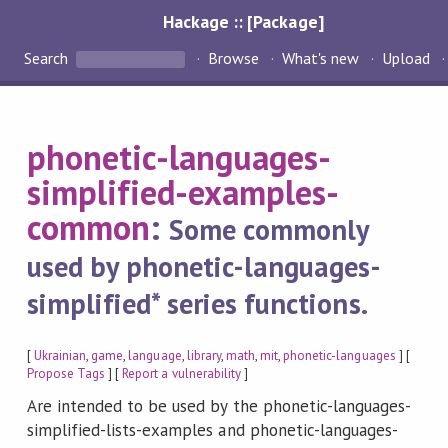
Hackage :: [Package]
Search
Browse
What's new
Upload
phonetic-languages-
simplified-examples-
common
:
Some commonly
used by phonetic-languages-
simplified* series functions.
[
Ukrainian
,
game
,
language
,
library
,
math
,
mit
,
phonetic-languages
] [
Propose Tags
] [
Report a vulnerability
]
Are intended to be used by the phonetic-languages-
simplified-lists-examples and phonetic-languages-