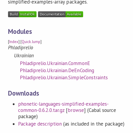
simplified-examples-array packages.
Modules
[
Index
] [
Quick Jump
]
Phladiprelio
Ukrainian
Phladiprelio.Ukrainian.CommonE
Phladiprelio.Ukrainian.DeEnCoding
Phladiprelio.Ukrainian.SimpleConstraints
Downloads
phonetic-languages-simplified-examples-
common-0.6.2.0.tar.gz
[
browse
] (Cabal source
package)
Package description
(as included in the package)