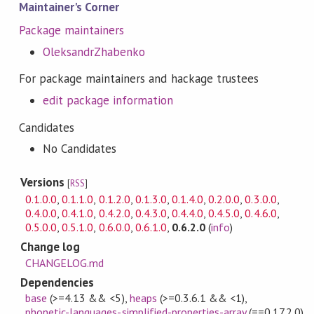
Maintainer's Corner
Package maintainers
OleksandrZhabenko
For package maintainers and hackage trustees
edit package information
Candidates
No Candidates
Versions
[
RSS
]
0.1.0.0
,
0.1.1.0
,
0.1.2.0
,
0.1.3.0
,
0.1.4.0
,
0.2.0.0
,
0.3.0.0
,
0.4.0.0
,
0.4.1.0
,
0.4.2.0
,
0.4.3.0
,
0.4.4.0
,
0.4.5.0
,
0.4.6.0
,
0.5.0.0
,
0.5.1.0
,
0.6.0.0
,
0.6.1.0
,
0.6.2.0
(
info
)
Change log
CHANGELOG.md
Dependencies
base
(>=4.13 && <5)
,
heaps
(>=0.3.6.1 && <1)
,
phonetic-languages-simplified-properties-array
(==0.17.2.0)
,